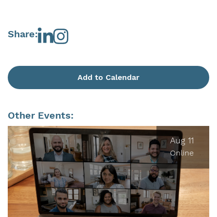
Share:
Add to Calendar
Other Events:
Aug 11
Online