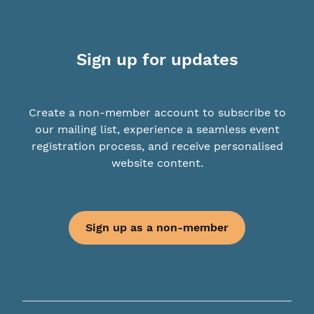
Sign up for updates
Create a non-member account to subscribe to
our mailing list, experience a seamless event
registration process, and receive personalised
website content.
Sign up as a non-member