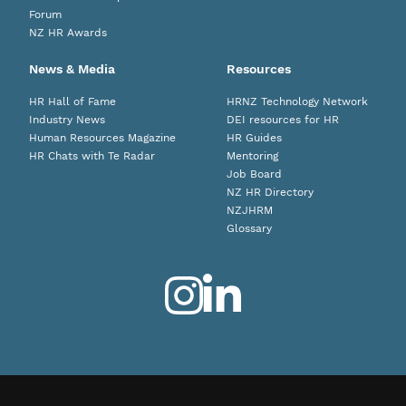
Forum
NZ HR Awards
News & Media
Resources
HR Hall of Fame
HRNZ Technology Network
Industry News
DEI resources for HR
Human Resources Magazine
HR Guides
HR Chats with Te Radar
Mentoring
Job Board
NZ HR Directory
NZJHRM
Glossary