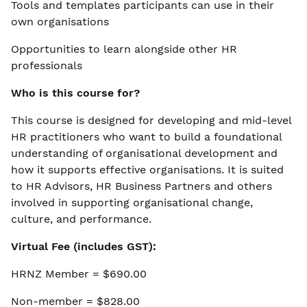
Tools and templates participants can use in their
own organisations
Opportunities to learn alongside other HR
professionals
Who is this course for?
This course is designed for developing and mid-level
HR practitioners who want to build a foundational
understanding of organisational development and
how it supports effective organisations. It is suited
to HR Advisors, HR Business Partners and others
involved in supporting organisational change,
culture, and performance.
Virtual Fee (includes GST):
HRNZ Member = $690.00
Non-member = $828.00