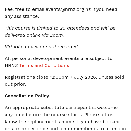
Feel free to email
events@hrnz.org.nz
if you need
any assistance.
This course is limited to 20 attendees and will be
delivered online via Zoom.
Virtual courses are not recorded.
All personal development events are subject to
HRNZ
Terms and Conditions
Registrations close 12:00pm 7 July 2026, unless sold
out prior
.
Cancellation Policy
An appropriate substitute participant is welcome
any time before the course starts. Please let us
know the replacement's name. If you have booked
on a member price and a non member is to attend in