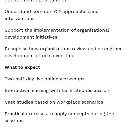
Understand common OD approaches and
interventions
Support the implementation of organisational
development initiatives
Recognise how organisations review and strengthen
development efforts over time
What to expect
Two half-day live online workshops
Interactive learning with facilitated discussion
Case studies based on workplace scenarios
Practical exercises to apply concepts during the
sessions