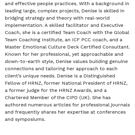
and effective people practices. With a background in
leading large, complex projects, Denise is skilled in
bridging strategy and theory with real-world
implementation. A skilled facilitator and Executive
Coach, she is a certified Team Coach with the Global
Team Coaching Institute, an ICF PCC coach, and a
Master Emotional Culture Deck Certified Consultant.
Known for her professional, yet approachable and
down-to-earth style, Denise values building genuine
connections and tailoring her approach to each
client’s unique needs. Denise is a Distinguished
Fellow of HRNZ, former National President of HRNZ,
a former judge for the HRNZ Awards, and a
Chartered Member of the CIPD (UK). She has
authored numerous articles for professional journals
and frequently shares her expertise at conferences
and symposiums.