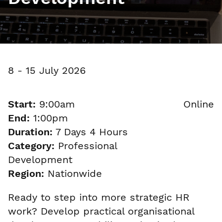
8 - 15 July 2026
Start:
9:00am
Online
End:
1:00pm
Duration:
7 Days 4 Hours
Category:
Professional
Development
Region:
Nationwide
Ready to step into more strategic HR
work? Develop practical organisational