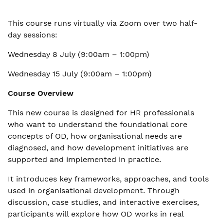
This course runs virtually via Zoom over two half-
day sessions:
Wednesday 8 July (9:00am – 1:00pm)
Wednesday 15 July (9:00am – 1:00pm)
Course Overview
This new course is designed for HR professionals
who want to understand the foundational core
concepts of OD, how organisational needs are
diagnosed, and how development initiatives are
supported and implemented in practice.
It introduces key frameworks, approaches, and tools
used in organisational development. Through
discussion, case studies, and interactive exercises,
participants will explore how OD works in real