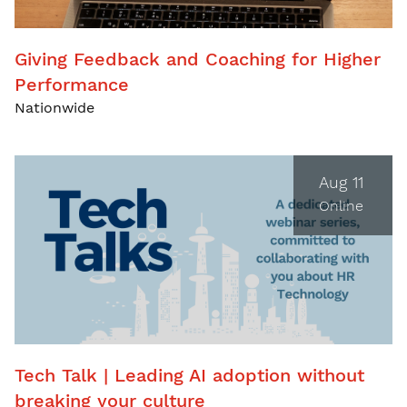
Giving Feedback and Coaching for Higher
Performance
Nationwide
Aug 11
Online
Tech Talk | Leading AI adoption without
breaking your culture