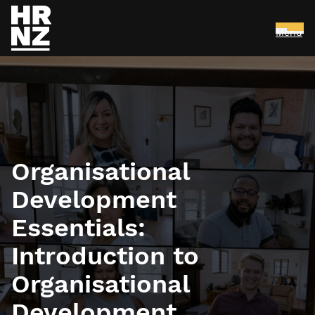
Menu
Skip to main content
Organisational
Development
Essentials:
Introduction to
Organisational
Development