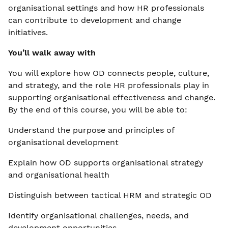
organisational settings and how HR professionals
can contribute to development and change
initiatives.
You’ll walk away with
You will explore how OD connects people, culture,
and strategy, and the role HR professionals play in
supporting organisational effectiveness and change.
By the end of this course, you will be able to:
Understand the purpose and principles of
organisational development
Explain how OD supports organisational strategy
and organisational health
Distinguish between tactical HRM and strategic OD
Identify organisational challenges, needs, and
development opportunities