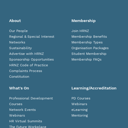
About
Membership
Our People
Join HRNZ
Regional & Special Interest
Membership Benefits
Networks
Membership Types
Sustainability
Organisation Packages
Advertise with HRNZ
Student Membership
Sponsorship Opportunities
Membership FAQs
HRNZ Code of Practice
Complaints Process
Constitution
What's On
Learning/Accreditation
Professional Development
PD Courses
Courses
Webinars
Network Events
eLearning
Webinars
Mentoring
HR Virtual Summits
The Future Workplace