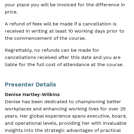
your place you will be invoiced for the difference in
price.
A refund of fees will be made if a cancellation is
received in writing at least 10 working days prior to
the commencement of the course.
Regrettably, no refunds can be made for
cancellations received after this date and you are
liable for the full cost of attendance at the course.
Presenter Details
Denise Hartley-Wilkins
Denise has been dedicated to championing better
workplaces and enhancing working lives for over 25
years. Her global experience spans executive, board,
and operational levels, providing her with invaluable
insights into the strategic advantages of practical