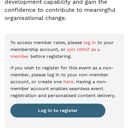
development capability and gain the
confidence to contribute to meaningful
organisational change.
To access member rates, please
log in
to your
membership account, or
join HRNZ as a
member
before registering.
If you wish to register for this event as a non-
member, please
log in to your non-member
account, or create one
here
. Having a non-
member account enables seamless event
registration and personalised content delivery.
Log in to register