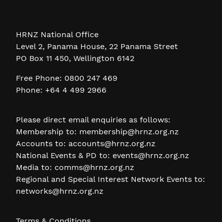
HRNZ National Office
Level 2, Panama House, 22 Panama Street
PO Box 11 450, Wellington 6142
Free Phone: 0800 247 469
Phone: +64 4 499 2966
Please direct email enquiries as follows:
Membership to:
membership@hrnz.org.nz
Accounts to:
accounts@hrnz.org.nz
National Events & PD to:
events@hrnz.org.nz
Media to:
comms@hrnz.org.nz
Regional and Special Interest Network Events to:
networks@hrnz.org.nz
Terms & Conditions