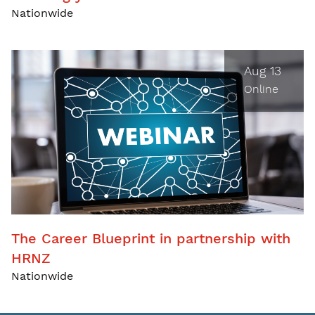
Nationwide
Aug 13
Online
The Career Blueprint in partnership with
HRNZ
Nationwide