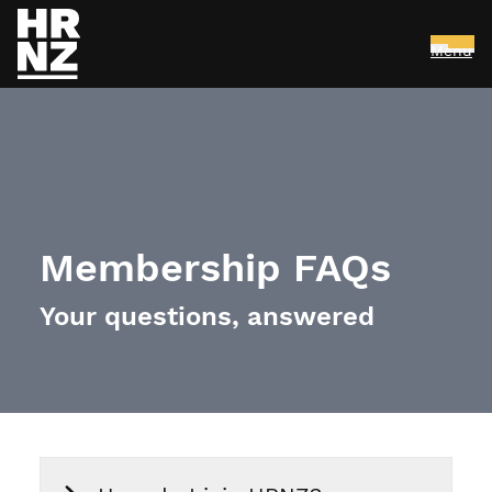
Menu
Skip to main content
Membership FAQs
Your questions, answered