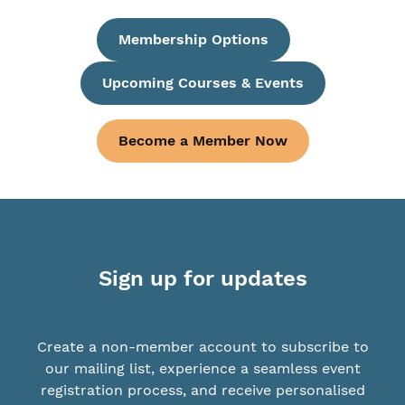
Membership Options
Upcoming Courses & Events
Become a Member Now
Sign up for updates
Create a non-member account to subscribe to
our mailing list, experience a seamless event
registration process, and receive personalised