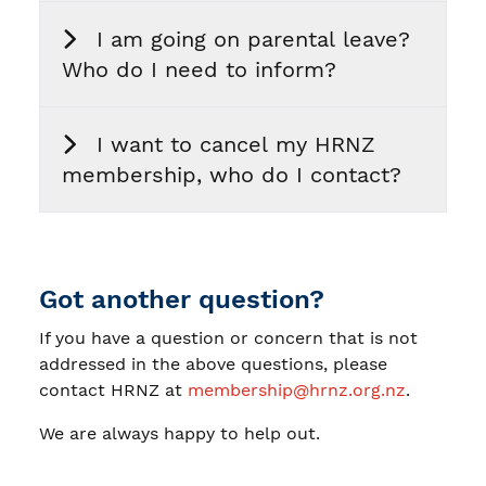
I am going on parental leave?
Who do I need to inform?
I want to cancel my HRNZ
membership, who do I contact?
Got another question?
If you have a question or concern that is not
addressed in the above questions, please
contact HRNZ at
membership@hrnz.org.nz
.
We are always happy to help out.