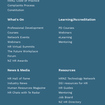
HRNZ Code of Practice
Complaints Process
Constitution
What's On
Learning/Accreditation
Professional Development
PD Courses
Courses
Webinars
Network Events
eLearning
Webinars
Mentoring
HR Virtual Summits
The Future Workplace
Forum
NZ HR Awards
News & Media
Resources
HR Hall of Fame
HRNZ Technology Network
Industry News
DEI resources for HR
Human Resources Magazine
HR Guides
HR Chats with Te Radar
Mentoring
Job Board
NZ HR Directory