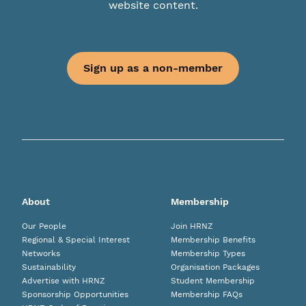
website content.
Sign up as a non-member
About
Membership
Our People
Join HRNZ
Regional & Special Interest
Membership Benefits
Networks
Membership Types
Sustainability
Organisation Packages
Advertise with HRNZ
Student Membership
Sponsorship Opportunities
Membership FAQs