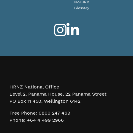
NZJHRM
Glossary
HRNZ National Office
Level 2, Panama House, 22 Panama Street
PO Box 11 450, Wellington 6142
Free Phone: 0800 247 469
Phone: +64 4 499 2966