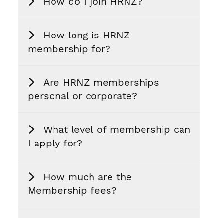
How do I join HRNZ?
How long is HRNZ
membership for?
Are HRNZ memberships
personal or corporate?
What level of membership can
I apply for?
How much are the
Membership fees?