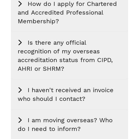
How do I apply for Chartered
and Accredited Professional
Membership?
Is there any official
recognition of my overseas
accreditation status from CIPD,
AHRI or SHRM?
I haven't received an invoice
who should I contact?
I am moving overseas? Who
do I need to inform?