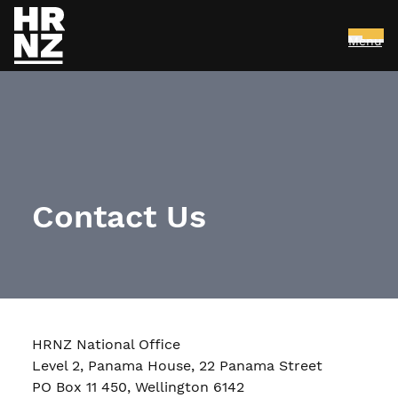
Menu
Skip to main content
Contact Us
HRNZ National Office
Level 2, Panama House, 22 Panama Street
PO Box 11 450, Wellington 6142