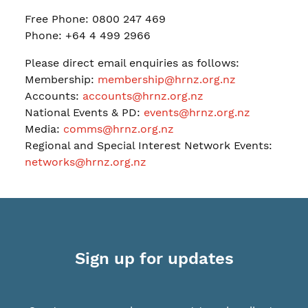
Free Phone: 0800 247 469
Phone: +64 4 499 2966
Please direct email enquiries as follows:
Membership:
membership@hrnz.org.nz
Accounts:
accounts@hrnz.org.nz
National Events & PD:
events@hrnz.org.nz
Media:
comms@hrnz.org.nz
Regional and Special Interest Network Events:
networks@hrnz.org.nz
Sign up for updates