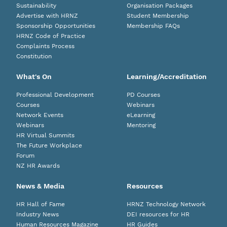
Sustainability
Organisation Packages
Advertise with HRNZ
Student Membership
Sponsorship Opportunities
Membership FAQs
HRNZ Code of Practice
Complaints Process
Constitution
What's On
Learning/Accreditation
Professional Development
PD Courses
Courses
Webinars
Network Events
eLearning
Webinars
Mentoring
HR Virtual Summits
The Future Workplace
Forum
NZ HR Awards
News & Media
Resources
HR Hall of Fame
HRNZ Technology Network
Industry News
DEI resources for HR
Human Resources Magazine
HR Guides