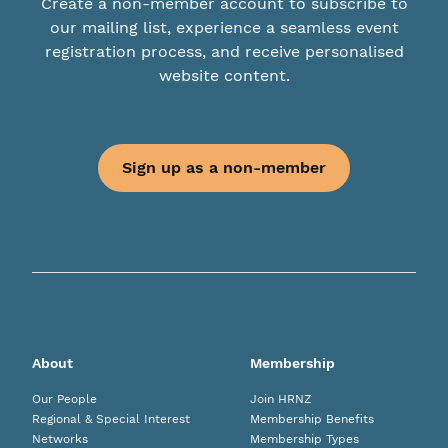
Create a non-member account to subscribe to
our mailing list, experience a seamless event
registration process, and receive personalised
website content.
Sign up as a non-member
About
Membership
Our People
Join HRNZ
Regional & Special Interest
Membership Benefits
Networks
Membership Types