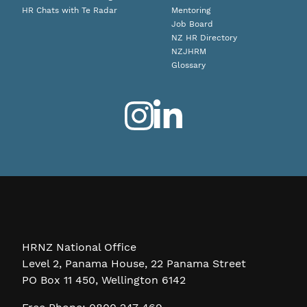
HR Chats with Te Radar
Mentoring
Job Board
NZ HR Directory
NZJHRM
Glossary
HRNZ National Office
Level 2, Panama House, 22 Panama Street
PO Box 11 450, Wellington 6142