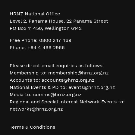
HRNZ National Office
Level 2, Panama House, 22 Panama Street
PO Box 11 450, Wellington 6142
Free Phone: 0800 247 469
Phone: +64 4 499 2966
Please direct email enquiries as follows:
Membership to:
membership@hrnz.org.nz
Accounts to:
accounts@hrnz.org.nz
National Events & PD to:
events@hrnz.org.nz
Media to:
comms@hrnz.org.nz
Regional and Special Interest Network Events to:
networks@hrnz.org.nz
Terms & Conditions