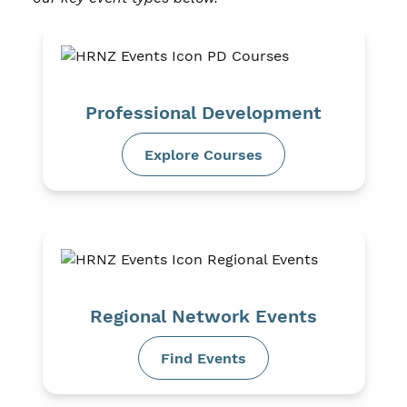
Professional Development
Explore Courses
Regional Network Events
Find Events