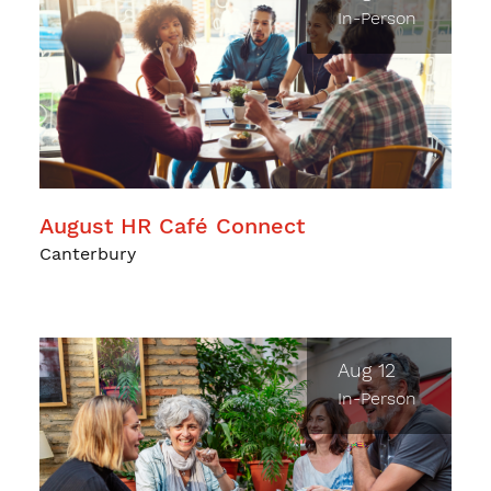
In-Person
August HR Café Connect
Canterbury
Aug 12
In-Person