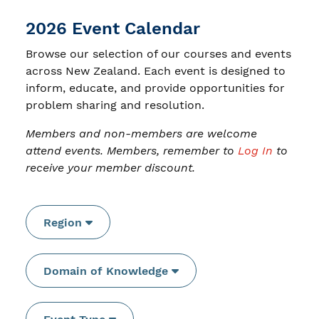
2026 Event Calendar
Browse our selection of our courses and events
across New Zealand. Each event is designed to
inform, educate, and provide opportunities for
problem sharing and resolution.
Members and non-members are welcome
attend events. Members, remember to
Log In
to
receive your member discount.
Region
Domain of Knowledge