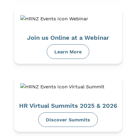
Join us Online at a Webinar
Learn More
HR Virtual Summits 2025 & 2026
Discover Summits