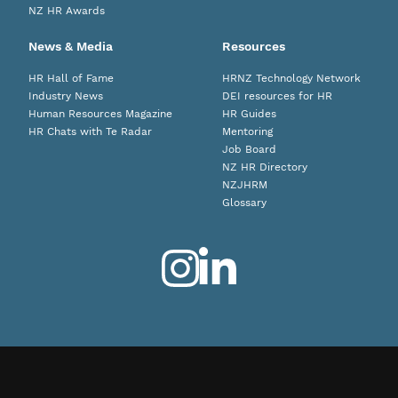
NZ HR Awards
News & Media
Resources
HR Hall of Fame
HRNZ Technology Network
Industry News
DEI resources for HR
Human Resources Magazine
HR Guides
HR Chats with Te Radar
Mentoring
Job Board
NZ HR Directory
NZJHRM
Glossary