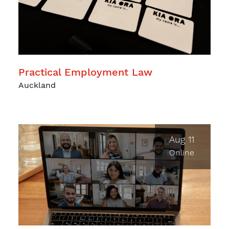
Practical Employment Law
Auckland
Aug 11
Online