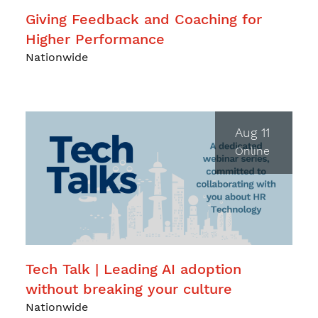
Giving Feedback and Coaching for
Higher Performance
Nationwide
Aug 11
Online
Tech Talk | Leading AI adoption
without breaking your culture
Nationwide