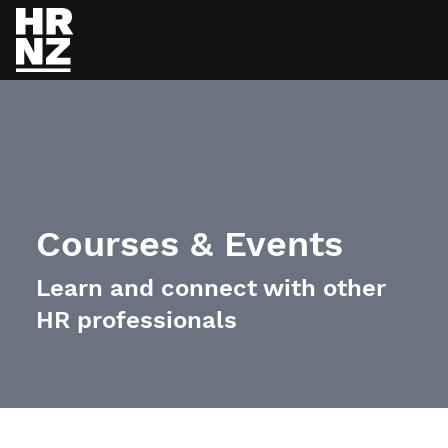
Skip to main content
Courses & Events
Learn and connect with other
HR professionals