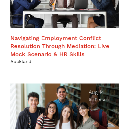
Navigating Employment Conflict
Resolution Through Mediation: Live
Mock Scenario & HR Skills
Auckland
Aug 14
In-Person