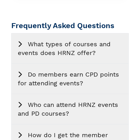
Frequently Asked Questions
What types of courses and
events does HRNZ offer?
Do members earn CPD points
for attending events?
Who can attend HRNZ events
and PD courses?
How do I get the member