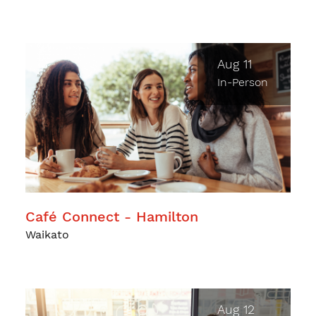
Aug 11
In-Person
Café Connect - Hamilton
Waikato
Aug 12