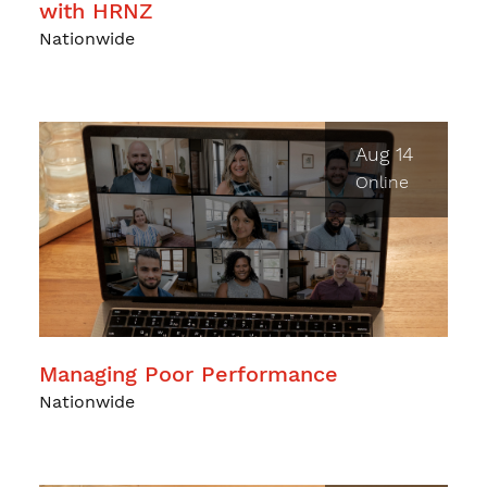
with HRNZ
Nationwide
Aug 14
Online
Managing Poor Performance
Nationwide