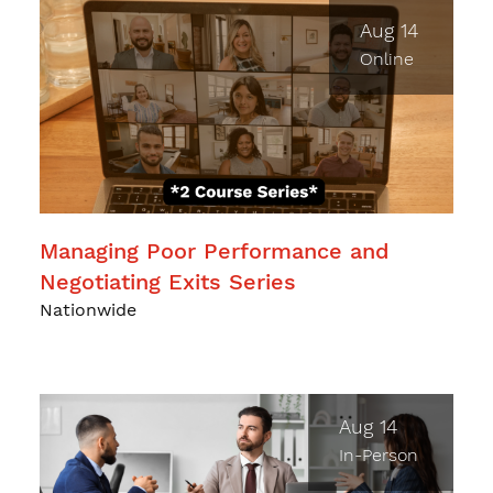
Aug 14
Online
Managing Poor Performance and
Negotiating Exits Series
Nationwide
Aug 14
In-Person