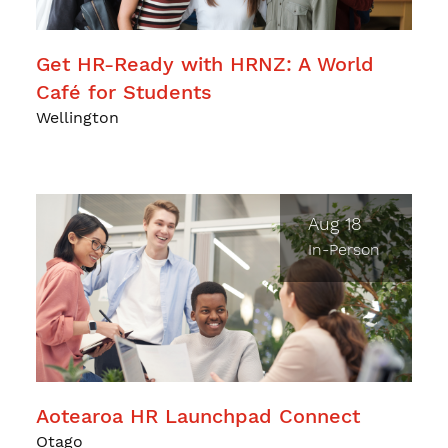
Get HR-Ready with HRNZ: A World
Café for Students
Wellington
Aug 18
In-Person
Aotearoa HR Launchpad Connect
Otago