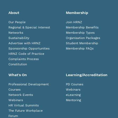
About
Membership
Our People
Join HRNZ
Regional & Special Interest
Membership Benefits
Networks
Membership Types
Sustainability
Organisation Packages
Advertise with HRNZ
Student Membership
Sponsorship Opportunities
Membership FAQs
HRNZ Code of Practice
Complaints Process
Constitution
What's On
Learning/Accreditation
Professional Development
PD Courses
Courses
Webinars
Network Events
eLearning
Webinars
Mentoring
HR Virtual Summits
The Future Workplace
Forum