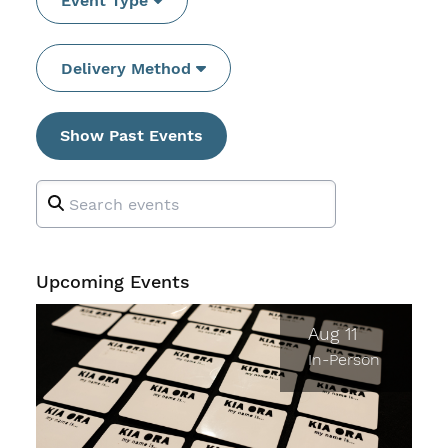
Event Type
Delivery Method
Show Past Events
Upcoming Events
Aug 11
In-Person