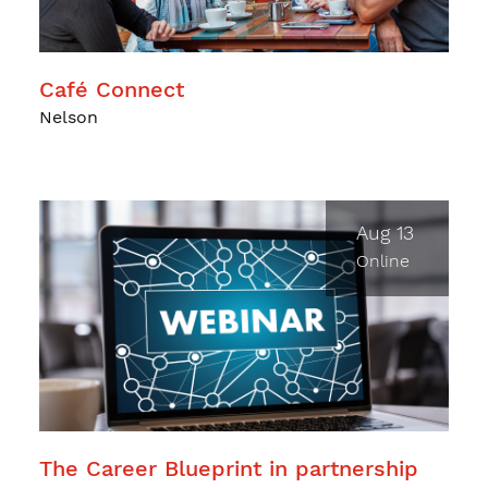
Café Connect
Nelson
Aug 13
Online
The Career Blueprint in partnership