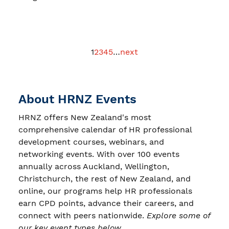
1
2
3
4
5
…
next
About HRNZ Events
HRNZ offers New Zealand's most
comprehensive calendar of HR professional
development courses, webinars, and
networking events. With over 100 events
annually across Auckland, Wellington,
Christchurch, the rest of New Zealand, and
online, our programs help HR professionals
earn CPD points, advance their careers, and
connect with peers nationwide.
Explore some of
our key event types below.