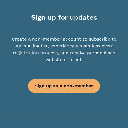
Sign up for updates
Create a non-member account to subscribe to
our mailing list, experience a seamless event
registration process, and receive personalised
website content.
Sign up as a non-member