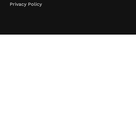
Privacy Policy