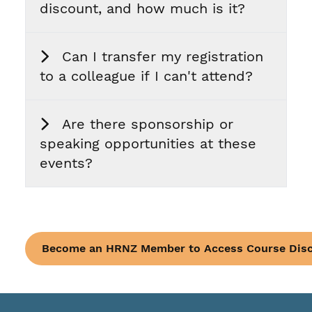
discount, and how much is it?
Can I transfer my registration
to a colleague if I can't attend?
Are there sponsorship or
speaking opportunities at these
events?
Become an HRNZ Member to Access Course Dis