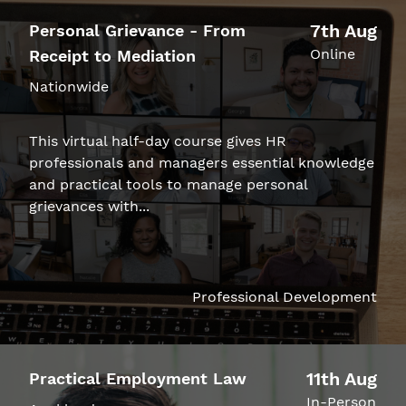
7th Aug
Personal Grievance - From
Online
Receipt to Mediation
Nationwide
This virtual half-day course gives HR
professionals and managers essential knowledge
and practical tools to manage personal
grievances with...
Professional Development
11th Aug
Practical Employment Law
In-Person