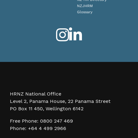
NZJHRM
Glossary
HRNZ National Office
Level 2, Panama House, 22 Panama Street
PO Box 11 450, Wellington 6142
Free Phone: 0800 247 469
Phone: +64 4 499 2966