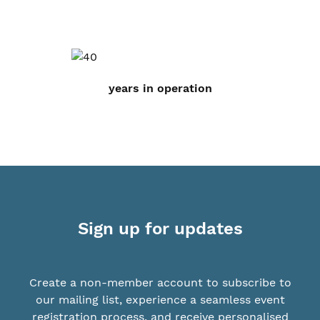
years in operation
Sign up for updates
Create a non-member account to subscribe to
our mailing list, experience a seamless event
registration process, and receive personalised