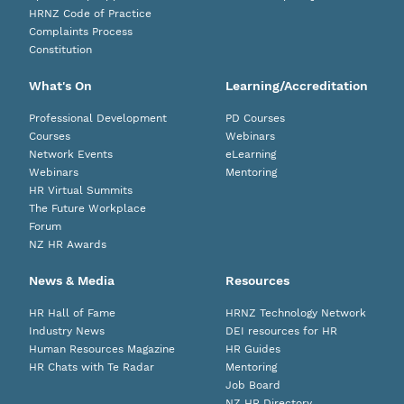
HRNZ Code of Practice
Complaints Process
Constitution
What's On
Learning/Accreditation
Professional Development
PD Courses
Courses
Webinars
Network Events
eLearning
Webinars
Mentoring
HR Virtual Summits
The Future Workplace
Forum
NZ HR Awards
News & Media
Resources
HR Hall of Fame
HRNZ Technology Network
Industry News
DEI resources for HR
Human Resources Magazine
HR Guides
HR Chats with Te Radar
Mentoring
Job Board
NZ HR Directory