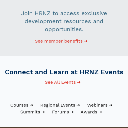
Join HRNZ to access exclusive
development resources and
opportunities.
See member benefits
Connect and Learn at HRNZ Events
See All Events
Courses
Regional Events
Webinars
Summits
Forums
Awards