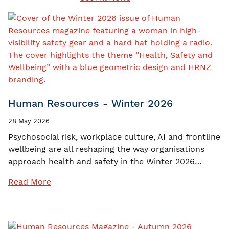
Human Resources - Winter 2026
28 May 2026
Psychosocial risk, workplace culture, AI and frontline
wellbeing are all reshaping the way organisations
approach health and safety in the Winter 2026…
Read More