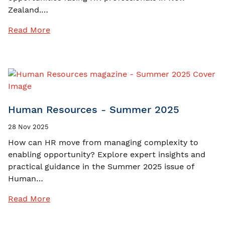
Zealand.…
Read More
Human Resources - Summer 2025
28 Nov 2025
How can HR move from managing complexity to
enabling opportunity? Explore expert insights and
practical guidance in the Summer 2025 issue of
Human…
Read More