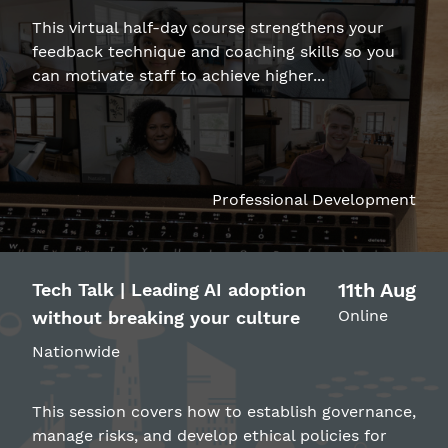
This virtual half-day course strengthens your
feedback technique and coaching skills so you
can motivate staff to achieve higher...
Professional Development
11th Aug
Tech Talk | Leading AI adoption
Online
without breaking your culture
Nationwide
This session covers how to establish governance,
manage risks, and develop ethical policies for