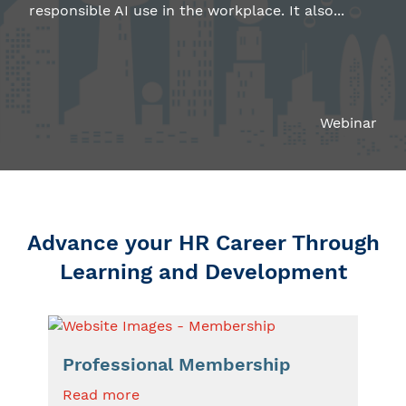
responsible AI use in the workplace. It also...
Webinar
Advance your HR Career Through
Learning and Development
Professional Membership
Read more