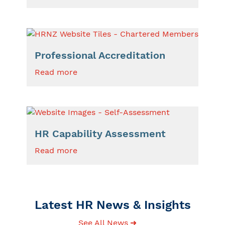
Professional Accreditation
Read more
HR Capability Assessment
Read more
Latest HR News & Insights
See All News