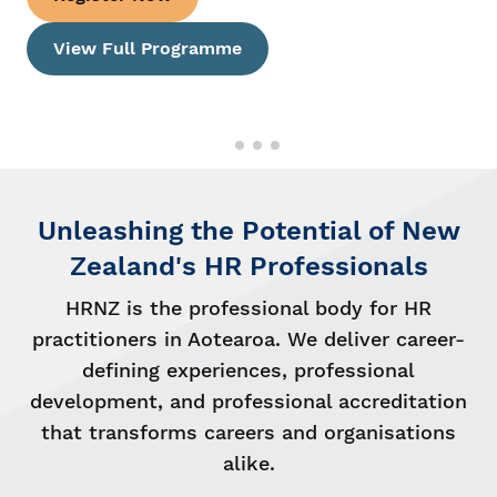
2026 Finalists
Unleashing the Potential of New
Zealand's HR Professionals
HRNZ is the professional body for HR
practitioners in Aotearoa. We deliver career-
defining experiences, professional
development, and professional accreditation
that transforms careers and organisations
alike.