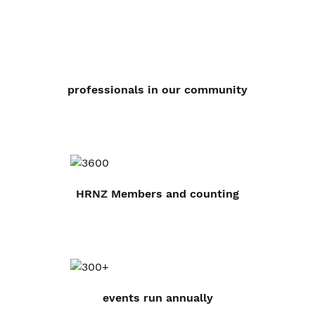
professionals in our community
HRNZ Members and counting
events run annually