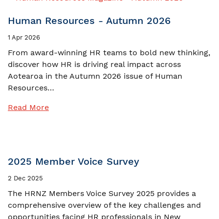
Human Resources - Autumn 2026
1 Apr 2026
From award-winning HR teams to bold new thinking,
discover how HR is driving real impact across
Aotearoa in the Autumn 2026 issue of Human
Resources…
Read More
2025 Member Voice Survey
2 Dec 2025
The HRNZ Members Voice Survey 2025 provides a
comprehensive overview of the key challenges and
opportunities facing HR professionals in New