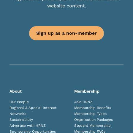
website content.
Sign up as a non-member
About
Membership
Our People
Join HRNZ
Regional & Special Interest
Membership Benefits
Networks
Membership Types
Sustainability
Organisation Packages
Advertise with HRNZ
Student Membership
Sponsorship Opportunities
Membership FAQs