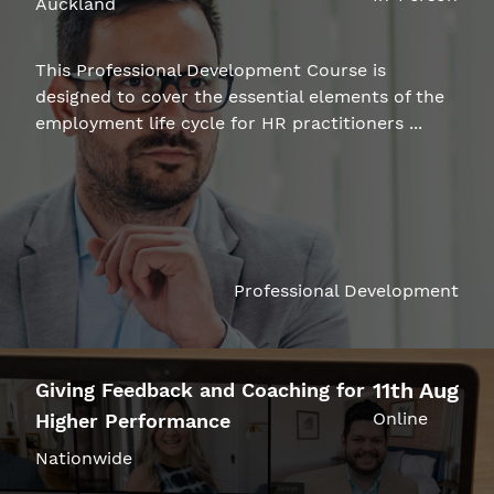
Auckland
This Professional Development Course is
designed to cover the essential elements of the
employment life cycle for HR practitioners ...
Professional Development
11th Aug
Giving Feedback and Coaching for
Online
Higher Performance
Nationwide