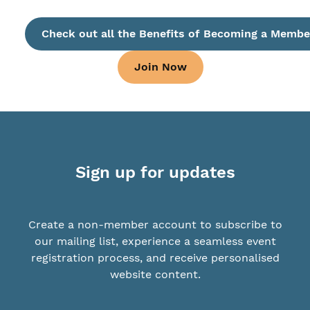
Check out all the Benefits of Becoming a Membe
Join Now
Sign up for updates
Create a non-member account to subscribe to
our mailing list, experience a seamless event
registration process, and receive personalised
website content.