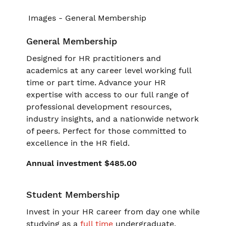
General Membership
Designed for HR practitioners and
academics at any career level working full
time or part time. Advance your HR
expertise with access to our full range of
professional development resources,
industry insights, and a nationwide network
of peers. Perfect for those committed to
excellence in the HR field.
Annual investment $485.00
Student Membership
Invest in your HR career from day one while
studying as a
full time
undergraduate.