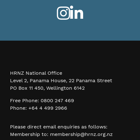
HRNZ National Office
Level 2, Panama House, 22 Panama Street
PO Box 11 450, Wellington 6142
Free Phone: 0800 247 469
Phone: +64 4 499 2966
Please direct email enquiries as follows:
Membership to:
membership@hrnz.org.nz