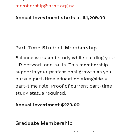
membership@hrnz.org.nz
.
Annual Investment starts at $1,209.00
Part Time Student Membership
Balance work and study while building your
HR network and skills. This membership
supports your professional growth as you
pursue part-time education alongside a
part-time role. Proof of current part-time
study status required.
Annual investment $220.00
Graduate Membership