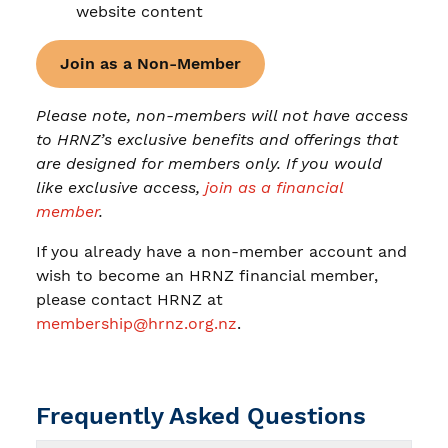
website content
Join as a Non-Member
Please note, non-members will not have access
to HRNZ’s exclusive benefits and offerings that
are designed for members only. If you would
like exclusive access,
join as a financial
member
.
If you already have a non-member account and
wish to become an HRNZ financial member,
please contact HRNZ at
membership@hrnz.org.nz
.
Frequently Asked Questions