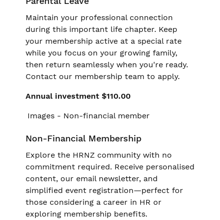
Parental Leave
Maintain your professional connection
during this important life chapter. Keep
your membership active at a special rate
while you focus on your growing family,
then return seamlessly when you're ready.
Contact our membership team to apply.
Annual investment $110.00
Non-Financial Membership
Explore the HRNZ community with no
commitment required. Receive personalised
content, our email newsletter, and
simplified event registration—perfect for
those considering a career in HR or
exploring membership benefits.