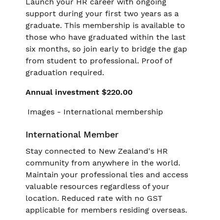
Launch your HR career with ongoing
support during your first two years as a
graduate. This membership is available to
those who have graduated within the last
six months, so join early to bridge the gap
from student to professional. Proof of
graduation required.
Annual investment $220.00
International Member
Stay connected to New Zealand's HR
community from anywhere in the world.
Maintain your professional ties and access
valuable resources regardless of your
location. Reduced rate with no GST
applicable for members residing overseas.