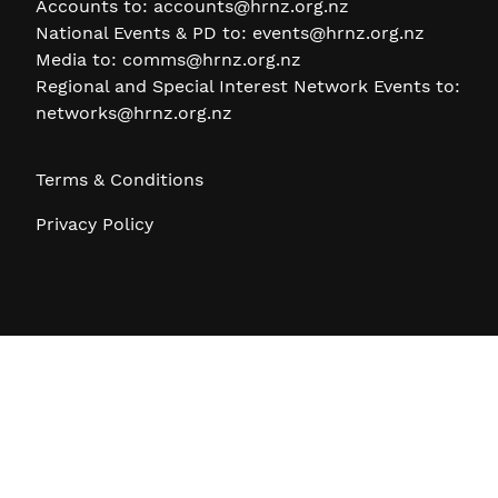
Accounts to:
accounts@hrnz.org.nz
National Events & PD to:
events@hrnz.org.nz
Media to:
comms@hrnz.org.nz
Regional and Special Interest Network Events to:
networks@hrnz.org.nz
Terms & Conditions
Privacy Policy