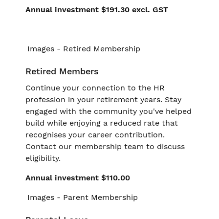
Annual investment $191.30 excl. GST
Retired Members
Continue your connection to the HR
profession in your retirement years. Stay
engaged with the community you've helped
build while enjoying a reduced rate that
recognises your career contribution.
Contact our membership team to discuss
eligibility.
Annual investment $110.00