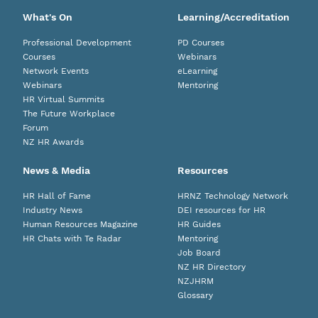
What's On
Learning/Accreditation
Professional Development
PD Courses
Courses
Webinars
Network Events
eLearning
Webinars
Mentoring
HR Virtual Summits
The Future Workplace
Forum
NZ HR Awards
News & Media
Resources
HR Hall of Fame
HRNZ Technology Network
Industry News
DEI resources for HR
Human Resources Magazine
HR Guides
HR Chats with Te Radar
Mentoring
Job Board
NZ HR Directory
NZJHRM
Glossary