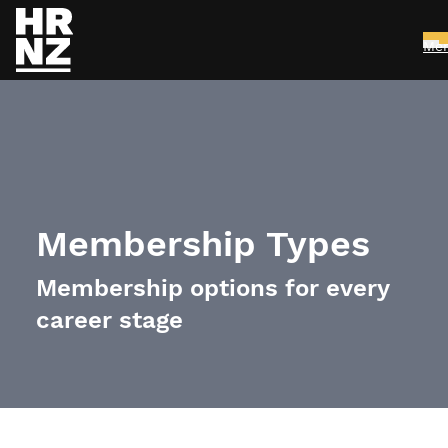
Me
Skip to main content
Membership Types
Membership options for every
career stage