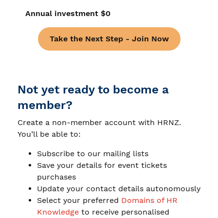
Annual investment $0
Take the Next Step - Join Now
Not yet ready to become a
member?
Create a non-member account with HRNZ.
You’ll be able to:
Subscribe to our mailing lists
Save your details for event tickets
purchases
Update your contact details autonomously
Select your preferred
Domains of HR
Knowledge
to receive personalised