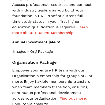
Access professional resources and connect
with industry leaders as you build your
foundation in HR. Proof of current full-
time study status in your first higher
education qualification is required.
Learn
more about Student Membership
.
Annual Investment $44.51
Organisation Package
Empower your entire HR team with our
Organisation Membership for groups of 3 or
more. Enjoy flexible membership transfers
when team members transition, ensuring
continuous professional development
across your organisation.
Find out more.
Enquire via email to