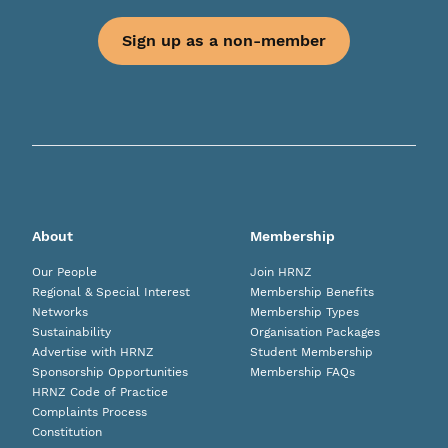
Sign up as a non-member
About
Membership
Our People
Join HRNZ
Regional & Special Interest
Membership Benefits
Networks
Membership Types
Sustainability
Organisation Packages
Advertise with HRNZ
Student Membership
Sponsorship Opportunities
Membership FAQs
HRNZ Code of Practice
Complaints Process
Constitution