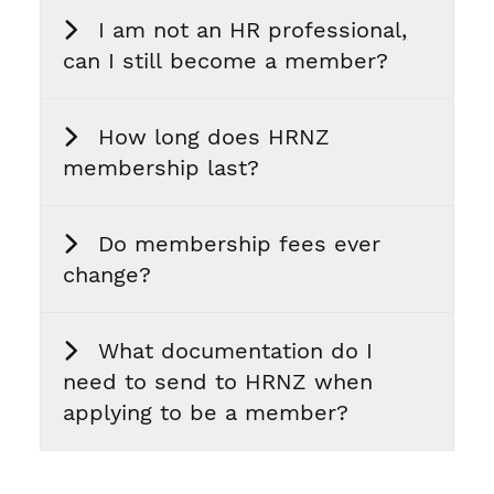
I am not an HR professional,
can I still become a member?
How long does HRNZ
membership last?
Do membership fees ever
change?
What documentation do I
need to send to HRNZ when
applying to be a member?