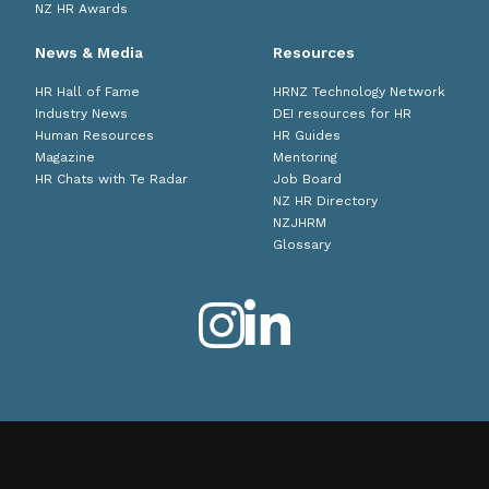
NZ HR Awards
News & Media
Resources
HR Hall of Fame
HRNZ Technology Network
Industry News
DEI resources for HR
Human Resources
HR Guides
Magazine
Mentoring
HR Chats with Te Radar
Job Board
NZ HR Directory
NZJHRM
Glossary