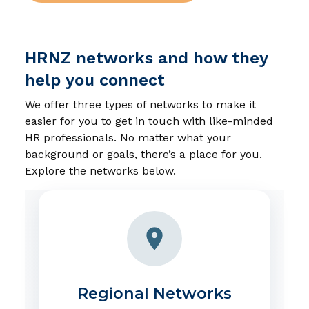
HRNZ networks and how they
help you connect
We offer three types of networks to make it
easier for you to get in touch with like-minded
HR professionals. No matter what your
background or goals, there’s a place for you.
Explore the networks below.
Regional Networks