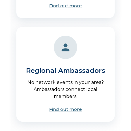
Find out more
Regional Ambassadors
No network events in your area?
Ambassadors connect local
members.
Find out more