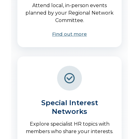
Attend local, in-person events
planned by your Regional Network
Committee.
Find out more
Special Interest
Networks
Explore specialist HR topics with
members who share your interests.