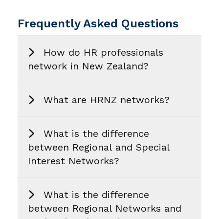
Frequently Asked Questions
How do HR professionals
network in New Zealand?
What are HRNZ networks?
What is the difference
between Regional and Special
Interest Networks?
What is the difference
between Regional Networks and