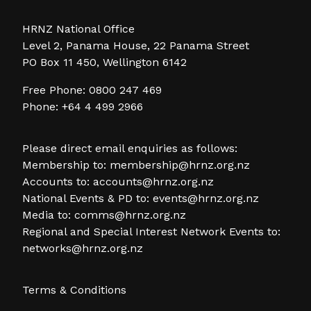
HRNZ National Office
Level 2, Panama House, 22 Panama Street
PO Box 11 450, Wellington 6142
Free Phone: 0800 247 469
Phone: +64 4 499 2966
Please direct email enquiries as follows:
Membership to:
membership@hrnz.org.nz
Accounts to:
accounts@hrnz.org.nz
National Events & PD to:
events@hrnz.org.nz
Media to:
comms@hrnz.org.nz
Regional and Special Interest Network Events to:
networks@hrnz.org.nz
Terms & Conditions