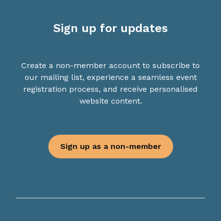
Sign up for updates
Create a non-member account to subscribe to
our mailing list, experience a seamless event
registration process, and receive personalised
website content.
Sign up as a non-member