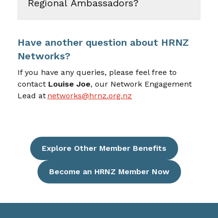
Regional Ambassadors?
Have another question about HRNZ
Networks?
If you have any queries, please feel free to
contact
Louise Joe
, our
Network Engagement
Lead at
networks@hrnz.org.nz
Explore Other Member Benefits
Become an HRNZ Member Now