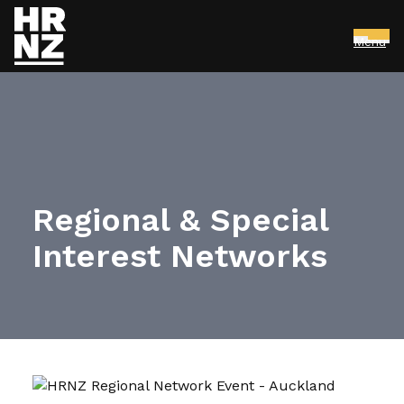
Menu
Skip to main content
Regional & Special
Interest Networks