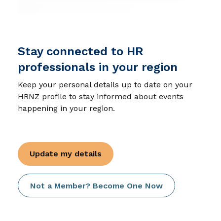
Stay connected to HR
professionals in your region
Keep your personal details up to date on your
HRNZ profile to stay informed about events
happening in your region.
Update my details
Not a Member? Become One Now