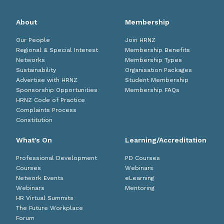
About
Membership
Our People
Join HRNZ
Regional & Special Interest
Membership Benefits
Networks
Membership Types
Sustainability
Organisation Packages
Advertise with HRNZ
Student Membership
Sponsorship Opportunities
Membership FAQs
HRNZ Code of Practice
Complaints Process
Constitution
What's On
Learning/Accreditation
Professional Development
PD Courses
Courses
Webinars
Network Events
eLearning
Webinars
Mentoring
HR Virtual Summits
The Future Workplace
Forum