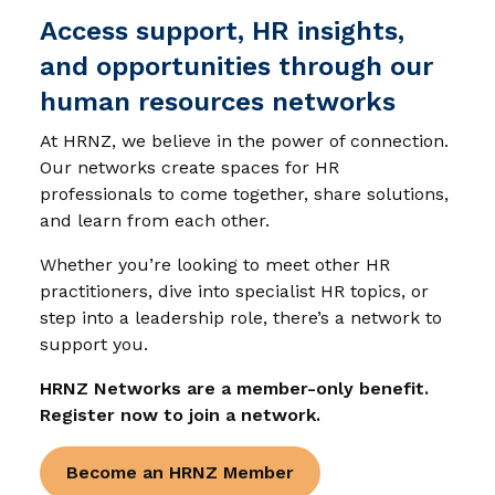
Access support, HR insights,
and opportunities through our
human resources networks
At HRNZ, we believe in the power of connection.
Our networks create spaces for HR
professionals to come together, share solutions,
and learn from each other.
Whether you’re looking to meet other HR
practitioners, dive into specialist HR topics, or
step into a leadership role, there’s a network to
support you.
HRNZ Networks are a member-only benefit.
Register now to join a network.
Become an HRNZ Member