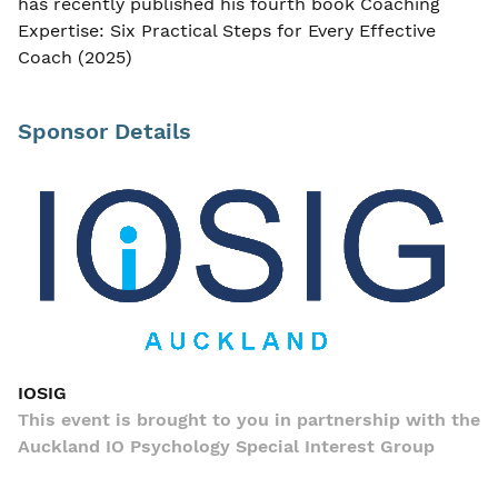
has recently published his fourth book Coaching
Expertise: Six Practical Steps for Every Effective
Coach (2025)
Sponsor Details
IOSIG
This event is brought to you in partnership with the
Auckland IO Psychology Special Interest Group