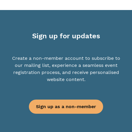
Sign up for updates
Create a non-member account to subscribe to
our mailing list, experience a seamless event
registration process, and receive personalised
website content.
Sign up as a non-member