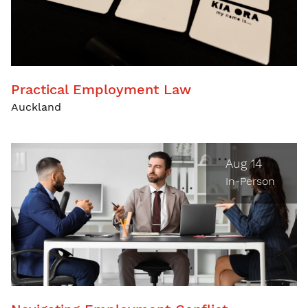
Practical Employment Law
Auckland
Aug 14
In-Person