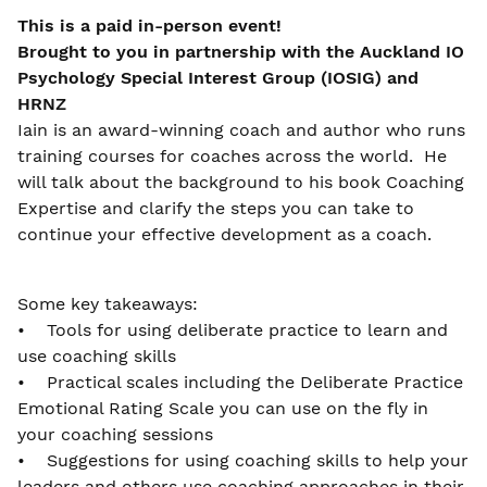
This is a paid in-person event!
Brought to you in partnership with the Auckland IO
Psychology Special Interest Group (IOSIG) and
HRNZ
Iain is an award-winning coach and author who runs
training courses for coaches across the world. He
will talk about the background to his book Coaching
Expertise and clarify the steps you can take to
continue your effective development as a coach.
Some key takeaways:
• Tools for using deliberate practice to learn and
use coaching skills
• Practical scales including the Deliberate Practice
Emotional Rating Scale you can use on the fly in
your coaching sessions
• Suggestions for using coaching skills to help your
leaders and others use coaching approaches in their