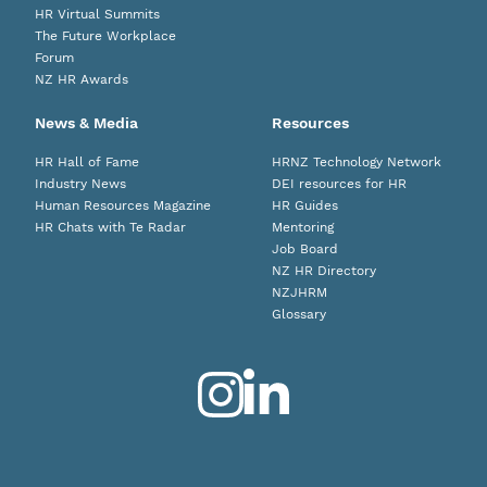
HR Virtual Summits
The Future Workplace
Forum
NZ HR Awards
News & Media
Resources
HR Hall of Fame
HRNZ Technology Network
Industry News
DEI resources for HR
Human Resources Magazine
HR Guides
HR Chats with Te Radar
Mentoring
Job Board
NZ HR Directory
NZJHRM
Glossary