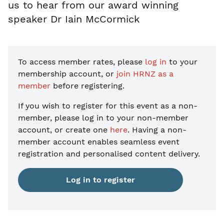
us to hear from our award winning
speaker Dr Iain McCormick
To access member rates, please
log in
to your
membership account, or
join HRNZ as a
member
before registering.
If you wish to register for this event as a non-
member, please
log in to your non-member
account, or create one
here
. Having a non-
member account enables seamless event
registration and personalised content delivery.
Log in to register