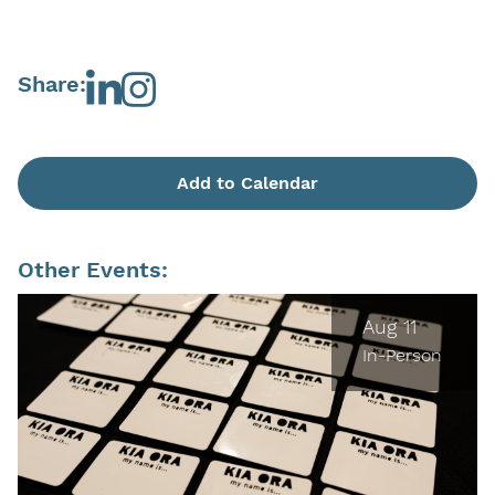
Share:
Add to Calendar
Other Events:
Aug 11
In-Person