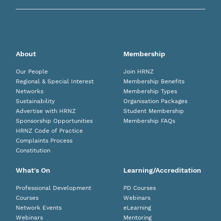
About
Membership
Our People
Join HRNZ
Regional & Special Interest
Membership Benefits
Networks
Membership Types
Sustainability
Organisation Packages
Advertise with HRNZ
Student Membership
Sponsorship Opportunities
Membership FAQs
HRNZ Code of Practice
Complaints Process
Constitution
What's On
Learning/Accreditation
Professional Development
PD Courses
Courses
Webinars
Network Events
eLearning
Webinars
Mentoring