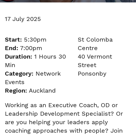
17 July 2025
Start:
5:30pm
St Colomba
End:
7:00pm
Centre
Duration:
1 Hours 30
40 Vermont
Min
Street
Category:
Network
Ponsonby
Events
Region:
Auckland
Working as an Executive Coach, OD or
Leadership Development Specialist? Or
are you helping your leaders apply
coaching approaches with people? Join