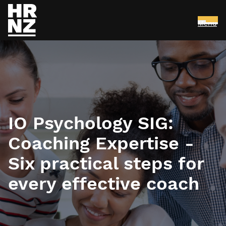
Menu
Skip to main content
IO Psychology SIG:
Coaching Expertise -
Six practical steps for
every effective coach