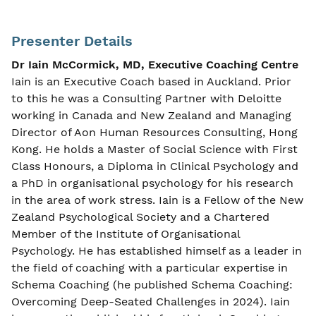
Presenter Details
Dr Iain McCormick, MD, Executive Coaching Centre
Iain is an Executive Coach based in Auckland. Prior
to this he was a Consulting Partner with Deloitte
working in Canada and New Zealand and Managing
Director of Aon Human Resources Consulting, Hong
Kong. He holds a Master of Social Science with First
Class Honours, a Diploma in Clinical Psychology and
a PhD in organisational psychology for his research
in the area of work stress. Iain is a Fellow of the New
Zealand Psychological Society and a Chartered
Member of the Institute of Organisational
Psychology. He has established himself as a leader in
the field of coaching with a particular expertise in
Schema Coaching (he published Schema Coaching:
Overcoming Deep-Seated Challenges in 2024). Iain