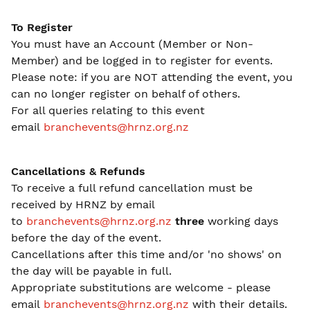
To Register
You must have an Account (Member or Non-
Member) and be logged in to register for events.
Please note: if you are NOT attending the event, you
can no longer register on behalf of others.
For all queries relating to this event
email
branchevents@hrnz.org.nz
Cancellations & Refunds
To receive a full refund cancellation must be
received by HRNZ by email
to
branchevents@hrnz.org.nz
three
working days
before the day of the event.
Cancellations after this time and/or 'no shows' on
the day will be payable in full.
Appropriate substitutions are welcome - please
email
branchevents@hrnz.org.nz
with their details.