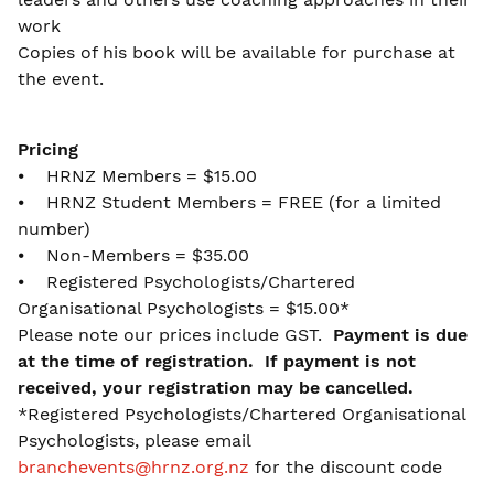
work
Copies of his book will be available for purchase at
the event.
Pricing
⦁ HRNZ Members = $15.00
⦁ HRNZ Student Members = FREE (for a limited
number)
⦁ Non-Members = $35.00
⦁ Registered Psychologists/Chartered
Organisational Psychologists = $15.00*
Please note our prices include GST.
Payment is due
at the time of registration. If payment is not
received, your registration may be cancelled.
*Registered Psychologists/Chartered Organisational
Psychologists, please email
branchevents@hrnz.org.nz
for the discount code