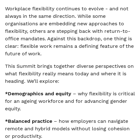
Workplace flexibility continues to evolve - and not
always in the same direction. While some
organisations are embedding new approaches to
flexibility, others are stepping back with return-to-
office mandates. Against this backdrop, one thing is
clear: flexible work remains a defining feature of the
future of work.
This Summit brings together diverse perspectives on
what flexibility really means today and where it is
heading. We’ll explore:
*Demographics and equity
– why flexibility is critical
for an ageing workforce and for advancing gender
equity.
*Balanced practice
– how employers can navigate
remote and hybrid models without losing cohesion
or productivity.