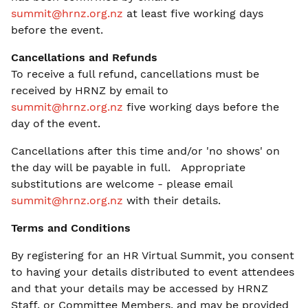
summit@hrnz.org.nz
at least five working days
before the event.
Cancellations and Refunds
To receive a full refund, cancellations must be
received by HRNZ by email to
summit@hrnz.org.nz
five working days before the
day of the event.
Cancellations after this time and/or 'no shows' on
the day will be payable in full. Appropriate
substitutions are welcome - please email
summit@hrnz.org.nz
with their details.
Terms and Conditions
By registering for an HR Virtual Summit, you consent
to having your details distributed to event attendees
and that your details may be accessed by HRNZ
Staff, or Committee Members, and may be provided