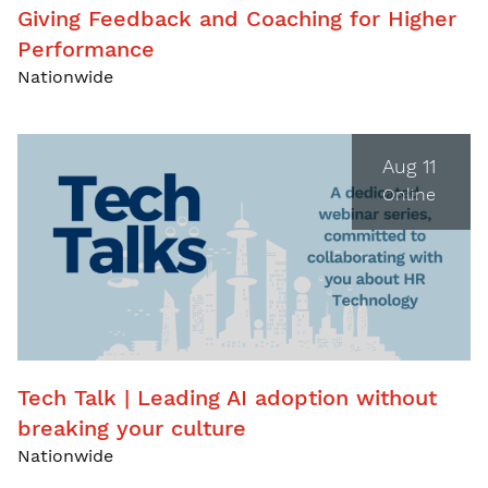
Giving Feedback and Coaching for Higher
Performance
Nationwide
Aug 11
Online
Tech Talk | Leading AI adoption without
breaking your culture
Nationwide