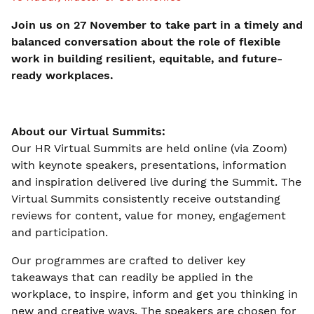
Join us on 27 November to take part in a timely and
balanced conversation about the role of flexible
work in building resilient, equitable, and future-
ready workplaces.
About our Virtual Summits:
Our HR Virtual Summits are held online (via Zoom)
with keynote speakers, presentations, information
and inspiration delivered live during the Summit. The
Virtual Summits consistently receive outstanding
reviews for content, value for money, engagement
and participation.
Our programmes are crafted to deliver key
takeaways that can readily be applied in the
workplace, to inspire, inform and get you thinking in
new and creative ways. The speakers are chosen for