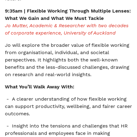
9:35am | Flexible Working Through Multiple Lenses:
What We Gain and What We Must Tackle
Jo Mutter, Academic & Researcher with two decades
of corporate experience, University of Auckland
Jo will explore the broader value of flexible working
from organisational, individual, and societal
perspectives. It highlights both the well-known
benefits and the less-discussed challenges, drawing
on research and real-world insights.
What You’ll Walk Away With:
- A clearer understanding of how flexible working
can support productivity, wellbeing, and fairer career
outcomes.
- Insight into the tensions and challenges that HR
professionals and employees face in making