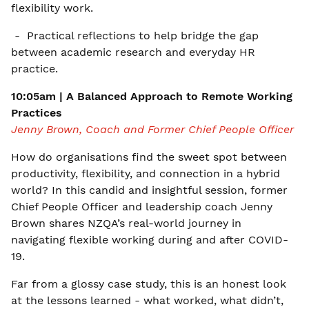
flexibility work.
- Practical reflections to help bridge the gap
between academic research and everyday HR
practice.
10:05am | A Balanced Approach to Remote Working
Practices
Jenny Brown, Coach and Former Chief People Officer
How do organisations find the sweet spot between
productivity, flexibility, and connection in a hybrid
world? In this candid and insightful session, former
Chief People Officer and leadership coach Jenny
Brown shares NZQA’s real-world journey in
navigating flexible working during and after COVID-
19.
Far from a glossy case study, this is an honest look
at the lessons learned - what worked, what didn’t,