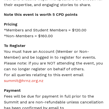
their expertise, and engaging stories to share.
Note this event is worth 5 CPD points
Pricing
*Members and Student Members = $120.00
*Non-Members = $160.00
To Register
You must have an Account (Member or Non-
Member) and be logged in to register for events.
Please note: if you are NOT attending the event, you
can no longer register on behalf of others.
For all queries relating to this event email
summit@hrnz.org.nz
Payment
Fees will be due for payment in full prior to the
Summit and are non-refundable unless cancellation
has been confirmed by email to