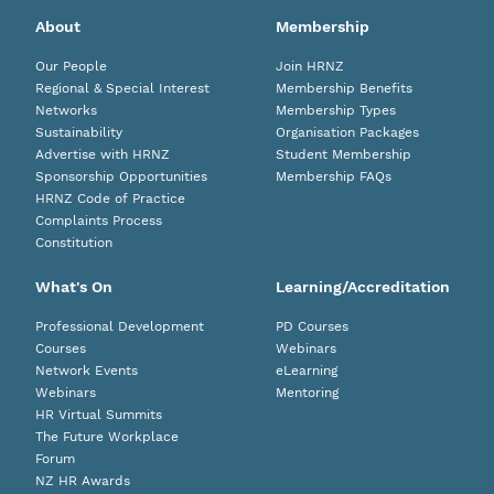
About
Membership
Our People
Join HRNZ
Regional & Special Interest
Membership Benefits
Networks
Membership Types
Sustainability
Organisation Packages
Advertise with HRNZ
Student Membership
Sponsorship Opportunities
Membership FAQs
HRNZ Code of Practice
Complaints Process
Constitution
What's On
Learning/Accreditation
Professional Development
PD Courses
Courses
Webinars
Network Events
eLearning
Webinars
Mentoring
HR Virtual Summits
The Future Workplace
Forum
NZ HR Awards