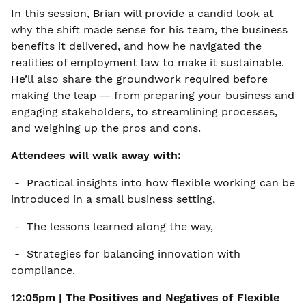
In this session, Brian will provide a candid look at
why the shift made sense for his team, the business
benefits it delivered, and how he navigated the
realities of employment law to make it sustainable.
He’ll also share the groundwork required before
making the leap — from preparing your business and
engaging stakeholders, to streamlining processes,
and weighing up the pros and cons.
Attendees will walk away with:
- Practical insights into how flexible working can be
introduced in a small business setting,
- The lessons learned along the way,
- Strategies for balancing innovation with
compliance.
12:05pm | The Positives and Negatives of
Flexible