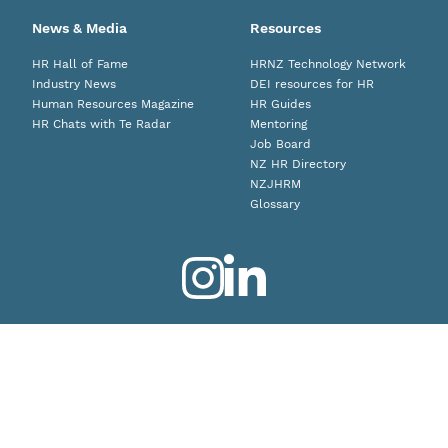
News & Media
Resources
HR Hall of Fame
HRNZ Technology Network
Industry News
DEI resources for HR
Human Resources Magazine
HR Guides
HR Chats with Te Radar
Mentoring
Job Board
NZ HR Directory
NZJHRM
Glossary