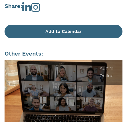
Share:
Add to Calendar
Other Events:
Aug 11
Online