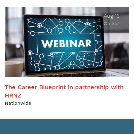
Aug 13
Online
The Career Blueprint in partnership with
HRNZ
Nationwide