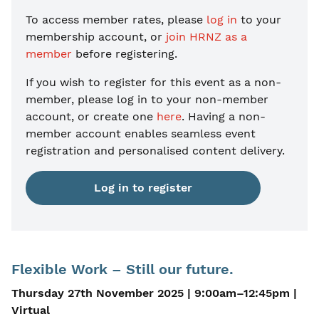
To access member rates, please
log in
to your
membership account, or
join HRNZ as a
member
before registering.
If you wish to register for this event as a non-
member, please
log in to your non-member
account, or create one
here
. Having a non-
member account enables seamless event
registration and personalised content delivery.
Log in to register
Flexible Work – Still our future.
Thursday 27th November 2025 | 9:00am–12:45pm |
Virtual