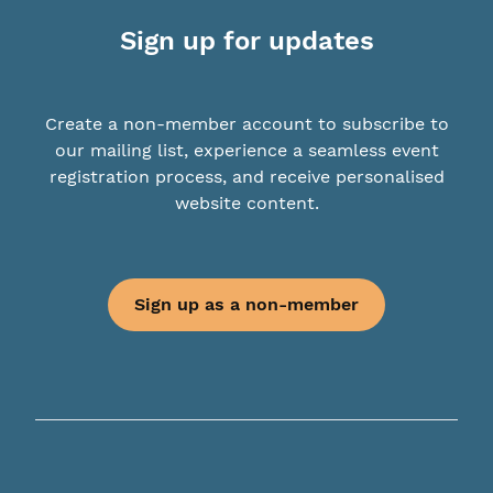
Sign up for updates
Create a non-member account to subscribe to
our mailing list, experience a seamless event
registration process, and receive personalised
website content.
Sign up as a non-member