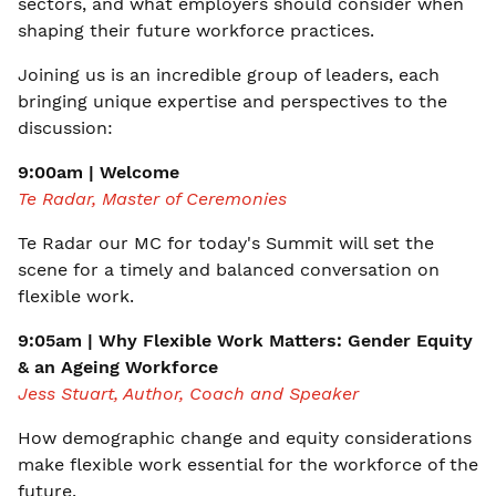
sectors, and what employers should consider when
shaping their future workforce practices.
Joining us is an incredible group of leaders, each
bringing unique expertise and perspectives to the
discussion:
9:00am | Welcome
Te Radar, Master of Ceremonies
Te Radar our MC for today's Summit will set the
scene for a timely and balanced conversation on
flexible work.
9:05am | Why Flexible Work Matters: Gender Equity
& an Ageing Workforce
Jess Stuart, Author, Coach and Speaker
How demographic change and equity considerations
make flexible work essential for the workforce of the
future.