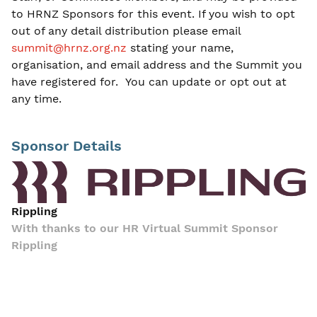
to HRNZ Sponsors for this event. If you wish to opt
out of any detail distribution please email
summit@hrnz.org.nz
stating your name,
organisation, and email address and the Summit you
have registered for. You can update or opt out at
any time.
Sponsor Details
Rippling
With thanks to our HR Virtual Summit Sponsor
Rippling