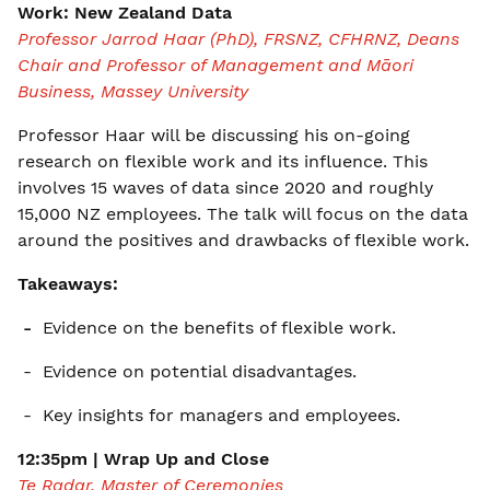
Work: New Zealand Data
Professor Jarrod Haar (PhD), FRSNZ, CFHRNZ, Deans
Chair and Professor of Management and Māori
Business, Massey University
Professor Haar will be discussing his on-going
research on flexible work and its influence. This
involves 15 waves of data since 2020 and roughly
15,000 NZ employees. The talk will focus on the data
around the positives and drawbacks of flexible work.
Takeaways:
-
Evidence on the benefits of flexible work.
- Evidence on potential disadvantages.
- Key insights for managers and employees.
12:35pm | Wrap Up and Close
Te Radar, Master of Ceremonies