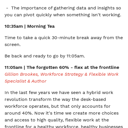
- The importance of gathering data and insights so
you can pivot quickly when something isn't working.
10:35am | Morning Tea
Time to take a quick 30-minute break away from the
screen.
Be back and ready to go by 11:05am.
11:05am | The forgotten 60% - flex at the frontline
Gillian Brookes, Workforce Strategy & Flexible Work
Specialist & Author
In the last few years we have seen a hybrid work
revolution transform the way the desk-based
workforce operates, but that only accounts for
around 40%. Now it's time we create more choices
and access to high quality, flexible work at the
frontline for a healthy workforce, healthy businesses