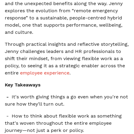
and the unexpected benefits along the way. Jenny
explores the evolution from “remote emergency
response” to a sustainable, people-centred hybrid
model, one that supports performance, wellbeing,
and culture.
Through practical insights and reflective storytelling,
Jenny challenges leaders and HR professionals to
shift their mindset, from viewing flexible work as a
policy, to seeing it as a strategic enabler across the
entire
employee experience
.
Key Takeaways
-
It's worth giving things a go even when you're not
sure how they'll turn out.
- How to think about flexible work as something
that's woven throughout the entire employee
journey—not just a perk or policy.