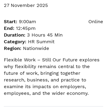
27 November 2025
Start:
9:00am
Online
End:
12:45pm
Duration:
3 Hours 45 Min
Category:
HR Summit
Region:
Nationwide
Flexible Work – Still Our Future explores
why flexibility remains central to the
future of work, bringing together
research, business, and practice to
examine its impacts on employers,
employees, and the wider economy.