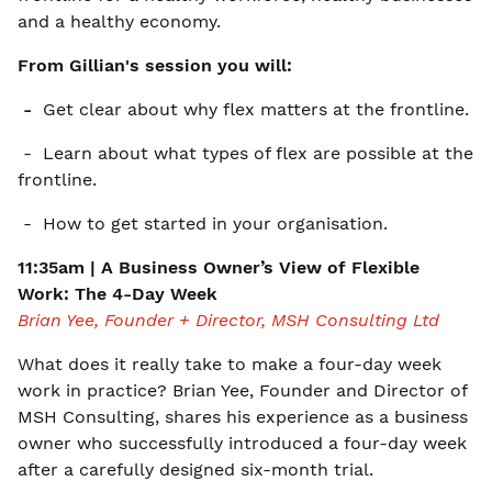
and a healthy economy.
From Gillian's session you will:
-
Get clear about why flex matters at the frontline.
- Learn about what types of flex are possible at the
frontline.
- How to get started in your organisation.
11:35am | A Business Owner’s View of Flexible
Work: The 4-Day Week
Brian Yee, Founder + Director, MSH Consulting Ltd
What does it really take to make a four-day week
work in practice? Brian Yee, Founder and Director of
MSH Consulting, shares his experience as a business
owner who successfully introduced a four-day week
after a carefully designed six-month trial.