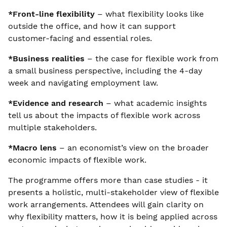
*Front-line flexibility
– what flexibility looks like
outside the office, and how it can support
customer-facing and essential roles.
*Business realities
– the case for flexible work from
a small business perspective, including the 4-day
week and navigating employment law.
*Evidence and research
– what academic insights
tell us about the impacts of flexible work across
multiple stakeholders.
*Macro lens
– an economist’s view on the broader
economic impacts of flexible work.
The programme offers more than case studies - it
presents a holistic, multi-stakeholder view of flexible
work arrangements. Attendees will gain clarity on
why flexibility matters, how it is being applied across