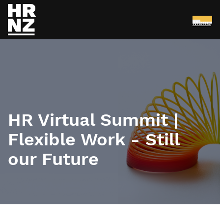
Menu
Skip to main content
HR Virtual Summit |
Flexible Work - Still
our Future