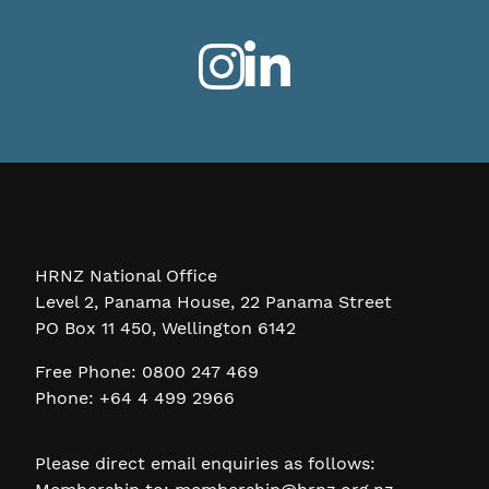
HRNZ National Office
Level 2, Panama House, 22 Panama Street
PO Box 11 450, Wellington 6142
Free Phone: 0800 247 469
Phone: +64 4 499 2966
Please direct email enquiries as follows: