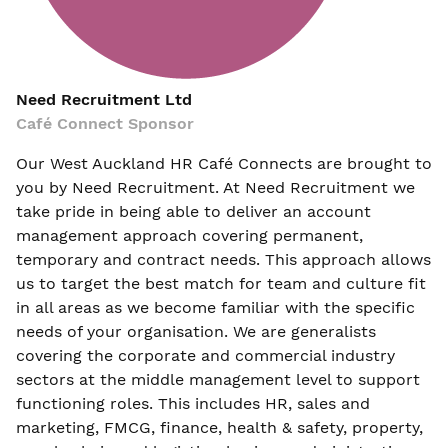
Need Recruitment Ltd
Café Connect Sponsor
Our West Auckland HR Café Connects are brought to
you by Need Recruitment. At Need Recruitment we
take pride in being able to deliver an account
management approach covering permanent,
temporary and contract needs. This approach allows
us to target the best match for team and culture fit
in all areas as we become familiar with the specific
needs of your organisation. We are generalists
covering the corporate and commercial industry
sectors at the middle management level to support
functioning roles. This includes HR, sales and
marketing, FMCG, finance, health & safety, property,