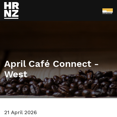
Menu
Skip to main content
April Café Connect -
West
21 April 2026