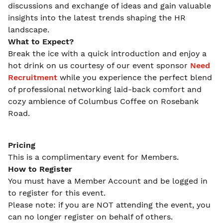
discussions and exchange of ideas and gain valuable
insights into the latest trends shaping the HR
landscape.
What to Expect?
Break the ice with a quick introduction and enjoy a
hot drink on us courtesy of our event sponsor
Need
Recruitment
while you experience the perfect blend
of professional networking laid-back comfort and
cozy ambience of Columbus Coffee on Rosebank
Road.
Pricing
This is a complimentary event for Members.
How to Register
You must have a Member Account and be logged in
to register for this event.
Please note: if you are NOT attending the event, you
can no longer register on behalf of others.