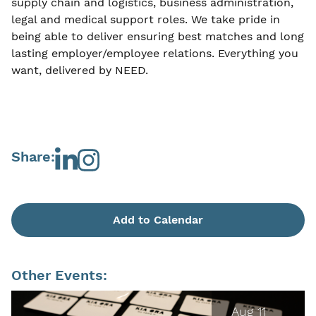
supply chain and logistics, business administration,
legal and medical support roles. We take pride in
being able to deliver ensuring best matches and long
lasting employer/employee relations. Everything you
want, delivered by NEED.
Share:
Add to Calendar
Other Events:
Aug 11