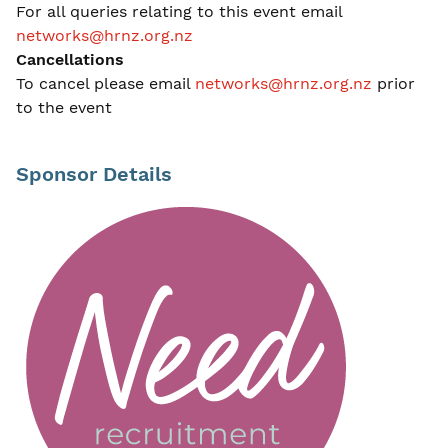
For all queries relating to this event email
networks@hrnz.org.nz
Cancellations
To cancel please email
networks@hrnz.org.nz
prior
to the event
Sponsor Details