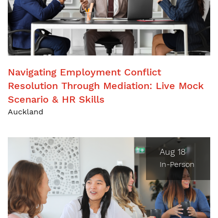
Navigating Employment Conflict
Resolution Through Mediation: Live Mock
Scenario & HR Skills
Auckland
Aug 18
In-Person