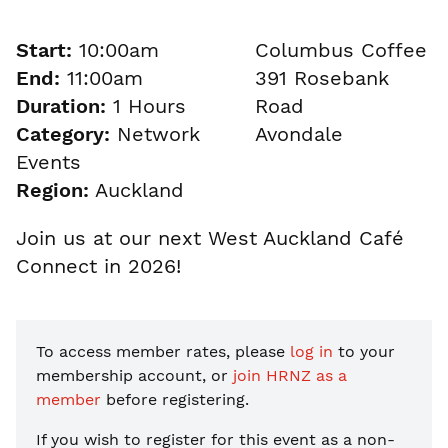
Start:
10:00am
Columbus Coffee
End:
11:00am
391 Rosebank
Duration:
1 Hours
Road
Category:
Network
Avondale
Events
Region:
Auckland
Join us at our next West Auckland Café
Connect in 2026!
To access member rates, please
log in
to your
membership account, or
join HRNZ as a
member
before registering.
If you wish to register for this event as a non-