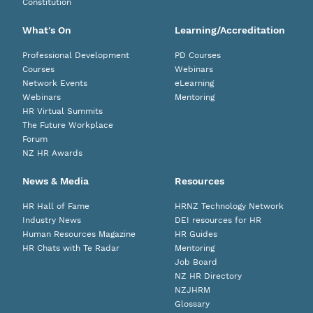
Constitution
What's On
Learning/Accreditation
Professional Development
PD Courses
Courses
Webinars
Network Events
eLearning
Webinars
Mentoring
HR Virtual Summits
The Future Workplace
Forum
NZ HR Awards
News & Media
Resources
HR Hall of Fame
HRNZ Technology Network
Industry News
DEI resources for HR
Human Resources Magazine
HR Guides
HR Chats with Te Radar
Mentoring
Job Board
NZ HR Directory
NZJHRM
Glossary