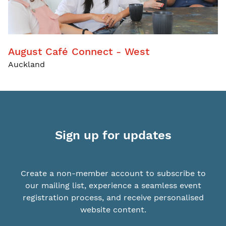
August Café Connect - West
Auckland
Sign up for updates
Create a non-member account to subscribe to
our mailing list, experience a seamless event
registration process, and receive personalised
website content.