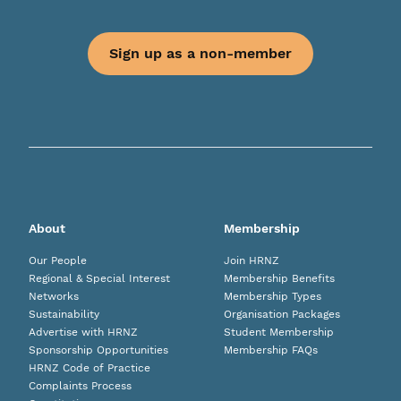
Sign up as a non-member
About
Membership
Our People
Join HRNZ
Regional & Special Interest
Membership Benefits
Networks
Membership Types
Sustainability
Organisation Packages
Advertise with HRNZ
Student Membership
Sponsorship Opportunities
Membership FAQs
HRNZ Code of Practice
Complaints Process