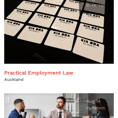
In-Person
Practical Employment Law
Auckland
Aug 14
In-Person