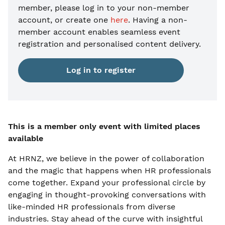
member, please
log in to your non-member
account, or create one
here
. Having a non-
member account enables seamless event
registration and personalised content delivery.
Log in to register
This is a member only event with limited places
available
At HRNZ, we believe in the power of collaboration
and the magic that happens when HR professionals
come together. Expand your professional circle by
engaging in thought-provoking conversations with
like-minded HR professionals from diverse
industries. Stay ahead of the curve with insightful