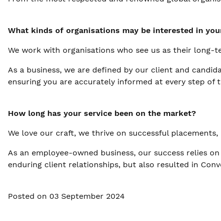
What kinds of organisations may be interested in you
We work with organisations who see us as their long-te
As a business, we are defined by our client and candida
ensuring you are accurately informed at every step of t
How long has your service been on the market?
We love our craft, we thrive on successful placements,
As an employee-owned business, our success relies on 
enduring client relationships, but also resulted in Co
Posted on 03 September 2024