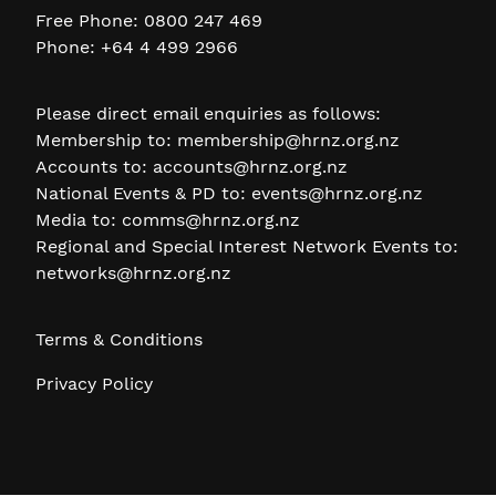
Free Phone: 0800 247 469
Phone: +64 4 499 2966
Please direct email enquiries as follows:
Membership to:
membership@hrnz.org.nz
Accounts to:
accounts@hrnz.org.nz
National Events & PD to:
events@hrnz.org.nz
Media to:
comms@hrnz.org.nz
Regional and Special Interest Network Events to:
networks@hrnz.org.nz
Terms & Conditions
Privacy Policy