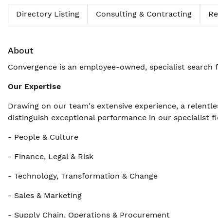
Directory Listing
Consulting & Contracting
Re
About
Convergence is an employee-owned, specialist search f
Our Expertise
Drawing on our team's extensive experience, a relentle
distinguish exceptional performance in our specialist fi
- People & Culture
- Finance, Legal & Risk
- Technology, Transformation & Change
- Sales & Marketing
- Supply Chain, Operations & Procurement