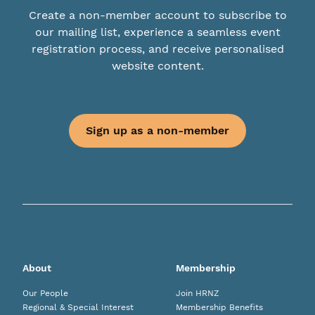
Create a non-member account to subscribe to
our mailing list, experience a seamless event
registration process, and receive personalised
website content.
Sign up as a non-member
About
Membership
Our People
Join HRNZ
Regional & Special Interest
Membership Benefits