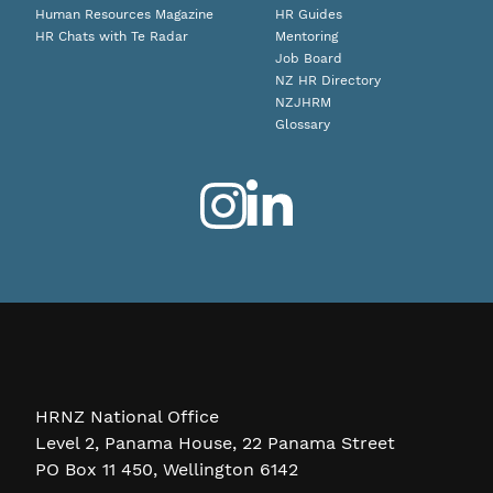
Human Resources Magazine
HR Guides
HR Chats with Te Radar
Mentoring
Job Board
NZ HR Directory
NZJHRM
Glossary
HRNZ National Office
Level 2, Panama House, 22 Panama Street
PO Box 11 450, Wellington 6142