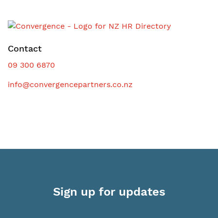
Contact
09 300 6870
info@convergencepartners.co.nz
Sign up for updates