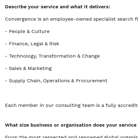
Describe your service and what it delivers:
Convergence is an employee-owned specialist search fi
- People & Culture
- Finance, Legal & Risk
- Technology, Transformation & Change
- Sales & Marketing
- Supply Chain, Operations & Procurement
Each member in our consulting team is a fully accredi
What size business or organisation does your service 
From the most respected and renowned global organisati