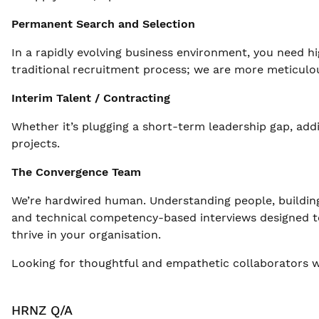
Permanent Search and Selection
In a rapidly evolving business environment, you need hi
traditional recruitment process; we are more meticulous
Interim Talent / Contracting
Whether it’s plugging a short-term leadership gap, add
projects.
The Convergence Team
We’re hardwired human. Understanding people, building
and technical competency-based interviews designed to 
thrive in your organisation.
Looking for thoughtful and empathetic collaborators w
HRNZ Q/A