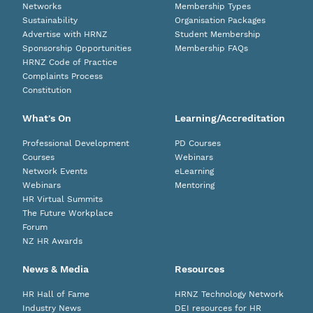
Networks
Membership Types
Sustainability
Organisation Packages
Advertise with HRNZ
Student Membership
Sponsorship Opportunities
Membership FAQs
HRNZ Code of Practice
Complaints Process
Constitution
What's On
Learning/Accreditation
Professional Development
PD Courses
Courses
Webinars
Network Events
eLearning
Webinars
Mentoring
HR Virtual Summits
The Future Workplace
Forum
NZ HR Awards
News & Media
Resources
HR Hall of Fame
HRNZ Technology Network
Industry News
DEI resources for HR