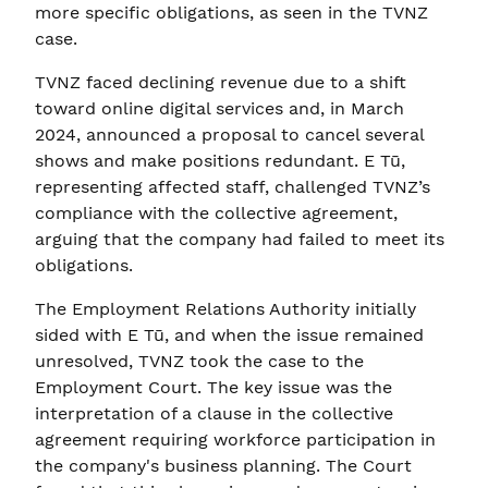
more specific obligations, as seen in the TVNZ
case.
TVNZ faced declining revenue due to a shift
toward online digital services and, in March
2024, announced a proposal to cancel several
shows and make positions redundant. E Tū,
representing affected staff, challenged TVNZ’s
compliance with the collective agreement,
arguing that the company had failed to meet its
obligations.
The Employment Relations Authority initially
sided with E Tū, and when the issue remained
unresolved, TVNZ took the case to the
Employment Court. The key issue was the
interpretation of a clause in the collective
agreement requiring workforce participation in
the company's business planning. The Court