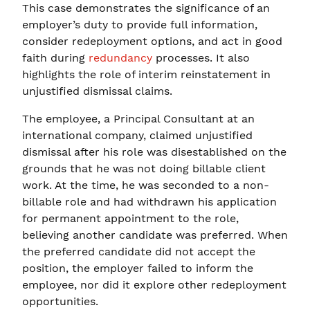
This case demonstrates the significance of an
employer’s duty to provide full information,
consider redeployment options, and act in good
faith during
redundancy
processes. It also
highlights the role of interim reinstatement in
unjustified dismissal claims.
The employee, a Principal Consultant at an
international company, claimed unjustified
dismissal after his role was disestablished on the
grounds that he was not doing billable client
work. At the time, he was seconded to a non-
billable role and had withdrawn his application
for permanent appointment to the role,
believing another candidate was preferred. When
the preferred candidate did not accept the
position, the employer failed to inform the
employee, nor did it explore other redeployment
opportunities.