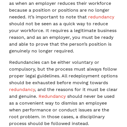
as when an employer reduces their workforce
because a position or positions are no longer
needed. It’s important to note that
redundancy
should not be seen as a quick way to reduce
your workforce. It requires a legitimate business
reason, and as an employer, you must be ready
and able to prove that the person’s position is
genuinely no longer required.
Redundancies can be either voluntary or
compulsory, but the process must always follow
proper legal guidelines. All redeployment options
should be exhausted before moving towards
redundancy
, and the reasons for it must be clear
and genuine.
Redundancy
should never be used
as a convenient way to dismiss an employee
when performance or conduct issues are the
root problem. In those cases, a disciplinary
process should be followed instead.