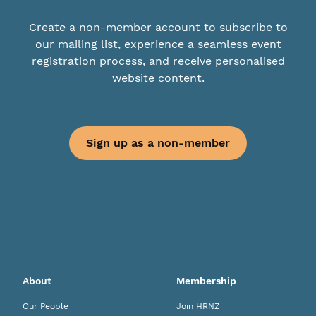
Create a non-member account to subscribe to
our mailing list, experience a seamless event
registration process, and receive personalised
website content.
Sign up as a non-member
About
Membership
Our People
Join HRNZ