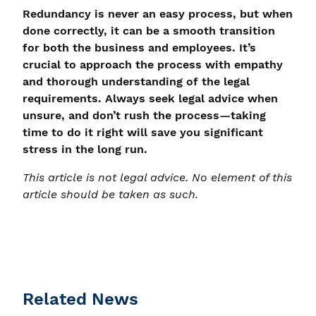
Redundancy is never an easy process, but when
done correctly, it can be a smooth transition
for both the business and employees. It’s
crucial to approach the process with empathy
and thorough understanding of the legal
requirements. Always seek legal advice when
unsure, and don’t rush the process—taking
time to do it right will save you significant
stress in the long run.
This article is not legal advice. No element of this
article should be taken as such.
Related News