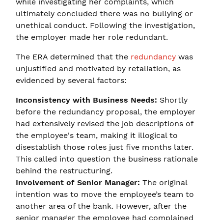
while investigating her complaints, which
ultimately concluded there was no bullying or
unethical conduct. Following the investigation,
the employer made her role redundant.
The ERA determined that the
redundancy
was
unjustified and motivated by retaliation, as
evidenced by several factors:
Inconsistency with Business Needs:
Shortly
before the redundancy proposal, the employer
had extensively revised the job descriptions of
the employee's team, making it illogical to
disestablish those roles just five months later.
This called into question the business rationale
behind the restructuring.
Involvement of Senior Manager:
The original
intention was to move the employee’s team to
another area of the bank. However, after the
senior manager the employee had complained