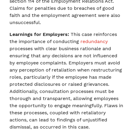
section 114 of the Employment Relations Act.
Claims for penalties due to breaches of good
faith and the employment agreement were also
unsuccessful.
Learnings for Employers:
This case reinforces
the importance of conducting
redundancy
processes with clear business rationale and
ensuring that any decisions are not influenced
by employee complaints. Employers must avoid
any perception of retaliation when restructuring
roles, particularly if the employee has made
protected disclosures or raised grievances.
Additionally, consultation processes must be
thorough and transparent, allowing employees
the opportunity to engage meaningfully. Flaws in
these processes, coupled with retaliatory
actions, can lead to findings of unjustified
dismissal, as occurred in this case.