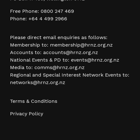
Free Phone: 0800 247 469
Phone: +64 4 499 2966
Please direct email enquiries as follows:
Membership to:
membership@hrnz.org.nz
Accounts to:
accounts@hrnz.org.nz
National Events & PD to:
events@hrnz.org.nz
Media to:
comms@hrnz.org.nz
Regional and Special Interest Network Events to:
networks@hrnz.org.nz
Terms & Conditions
Privacy Policy