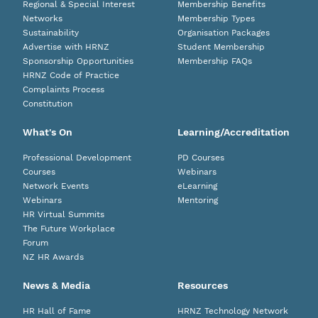
Regional & Special Interest
Membership Benefits
Networks
Membership Types
Sustainability
Organisation Packages
Advertise with HRNZ
Student Membership
Sponsorship Opportunities
Membership FAQs
HRNZ Code of Practice
Complaints Process
Constitution
What's On
Learning/Accreditation
Professional Development
PD Courses
Courses
Webinars
Network Events
eLearning
Webinars
Mentoring
HR Virtual Summits
The Future Workplace
Forum
NZ HR Awards
News & Media
Resources
HR Hall of Fame
HRNZ Technology Network