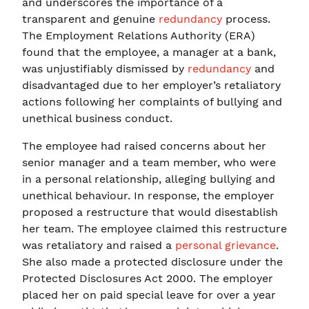
and underscores the importance of a
transparent and genuine
redundancy
process.
The Employment Relations Authority (ERA)
found that the employee, a manager at a bank,
was unjustifiably dismissed by
redundancy
and
disadvantaged due to her employer’s retaliatory
actions following her complaints of bullying and
unethical business conduct.
The employee had raised concerns about her
senior manager and a team member, who were
in a personal relationship, alleging bullying and
unethical behaviour. In response, the employer
proposed a restructure that would disestablish
her team. The employee claimed this restructure
was retaliatory and raised a
personal grievance
.
She also made a protected disclosure under the
Protected Disclosures Act 2000. The employer
placed her on paid special leave for over a year