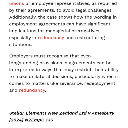
unions
or employee representatives, as required
by their agreements, to avoid legal challenges.
Additionally, the case shows how the wording in
employment agreements can have significant
implications for managerial prerogatives,
especially in
redundancy
and restructuring
situations.
Employers must recognise that even
longstanding provisions in agreements can be
interpreted in ways that may restrict their ability
to make unilateral decisions, particularly when it
comes to matters like severance, redeployment,
and
redundancy
.
Stellar Elements New Zealand Ltd v Amesbury
[2024] NZEmpC 136