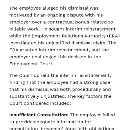
The employee alleged his dismissal was
motivated by an ongoing dispute with his
employer over a contractual bonus related to
billable work. He sought interim reinstatement
while the Employment Relations Authority (ERA)
investigated his unjustified dismissal claim. The
ERA granted interim reinstatement, and the
employer challenged this decision in the
Employment Court.
The Court upheld the interim reinstatement,
finding that the employee had a strong case
that his dismissal was both procedurally and
substantively unjustified. The key factors the
Court considered included:
Insufficient Consultation:
The employer failed
to provide adequate information for
consultation, breaching good faith obligations