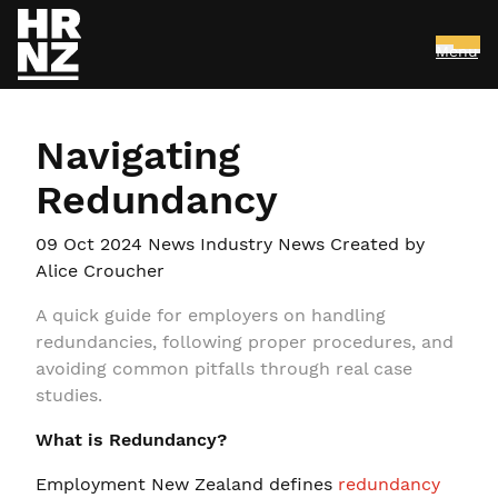
Menu
Skip to main content
Navigating
Redundancy
09 Oct 2024
News Industry News
Created by
Alice Croucher
A quick guide for employers on handling
redundancies, following proper procedures, and
avoiding common pitfalls through real case
studies.
What is Redundancy?
Employment New Zealand defines
redundancy