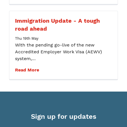
Immigration Update - A tough
road ahead
Thu 19th May
With the pending go-live of the new
Accredited Employer Work Visa (AEWV)
system,…
Read More
Sign up for updates