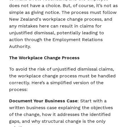
does not have a choice. But, of course, it’s not as
simple as giving notice. The process must follow
New Zealand's workplace change process, and
any mistakes here can result in claims for
unjustified dismissal, potentially leading to
action through the Employment Relations
Authority.
The Workplace Change Process
To avoid the risk of unjustified dismissal claims,
the workplace change process must be handled
correctly. Here’s a simplified version of the
process:
Document Your Business Case
: Start with a
written business case explaining the objectives
of the change, how it addresses the identified
gaps, and why structural change is the only