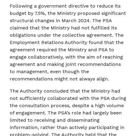
Following a government directive to reduce its
budget by 7.5%, the Ministry proposed significant
structural changes in March 2024. The PSA
claimed that the Ministry had not fulfilled its
obligations under the collective agreement. The
Employment Relations Authority found that the
agreement required the Ministry and PSA to
engage collaboratively, with the aim of reaching
agreement and making joint recommendations
to management, even though the
recommendations might not always align.
The Authority concluded that the Ministry had
not sufficiently collaborated with the PSA during
the consultation process, despite a high volume
of engagement. The PSA’s role had largely been
limited to receiving and disseminating
information, rather than actively participating in
problem-solving. The Authority held that the