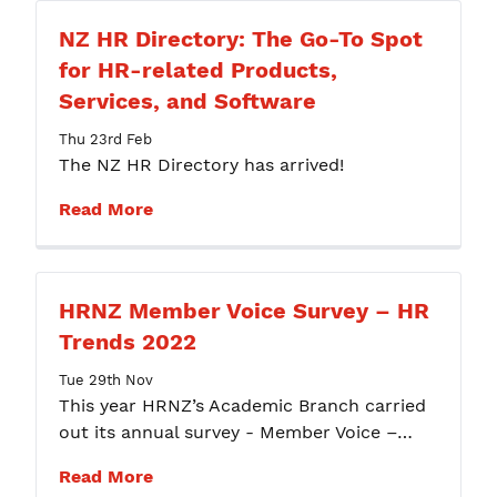
NZ HR Directory: The Go-To Spot
for HR-related Products,
Services, and Software
Thu 23rd Feb
The NZ HR Directory has arrived!
Read More
HRNZ Member Voice Survey – HR
Trends 2022
Tue 29th Nov
This year HRNZ’s Academic Branch carried
out its annual survey - Member Voice –…
Read More