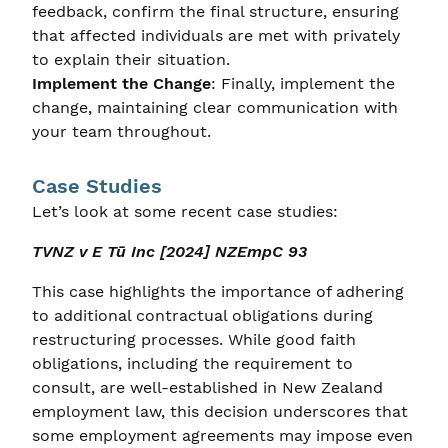
feedback, confirm the final structure, ensuring
that affected individuals are met with privately
to explain their situation.
Implement the Change
: Finally, implement the
change, maintaining clear communication with
your team throughout.
Case Studies
Let’s look at some recent case studies:
TVNZ v E Tū Inc [2024] NZEmpC 93
This case highlights the importance of adhering
to additional contractual obligations during
restructuring processes. While good faith
obligations, including the requirement to
consult, are well-established in New Zealand
employment law, this decision underscores that
some employment agreements may impose even