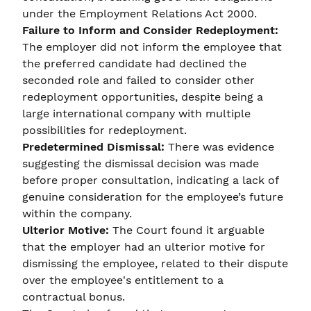
under the Employment Relations Act 2000.
Failure to Inform and Consider Redeployment:
The employer did not inform the employee that
the preferred candidate had declined the
seconded role and failed to consider other
redeployment opportunities, despite being a
large international company with multiple
possibilities for redeployment.
Predetermined Dismissal:
There was evidence
suggesting the dismissal decision was made
before proper consultation, indicating a lack of
genuine consideration for the employee’s future
within the company.
Ulterior Motive:
The Court found it arguable
that the employer had an ulterior motive for
dismissing the employee, related to their dispute
over the employee's entitlement to a
contractual bonus.