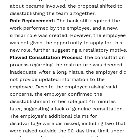
about became involved, the proposal shifted to
disestablishing the team altogether.
Role Replacement:
The bank still required the
work performed by the employee, and a new,
similar role was created. However, the employee
was not given the opportunity to apply for this
new role, further suggesting a retaliatory motive.
Flawed Consultation Process:
The consultation
process regarding the restructure was deemed
inadequate. After a long hiatus, the employer did
not provide updated information to the
employee. Despite the employee raising valid
concerns, the employer confirmed the
disestablishment of her role just 45 minutes
later, suggesting a lack of genuine consultation.
The employee's additional claims for
disadvantage were dismissed, including two that
were raised outside the 90-day time limit under