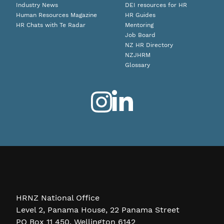
Industry News
DEI resources for HR
Human Resources Magazine
HR Guides
HR Chats with Te Radar
Mentoring
Job Board
NZ HR Directory
NZJHRM
Glossary
HRNZ National Office
Level 2, Panama House, 22 Panama Street
PO Box 11 450, Wellington 6142