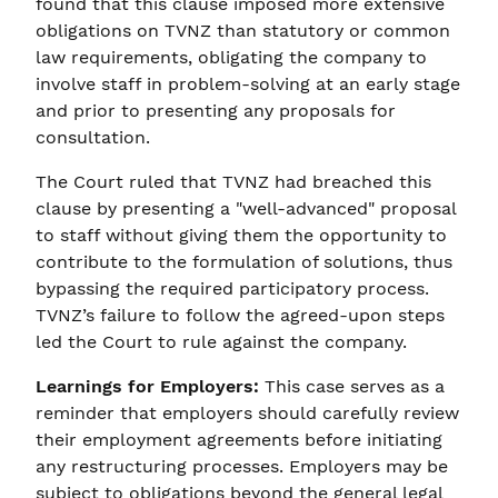
found that this clause imposed more extensive
obligations on TVNZ than statutory or common
law requirements, obligating the company to
involve staff in problem-solving at an early stage
and prior to presenting any proposals for
consultation.
The Court ruled that TVNZ had breached this
clause by presenting a "well-advanced" proposal
to staff without giving them the opportunity to
contribute to the formulation of solutions, thus
bypassing the required participatory process.
TVNZ’s failure to follow the agreed-upon steps
led the Court to rule against the company.
Learnings for Employers:
This case serves as a
reminder that employers should carefully review
their employment agreements before initiating
any restructuring processes. Employers may be
subject to obligations beyond the general legal