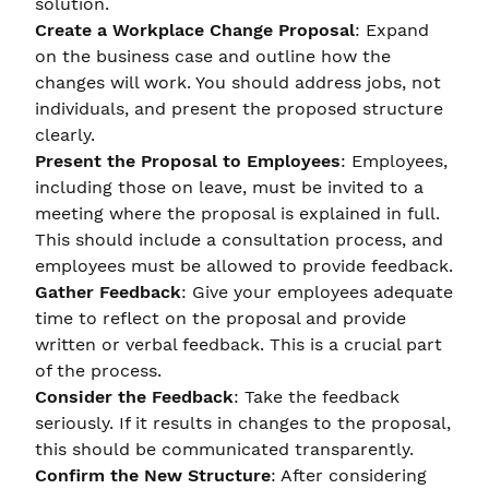
solution.
Create a Workplace Change Proposal
: Expand
on the business case and outline how the
changes will work. You should address jobs, not
individuals, and present the proposed structure
clearly.
Present the Proposal to Employees
: Employees,
including those on leave, must be invited to a
meeting where the proposal is explained in full.
This should include a consultation process, and
employees must be allowed to provide feedback.
Gather Feedback
: Give your employees adequate
time to reflect on the proposal and provide
written or verbal feedback. This is a crucial part
of the process.
Consider the Feedback
: Take the feedback
seriously. If it results in changes to the proposal,
this should be communicated transparently.
Confirm the New Structure
: After considering