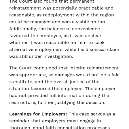
The Court also found that permanent
reinstatement was potentially practicable and
reasonable, as redeployment within the region
could be managed and was a viable option.
Additionally, the balance of convenience
favoured the employee, as it was unclear
whether it was reasonable for him to seek
alternative employment while his dismissal claim
was still under investigation.
The Court concluded that interim reinstatement
was appropriate, as damages would not be a fair
substitute, and the overall justice of the
situation favoured the employee. The employer
had not provided full information during the
restructure, further justifying the decision.
Learnings for Employers:
This case serves as a
reminder that employers must engage in
thorough, good faith consultation processes,