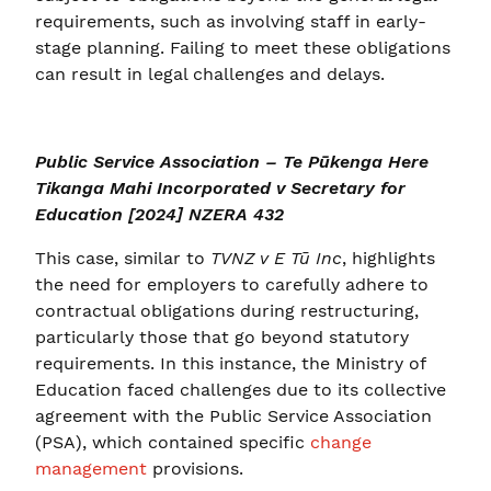
requirements, such as involving staff in early-
stage planning. Failing to meet these obligations
can result in legal challenges and delays.
Public Service Association – Te Pūkenga Here
Tikanga Mahi Incorporated v Secretary for
Education [2024] NZERA 432
This case, similar to
TVNZ v E Tū Inc
, highlights
the need for employers to carefully adhere to
contractual obligations during restructuring,
particularly those that go beyond statutory
requirements. In this instance, the Ministry of
Education faced challenges due to its collective
agreement with the Public Service Association
(PSA), which contained specific
change
management
provisions.