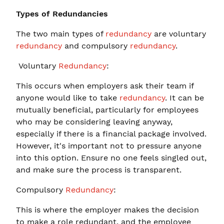
Types of Redundancies
The two main types of
redundancy
are voluntary
redundancy
and compulsory
redundancy
.
Voluntary
Redundancy
:
This occurs when employers ask their team if
anyone would like to take
redundancy
. It can be
mutually beneficial, particularly for employees
who may be considering leaving anyway,
especially if there is a financial package involved.
However, it's important not to pressure anyone
into this option. Ensure no one feels singled out,
and make sure the process is transparent.
Compulsory
Redundancy
:
This is where the employer makes the decision
to make a role redundant, and the employee