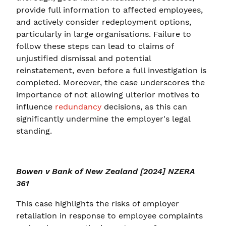
provide full information to affected employees,
and actively consider redeployment options,
particularly in large organisations. Failure to
follow these steps can lead to claims of
unjustified dismissal and potential
reinstatement, even before a full investigation is
completed. Moreover, the case underscores the
importance of not allowing ulterior motives to
influence
redundancy
decisions, as this can
significantly undermine the employer's legal
standing.
Bowen v Bank of New Zealand [2024] NZERA
361
This case highlights the risks of employer
retaliation in response to employee complaints