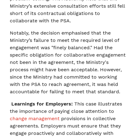
Ministry’s extensive consultation efforts still fell
short of its contractual obligations to
collaborate with the PSA.
Notably, the decision emphasised that the
Ministry’s failure to meet the required level of
engagement was "finely balanced." Had the
specific obligation for collaborative engagement
not been in the agreement, the Ministry's
process might have been acceptable. However,
since the Ministry had committed to working
with the PSA to reach agreement, it was held
accountable for failing to meet that standard.
Learnings for Employers:
This case illustrates
the importance of paying close attention to
change management
provisions in collective
agreements. Employers must ensure that they
engage proactively and collaboratively with