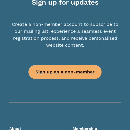
Sign up for updates
Create a non-member account to subscribe to
our mailing list, experience a seamless event
registration process, and receive personalised
website content.
Sign up as a non-member
About
Membership