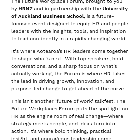
The Future Workplace Forum, brought to you
by
HRNZ
and in partnership with the
University
of Auckland Business School
, is a future-
focused event designed to equip HR and people
leaders with the insights, tools, and inspiration
to lead confidently in a rapidly changing world.
It's where Aotearoa’s HR leaders come together
to shape what’s next. With top speakers, bold
conversations, and a sharp focus on what’s
actually working, the Forum is where HR takes
the lead in driving growth, innovation, and
purpose-led change to get ahead of the curve.
This isn’t another ‘future of work’ talkfest. The
Future Workplaces Forum puts the spotlight on
HR as the engine room of real change—where
strategy meets people, and ideas turn into
action. It’s where bold thinking, practical
insight, and courageous leadership come