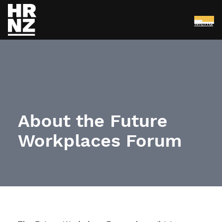
Menu
Skip to main content
About the Future
Workplaces Forum