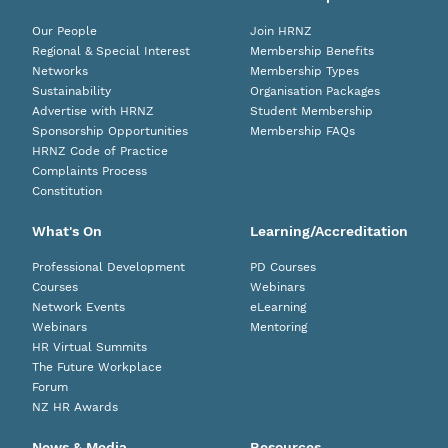
Our People
Join HRNZ
Regional & Special Interest
Membership Benefits
Networks
Membership Types
Sustainability
Organisation Packages
Advertise with HRNZ
Student Membership
Sponsorship Opportunities
Membership FAQs
HRNZ Code of Practice
Complaints Process
Constitution
What's On
Learning/Accreditation
Professional Development
PD Courses
Courses
Webinars
Network Events
eLearning
Webinars
Mentoring
HR Virtual Summits
The Future Workplace
Forum
NZ HR Awards
News & Media
Resources