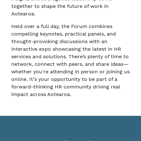
together to shape the future of work in
Aotearoa.
Held over a full day, the Forum combines
compelling keynotes, practical panels, and
thought-provoking discussions with an
interactive expo showcasing the latest in HR
services and solutions. There’s plenty of time to
network, connect with peers, and share ideas—
whether you're attending in person or joining us
online. It's your opportunity to be part of a
forward-thinking HR community driving real
impact across Aotearoa.