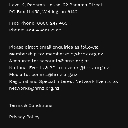
Level 2, Panama House, 22 Panama Street
PO Box 11 450, Wellington 6142
Free Phone: 0800 247 469
Phone: +64 4 499 2966
Please direct email enquiries as follows:
Membership to:
membership@hrnz.org.nz
Accounts to:
accounts@hrnz.org.nz
National Events & PD to:
events@hrnz.org.nz
Media to:
comms@hrnz.org.nz
Regional and Special Interest Network Events to:
networks@hrnz.org.nz
Terms & Conditions
Privacy Policy