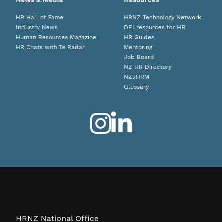
HR Hall of Fame
HRNZ Technology Network
Industry News
DEI resources for HR
Human Resources Magazine
HR Guides
HR Chats with Te Radar
Mentoring
Job Board
NZ HR Directory
NZJHRM
Glossary
HRNZ National Office