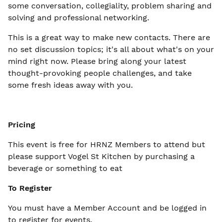
some conversation, collegiality, problem sharing and
solving and professional networking.
This is a great way to make new contacts. There are
no set discussion topics; it's all about what's on your
mind right now. Please bring along your latest
thought-provoking people challenges, and take
some fresh ideas away with you.
Pricing
This event is free for HRNZ Members to attend but
please support Vogel St Kitchen by purchasing a
beverage or something to eat
To Register
You must have a Member Account and be logged in
to register for events.