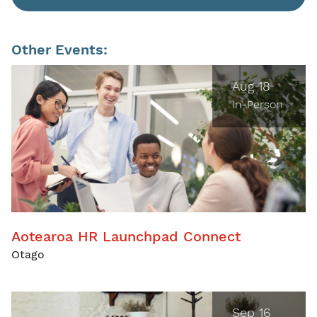
Other Events:
Aug 18
In-Person
Aotearoa HR Launchpad Connect
Otago
Sep 16