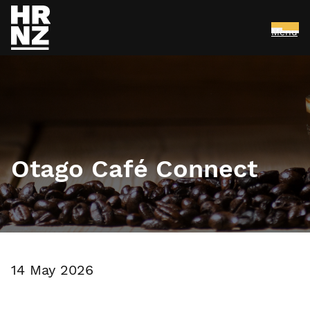
Menu
Skip to main content
Otago Café Connect
14 May 2026