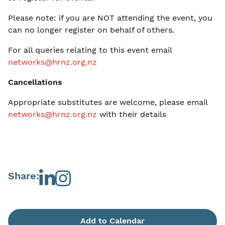
Please note: if you are NOT attending the event, you
can no longer register on behalf of others.
For all queries relating to this event email
networks@hrnz.org.nz
Cancellations
Appropriate substitutes are welcome, please email
networks@hrnz.org.nz
with their details
Share:
Add to Calendar