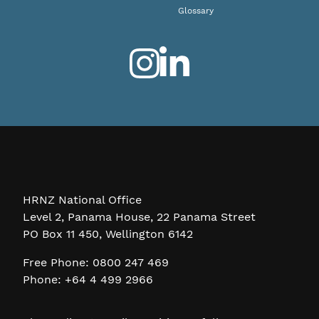
Glossary
HRNZ National Office
Level 2, Panama House, 22 Panama Street
PO Box 11 450, Wellington 6142
Free Phone: 0800 247 469
Phone: +64 4 499 2966