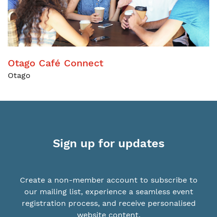
Otago Café Connect
Otago
Sign up for updates
Create a non-member account to subscribe to
our mailing list, experience a seamless event
registration process, and receive personalised
website content.