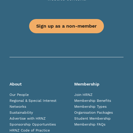
Sign up as a non-member
About
Membership
Our People
Join HRNZ
Regional & Special Interest
Membership Benefits
Networks
Membership Types
Sustainability
Organisation Packages
Advertise with HRNZ
Student Membership
Sponsorship Opportunities
Membership FAQs
HRNZ Code of Practice