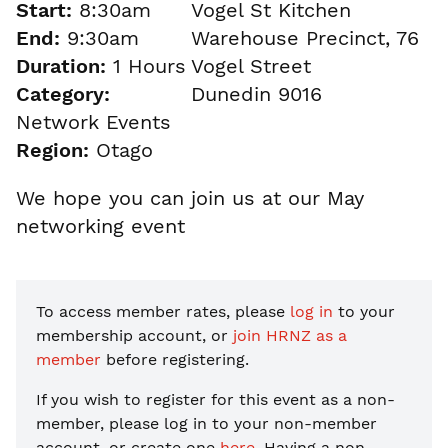
Start:
8:30am
Vogel St Kitchen
End:
9:30am
Warehouse Precinct, 76
Duration:
1 Hours
Vogel Street
Category:
Dunedin 9016
Network Events
Region:
Otago
We hope you can join us at our May
networking event
To access member rates, please
log in
to your
membership account, or
join HRNZ as a
member
before registering.
If you wish to register for this event as a non-
member, please
log in to your non-member
account, or create one
here
. Having a non-