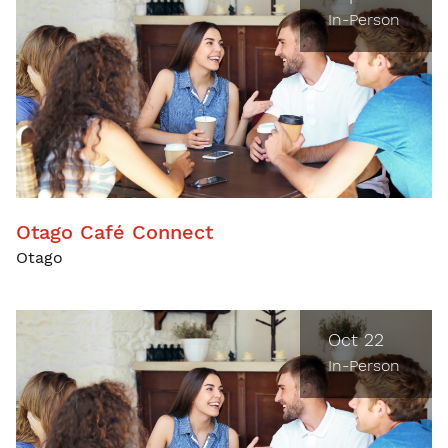
In-Person
Otago Café Connect
Otago
Oct 22
In-Person