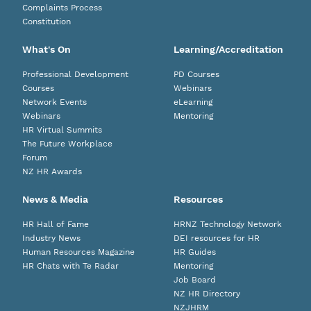
Complaints Process
Constitution
What's On
Learning/Accreditation
Professional Development
PD Courses
Courses
Webinars
Network Events
eLearning
Webinars
Mentoring
HR Virtual Summits
The Future Workplace
Forum
NZ HR Awards
News & Media
Resources
HR Hall of Fame
HRNZ Technology Network
Industry News
DEI resources for HR
Human Resources Magazine
HR Guides
HR Chats with Te Radar
Mentoring
Job Board
NZ HR Directory
NZJHRM