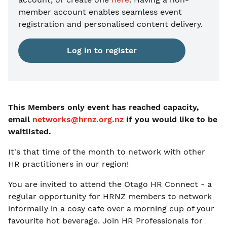
member account enables seamless event
registration and personalised content delivery.
Log in to register
This Members only event has reached capacity,
email
networks@hrnz.org.nz
if you would like to be
waitlisted.
It's that time of the month to network with other
HR practitioners in our region!
You are invited to attend the Otago HR Connect - a
regular opportunity for HRNZ members to network
informally in a cosy cafe over a morning cup of your
favourite hot beverage. Join HR Professionals for