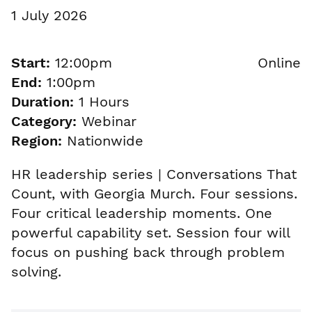
1 July 2026
Start:
12:00pm
Online
End:
1:00pm
Duration:
1 Hours
Category:
Webinar
Region:
Nationwide
HR leadership series | Conversations That
Count, with Georgia Murch. Four sessions.
Four critical leadership moments. One
powerful capability set. Session four will
focus on pushing back through problem
solving.