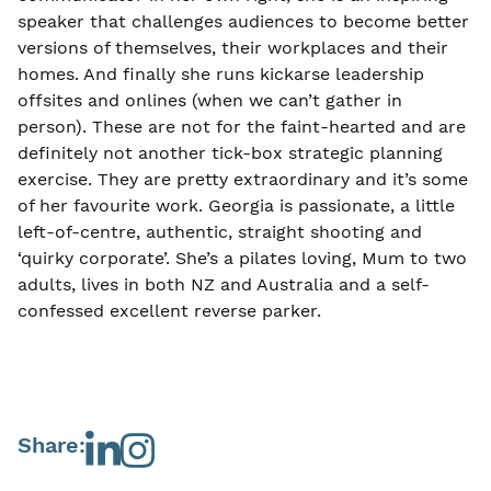
speaker that challenges audiences to become better
versions of themselves, their workplaces and their
homes. And finally she runs kickarse leadership
offsites and onlines (when we can’t gather in
person). These are not for the faint-hearted and are
definitely not another tick-box strategic planning
exercise. They are pretty extraordinary and it’s some
of her favourite work. Georgia is passionate, a little
left-of-centre, authentic, straight shooting and
‘quirky corporate’. She’s a pilates loving, Mum to two
adults, lives in both NZ and Australia and a self-
confessed excellent reverse parker.
Share: