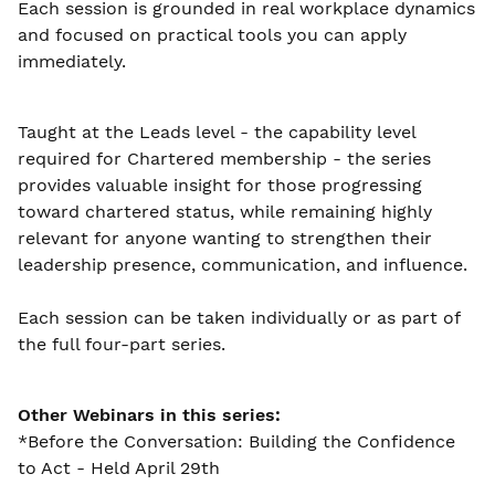
Each session is grounded in real workplace dynamics
and focused on practical tools you can apply
immediately.
Taught at the Leads level - the capability level
required for Chartered membership - the series
provides valuable insight for those progressing
toward chartered status, while remaining highly
relevant for anyone wanting to strengthen their
leadership presence, communication, and influence.
Each session can be taken individually or as part of
the full four-part series.
Other Webinars in this series:
*Before the Conversation: Building the Confidence
to Act - Held April 29th