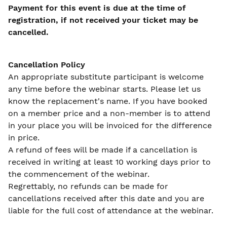
Payment for this event is due at the time of
registration, if not received your ticket may be
cancelled.
Cancellation Policy
An appropriate substitute participant is welcome
any time before the webinar starts. Please let us
know the replacement's name. If you have booked
on a member price and a non-member is to attend
in your place you will be invoiced for the difference
in price.
A refund of fees will be made if a cancellation is
received in writing at least 10 working days prior to
the commencement of the webinar.
Regrettably, no refunds can be made for
cancellations received after this date and you are
liable for the full cost of attendance at the webinar.