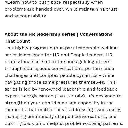
*Learn how to push back respectfully when
problems are handed over, while maintaining trust
and accountability
About the
HR leadership series | Conversations
That Count
This highly pragmatic four-part leadership webinar
series is designed for HR and People leaders. HR
professionals are often the ones guiding others
through courageous conversations, performance
challenges and complex people dynamics - while
navigating those same pressures themselves. This
series is led by renowned leadership and feedback
expert Georgia Murch (Can We Talk). It's designed to
strengthen your confidence and capability in the
moments that matter most: addressing issues early,
managing emotionally charged conversations, and
pushing back on unhelpful problem-solving patterns.