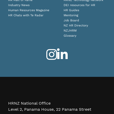
HR Hall of Fame
HRNZ Technology Network
Industry News
DEI resources for HR
Human Resources Magazine
HR Guides
HR Chats with Te Radar
Mentoring
Job Board
NZ HR Directory
NZJHRM
Glossary
HRNZ National Office
Level 2, Panama House, 22 Panama Street