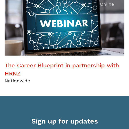
Online
The Career Blueprint in partnership with
HRNZ
Nationwide
Sign up for updates