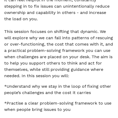
stepping in to fix issues can unintentionally reduce
ownership and capability in others - and increase
the load on you.
This session focuses on shifting that dynamic. We
will explore why we can fall into patterns of rescuing
or over-functioning, the cost that comes with it, and
a practical problem-solving framework you can use
when challenges are placed on your desk. The aim is
to help you support others to think and act for
themselves, while still providing guidance where
needed. In this session you will:
*Understand why we stay in the loop of fixing other
people’s challenges and the cost it carries
*Practise a clear problem-solving framework to use
when people bring issues to you