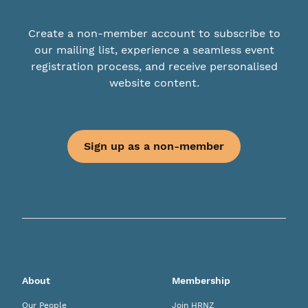
Create a non-member account to subscribe to
our mailing list, experience a seamless event
registration process, and receive personalised
website content.
Sign up as a non-member
About
Membership
Our People
Join HRNZ