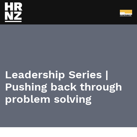
Menu
Skip to main content
Leadership Series |
Pushing back through
problem solving