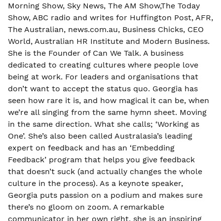
Morning Show, Sky News, The AM Show,The Today
Show, ABC radio and writes for Huffington Post, AFR,
The Australian, news.com.au, Business Chicks, CEO
World, Australian HR Institute and Modern Business.
She is the Founder of Can We Talk. A business
dedicated to creating cultures where people love
being at work. For leaders and organisations that
don’t want to accept the status quo. Georgia has
seen how rare it is, and how magical it can be, when
we’re all singing from the same hymn sheet. Moving
in the same direction. What she calls; ‘Working as
One’. She’s also been called Australasia’s leading
expert on feedback and has an ‘Embedding
Feedback’ program that helps you give feedback
that doesn’t suck (and actually changes the whole
culture in the process). As a keynote speaker,
Georgia puts passion on a podium and makes sure
there’s no gloom on zoom. A remarkable
communicator in her own right, she is an inspiring