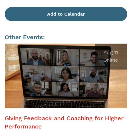
Add to Calendar
Other Events:
Aug 11
Online
Giving Feedback and Coaching for Higher
Performance