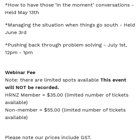
*How to have those ‘in the moment’ conversations -
Held May 13th
*Managing the situation when things go south - Held
June 3rd
*Pushing back through problem solving - July 1st,
12pm - 1pm
Webinar Fee
Note: there are limited spots available
⁠
This event
will NOT be recorded.
HRNZ Member = $35.00 (limited number of tickets
available)
Non-member = $55.00 (limited number of tickets
available)
Please note our prices include GST.