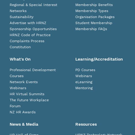
Regional & Special Interest
Membership Benefits
Networks
Membership Types
Sustainability
Organisation Packages
Advertise with HRNZ
Student Membership
Sponsorship Opportunities
Membership FAQs
HRNZ Code of Practice
Complaints Process
Constitution
What's On
Learning/Accreditation
Professional Development
PD Courses
Courses
Webinars
Network Events
eLearning
Webinars
Mentoring
HR Virtual Summits
The Future Workplace
Forum
NZ HR Awards
News & Media
Resources