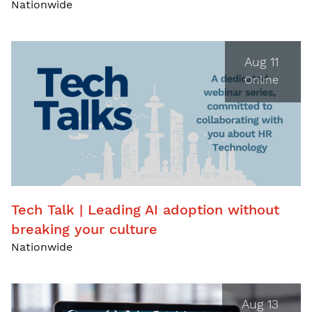
Nationwide
Aug 11
Online
Tech Talk | Leading AI adoption without
breaking your culture
Nationwide
Aug 13