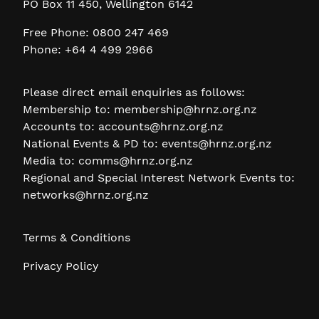
PO Box 11 450, Wellington 6142
Free Phone: 0800 247 469
Phone: +64 4 499 2966
Please direct email enquiries as follows:
Membership to:
membership@hrnz.org.nz
Accounts to:
accounts@hrnz.org.nz
National Events & PD to:
events@hrnz.org.nz
Media to:
comms@hrnz.org.nz
Regional and Special Interest Network Events to:
networks@hrnz.org.nz
Terms & Conditions
Privacy Policy