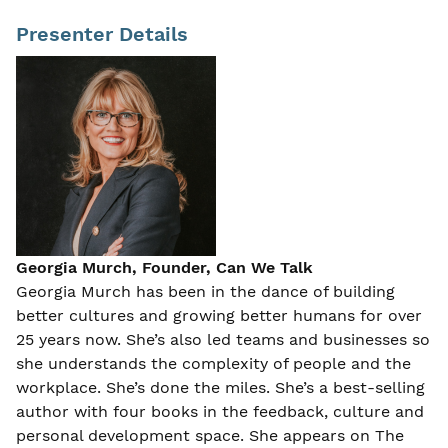
Presenter Details
Georgia Murch, Founder, Can We Talk
Georgia Murch has been in the dance of building
better cultures and growing better humans for over
25 years now. She’s also led teams and businesses so
she understands the complexity of people and the
workplace. She’s done the miles. She’s a best-selling
author with four books in the feedback, culture and
personal development space. She appears on The