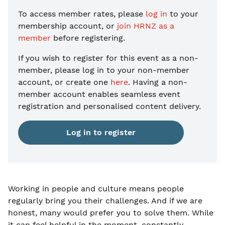
To access member rates, please
log in
to your
membership account, or
join HRNZ as a
member
before registering.
If you wish to register for this event as a non-
member, please
log in to your non-member
account, or create one
here
. Having a non-
member account enables seamless event
registration and personalised content delivery.
Log in to register
Working in people and culture means people
regularly bring you their challenges. And if we are
honest, many would prefer you to solve them. While
it can feel helpful in the moment, constantly