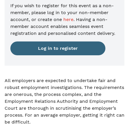
If you wish to register for this event as a non-
member, please
log in to your non-member
account, or create one
here
. Having a non-
member account enables seamless event
registration and personalised content delivery.
Log in to register
All employers are expected to undertake fair and
robust employment investigations. The requirements
are onerous, the process complex, and the
Employment Relations Authority and Employment
Court are thorough in scrutinising the employer’s
process. For an average employer, getting it right can
be difficult.