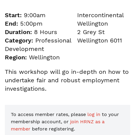
Start:
9:00am
Intercontinental
End:
5:00pm
Wellington
Duration:
8 Hours
2 Grey St
Category:
Professional
Wellington 6011
Development
Region:
Wellington
This workshop will go in-depth on how to
undertake fair and robust employment
investigations.
To access member rates, please
log in
to your
membership account, or
join HRNZ as a
member
before registering.