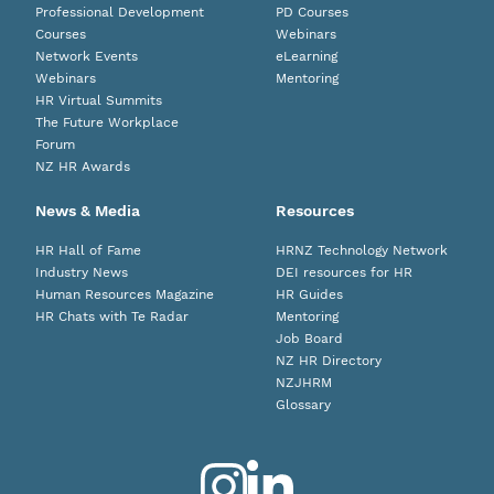
Professional Development
PD Courses
Courses
Webinars
Network Events
eLearning
Webinars
Mentoring
HR Virtual Summits
The Future Workplace
Forum
NZ HR Awards
News & Media
Resources
HR Hall of Fame
HRNZ Technology Network
Industry News
DEI resources for HR
Human Resources Magazine
HR Guides
HR Chats with Te Radar
Mentoring
Job Board
NZ HR Directory
NZJHRM
Glossary