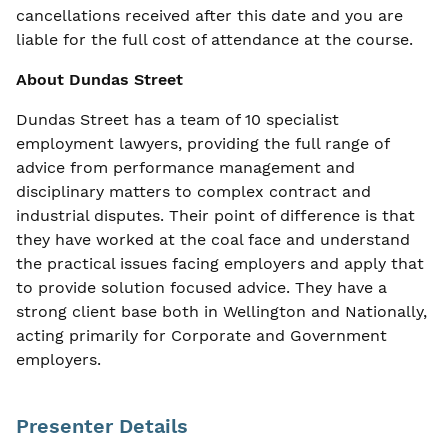
cancellations received after this date and you are
liable for the full cost of attendance at the course.
About Dundas Street
Dundas Street has a team of 10 specialist
employment lawyers, providing the full range of
advice from performance management and
disciplinary matters to complex contract and
industrial disputes. Their point of difference is that
they have worked at the coal face and understand
the practical issues facing employers and apply that
to provide solution focused advice. They have a
strong client base both in Wellington and Nationally,
acting primarily for Corporate and Government
employers.
Presenter Details