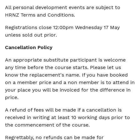
All personal development events are subject to
HRNZ
Terms and Conditions.
Registrations close 12:00pm Wednesday 17 May
unless sold out prior.
Cancellation Policy
An appropriate substitute participant is welcome
any time before the course starts. Please let us
know the replacement's name. If you have booked
on a member price and a non member is to attend in
your place you will be invoiced for the difference in
price.
A refund of fees will be made if a cancellation is
received in writing at least 10 working days prior to
the commencement of the course.
Regrettably, no refunds can be made for