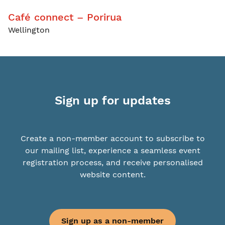
Café connect – Porirua
Wellington
Sign up for updates
Create a non-member account to subscribe to
our mailing list, experience a seamless event
registration process, and receive personalised
website content.
Sign up as a non-member