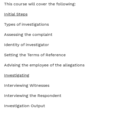
This course will cover the following:
Initial Steps
Types of investigations
Assessing the complaint
Identity of investigator
Setting the Terms of Reference
Advising the employee of the allegations
Investigating
Interviewing Witnesses
Interviewing the Respondent
Investigation Output