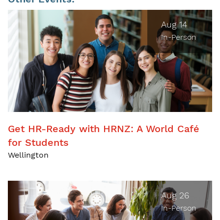
Aug 14
In-Person
Get HR-Ready with HRNZ: A World Café
for Students
Wellington
Aug 26
In-Person