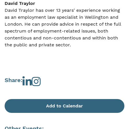
David Traylor
David Traylor has over 13 years' experience working
as an employment law specialist in Wellington and
London. He can provide advice in respect of the full
spectrum of employment-related issues, both
contentious and non-contentious and within both
the public and private sector.
Share:
Add to Calendar
Other Events: