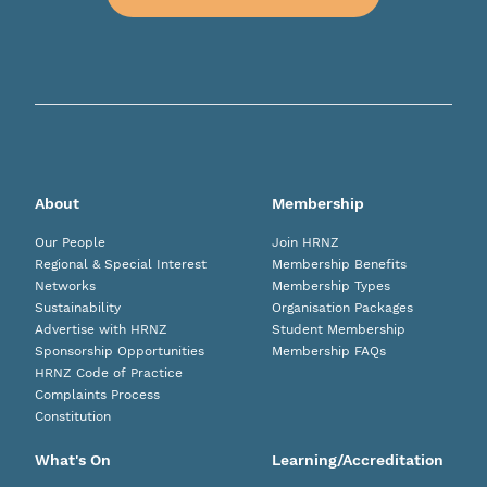
About
Membership
Our People
Join HRNZ
Regional & Special Interest
Membership Benefits
Networks
Membership Types
Sustainability
Organisation Packages
Advertise with HRNZ
Student Membership
Sponsorship Opportunities
Membership FAQs
HRNZ Code of Practice
Complaints Process
Constitution
What's On
Learning/Accreditation