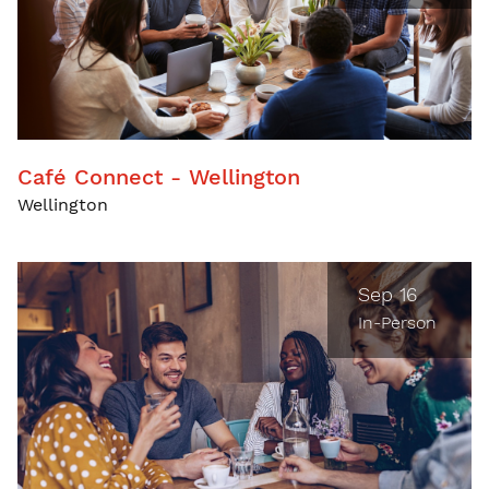
Café Connect - Wellington
Wellington
Sep 16
In-Person