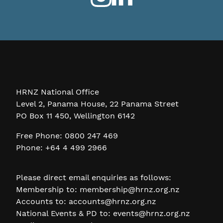
HRNZ National Office
Level 2, Panama House, 22 Panama Street
PO Box 11 450, Wellington 6142
Free Phone: 0800 247 469
Phone: +64 4 499 2966
Please direct email enquiries as follows:
Membership to:
membership@hrnz.org.nz
Accounts to:
accounts@hrnz.org.nz
National Events & PD to:
events@hrnz.org.nz