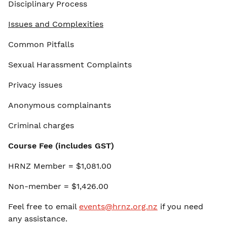
Disciplinary Process
Issues and Complexities
Common Pitfalls
Sexual Harassment Complaints
Privacy issues
Anonymous complainants
Criminal charges
Course Fee (includes GST)
HRNZ Member = $1,081.00
Non-member = $1,426.00
Feel free to email
events@hrnz.org.nz
if you need
any assistance.