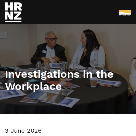
Menu
Skip to main content
Investigations in the
Workplace
3 June 2026