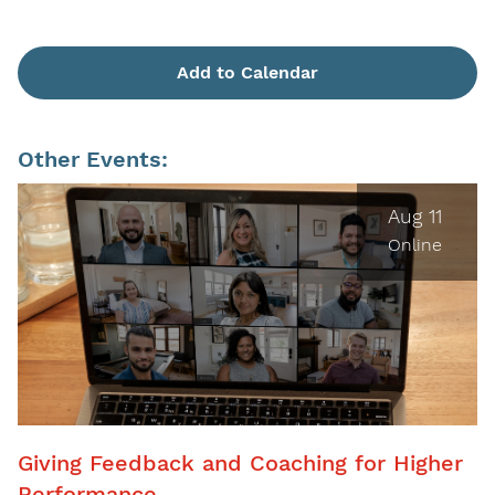
Add to Calendar
Other Events:
Aug 11
Online
Giving Feedback and Coaching for Higher
Performance