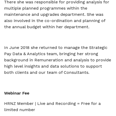
There she was responsible for providing analysis for
multiple planned programmes within the
maintenance and upgrades department. She was
also involved in the co-ordination and planning of
the annual budget within her department.
In June 2018 she returned to manage the Strategic
Pay Data & Analytics team, bringing her strong
background in Remuneration and analysis to provide
high level insights and data solutions to support
both clients and our team of Consultants.
Webinar Fee
HRNZ Member | Live and Recording = Free for a
limited number