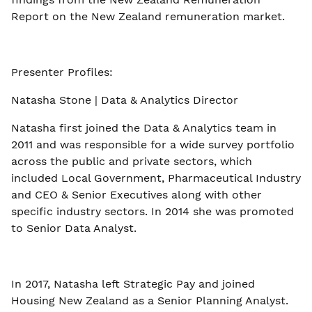
Report on the New Zealand remuneration market.
Presenter Profiles:
Natasha Stone | Data & Analytics Director
Natasha first joined the Data & Analytics team in
2011 and was responsible for a wide survey portfolio
across the public and private sectors, which
included Local Government, Pharmaceutical Industry
and CEO & Senior Executives along with other
specific industry sectors. In 2014 she was promoted
to Senior Data Analyst.
In 2017, Natasha left Strategic Pay and joined
Housing New Zealand as a Senior Planning Analyst.