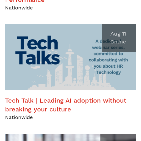
Nationwide
Aug 11
Online
Tech Talk | Leading AI adoption without
breaking your culture
Nationwide