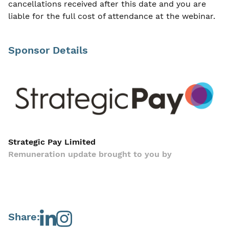
cancellations received after this date and you are
liable for the full cost of attendance at the webinar.
Sponsor Details
Strategic Pay Limited
Remuneration update brought to you by
Share: