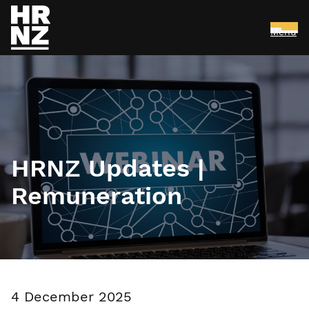
Menu
Skip to main content
HRNZ Updates |
Remuneration
4 December 2025