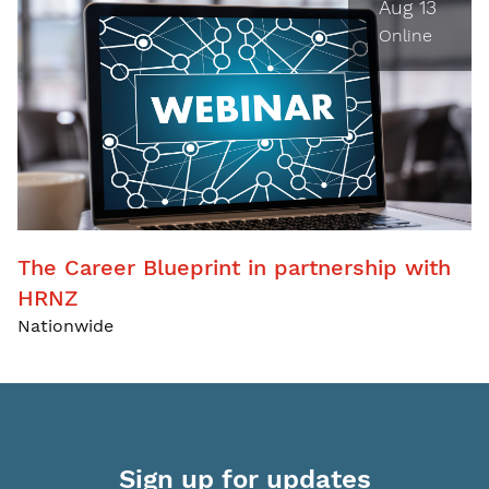
Aug 13
Online
The Career Blueprint in partnership with
HRNZ
Nationwide
Sign up for updates