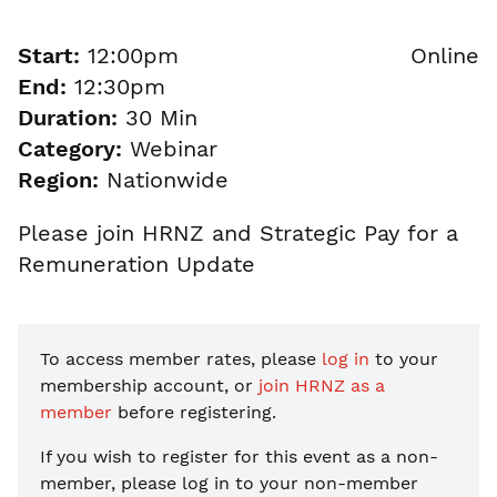
Start:
12:00pm
Online
End:
12:30pm
Duration:
30 Min
Category:
Webinar
Region:
Nationwide
Please join HRNZ and Strategic Pay for a
Remuneration Update
To access member rates, please
log in
to your
membership account, or
join HRNZ as a
member
before registering.
If you wish to register for this event as a non-
member, please
log in to your non-member