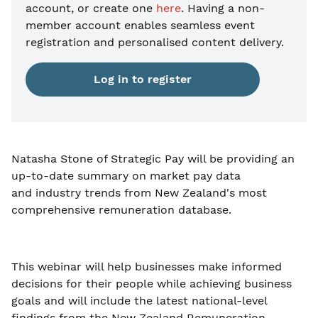
account, or create one
here
. Having a non-
member account enables seamless event
registration and personalised content delivery.
Log in to register
Natasha Stone of Strategic Pay will be providing an
up-to-date summary on market pay data
and industry trends from New Zealand's most
comprehensive remuneration database.
This webinar will help businesses make informed
decisions for their people while achieving business
goals and will include the latest national-level
findings from the New Zealand Remuneration