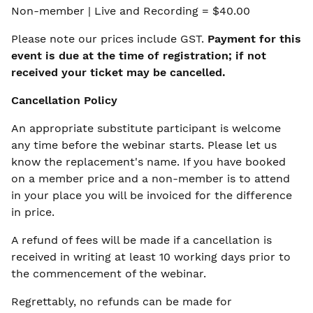
Non-member | Live and Recording = $40.00
Please note our prices include GST.
Payment for this
event is due at the time of registration; if not
received your ticket may be cancelled.
Cancellation Policy
An appropriate substitute participant is welcome
any time before the webinar starts. Please let us
know the replacement's name. If you have booked
on a member price and a non-member is to attend
in your place you will be invoiced for the difference
in price.
A refund of fees will be made if a cancellation is
received in writing at least 10 working days prior to
the commencement of the webinar.
Regrettably, no refunds can be made for