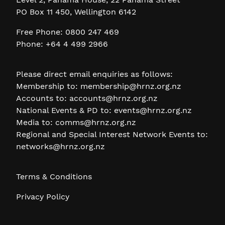
PO Box 11 450, Wellington 6142
Free Phone: 0800 247 469
Phone: +64 4 499 2966
Please direct email enquiries as follows:
Membership to:
membership@hrnz.org.nz
Accounts to:
accounts@hrnz.org.nz
National Events & PD to:
events@hrnz.org.nz
Media to:
comms@hrnz.org.nz
Regional and Special Interest Network Events to:
networks@hrnz.org.nz
Terms & Conditions
Privacy Policy