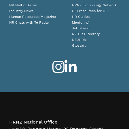
HR Hall of Fame
HRNZ Technology Network
Industry News
DEI resources for HR
Human Resources Magazine
HR Guides
HR Chats with Te Radar
Mentoring
Job Board
NZ HR Directory
NZJHRM
Glossary
HRNZ National Office
Level 2, Panama House, 22 Panama Street