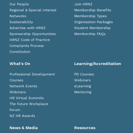
Our People
Join HRNZ
Regional & Special Interest
Membership Benefits
Networks
Membership Types
Sustainability
Organisation Packages
Advertise with HRNZ
Student Membership
Sponsorship Opportunities
Membership FAQs
HRNZ Code of Practice
Complaints Process
Constitution
What's On
Learning/Accreditation
Professional Development
PD Courses
Courses
Webinars
Network Events
eLearning
Webinars
Mentoring
HR Virtual Summits
The Future Workplace
Forum
NZ HR Awards
News & Media
Resources