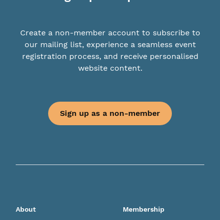
Create a non-member account to subscribe to
our mailing list, experience a seamless event
registration process, and receive personalised
website content.
Sign up as a non-member
About
Membership