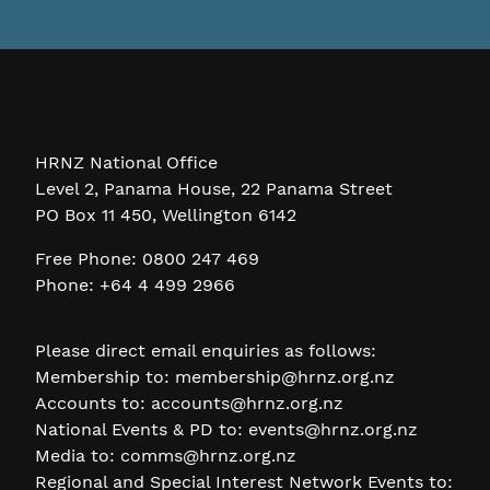
HRNZ National Office
Level 2, Panama House, 22 Panama Street
PO Box 11 450, Wellington 6142
Free Phone: 0800 247 469
Phone: +64 4 499 2966
Please direct email enquiries as follows:
Membership to:
membership@hrnz.org.nz
Accounts to:
accounts@hrnz.org.nz
National Events & PD to:
events@hrnz.org.nz
Media to:
comms@hrnz.org.nz
Regional and Special Interest Network Events to: