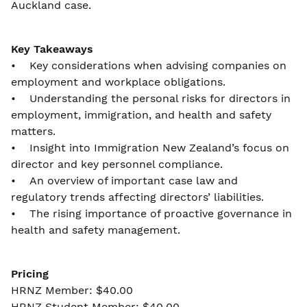
Auckland case.
Key Takeaways
• Key considerations when advising companies on
employment and workplace obligations.
• Understanding the personal risks for directors in
employment, immigration, and health and safety
matters.
• Insight into Immigration New Zealand’s focus on
director and key personnel compliance.
• An overview of important case law and
regulatory trends affecting directors’ liabilities.
• The rising importance of proactive governance in
health and safety management.
Pricing
HRNZ Member: $40.00
HRNZ Student Member: $40.00