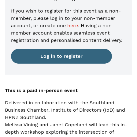
If you wish to register for this event as a non-
member, please
log in to your non-member
account, or create one
here
. Having a non-
member account enables seamless event
registration and personalised content delivery.
Log in to register
This is a paid in-person event
Delivered in collaboration with the Southland
Business Chamber, Institute of Directors (IoD) and
HRNZ Southland.
Melissa Vining and Janet Copeland will lead this in-
depth workshop exploring the intersection of