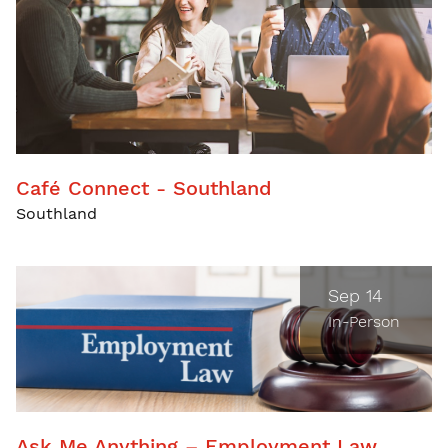
Café Connect - Southland
Southland
Sep 14
In-Person
Ask Me Anything – Employment Law