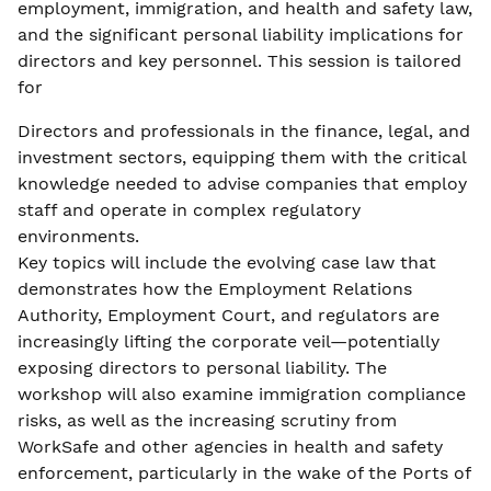
employment, immigration, and health and safety law,
and the significant personal liability implications for
directors and key personnel. This session is tailored
for
Directors and professionals in the finance, legal, and
investment sectors, equipping them with the critical
knowledge needed to advise companies that employ
staff and operate in complex regulatory
environments.
Key topics will include the evolving case law that
demonstrates how the Employment Relations
Authority, Employment Court, and regulators are
increasingly lifting the corporate veil—potentially
exposing directors to personal liability. The
workshop will also examine immigration compliance
risks, as well as the increasing scrutiny from
WorkSafe and other agencies in health and safety
enforcement, particularly in the wake of the Ports of