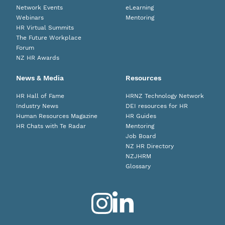
Network Events
eLearning
Webinars
Mentoring
HR Virtual Summits
The Future Workplace
Forum
NZ HR Awards
News & Media
Resources
HR Hall of Fame
HRNZ Technology Network
Industry News
DEI resources for HR
Human Resources Magazine
HR Guides
HR Chats with Te Radar
Mentoring
Job Board
NZ HR Directory
NZJHRM
Glossary