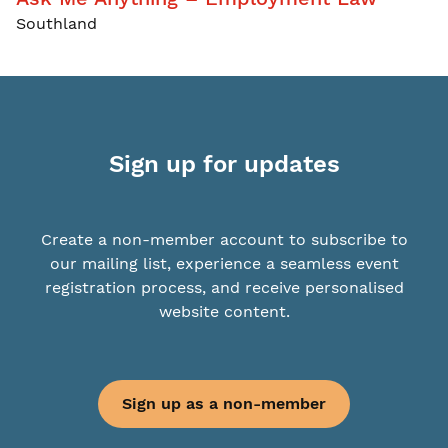
Southland
Sign up for updates
Create a non-member account to subscribe to
our mailing list, experience a seamless event
registration process, and receive personalised
website content.
Sign up as a non-member