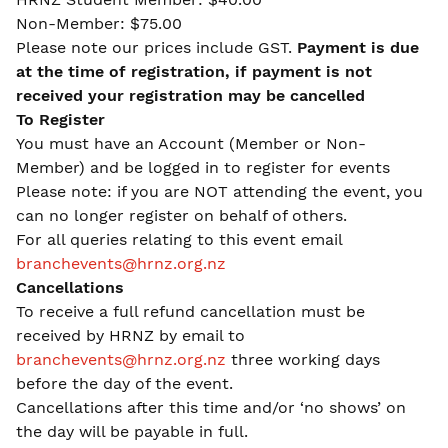
Non-Member: $75.00
Please note our prices include GST.
Payment is due
at the time of registration, if payment is not
received your registration may be cancelled
To Register
You must have an Account (Member or Non-
Member) and be logged in to register for events
Please note: if you are NOT attending the event, you
can no longer register on behalf of others.
For all queries relating to this event email
branchevents@hrnz.org.nz
Cancellations
To receive a full refund cancellation must be
received by HRNZ by email to
branchevents@hrnz.org.nz
three working days
before the day of the event.
Cancellations after this time and/or ‘no shows’ on
the day will be payable in full.