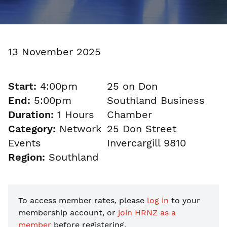
13 November 2025
Start:
4:00pm
25 on Don
End:
5:00pm
Southland Business
Duration:
1 Hours
Chamber
Category:
Network
25 Don Street
Events
Invercargill 9810
Region:
Southland
To access member rates, please
log in
to your
membership account, or
join HRNZ as a
member
before registering.