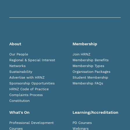
About
Membership
Our People
Join HRNZ
Regional & Special Interest
Membership Benefits
Networks
Membership Types
Sustainability
Organisation Packages
Advertise with HRNZ
Student Membership
Sponsorship Opportunities
Membership FAQs
HRNZ Code of Practice
Complaints Process
Constitution
What's On
Learning/Accreditation
Professional Development
PD Courses
Courses
Webinars