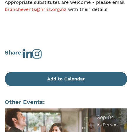
Appropriate substitutes are welcome - please email
branchevents@hrnz.org.nz
with their details
Share:
Add to Calendar
Other Events:
Sep 04
In-Person