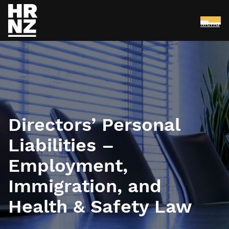
Menu
Skip to main content
Directors’ Personal
Liabilities –
Employment,
Immigration, and
Health & Safety Law