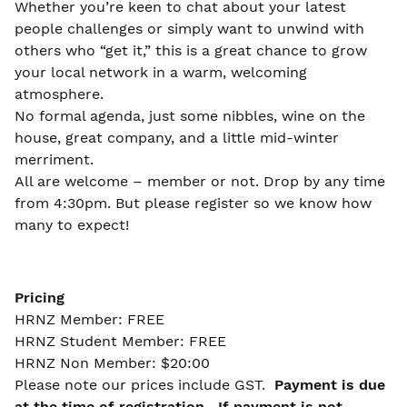
Whether you’re keen to chat about your latest
people challenges or simply want to unwind with
others who “get it,” this is a great chance to grow
your local network in a warm, welcoming
atmosphere.
No formal agenda, just some nibbles, wine on the
house, great company, and a little mid-winter
merriment.
All are welcome – member or not. Drop by any time
from 4:30pm. But please register so we know how
many to expect!
Pricing
HRNZ Member: FREE
HRNZ Student Member: FREE
HRNZ Non Member: $20:00
Please note our prices include GST.
Payment is due
at the time of registration. If payment is not