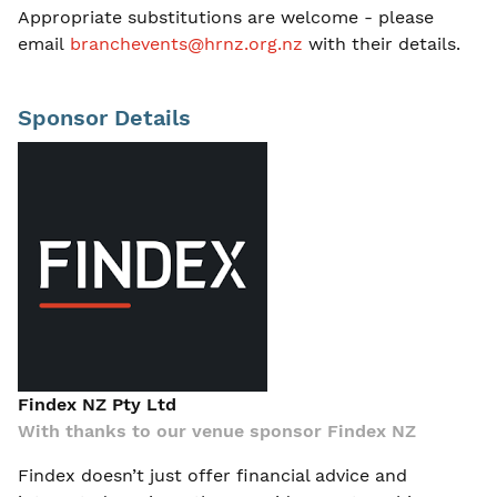
Appropriate substitutions are welcome - please
email
branchevents@hrnz.org.nz
with their details.
Sponsor Details
Findex NZ Pty Ltd
With thanks to our venue sponsor Findex NZ
Findex doesn’t just offer financial advice and