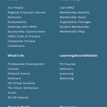
Our People
Join HRNZ
Regional & Special Interest
Membership Benefits
Networks
Membership Types
Sustainability
Organisation Packages
Advertise with HRNZ
Student Membership
Sponsorship Opportunities
Membership FAQs
HRNZ Code of Practice
Complaints Process
Constitution
What's On
Learning/Accreditation
Professional Development
PD Courses
Courses
Webinars
Network Events
eLearning
Webinars
Mentoring
HR Virtual Summits
The Future Workplace
Forum
NZ HR Awards