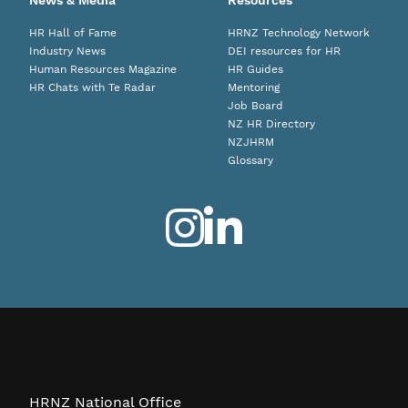
News & Media
Resources
HR Hall of Fame
HRNZ Technology Network
Industry News
DEI resources for HR
Human Resources Magazine
HR Guides
HR Chats with Te Radar
Mentoring
Job Board
NZ HR Directory
NZJHRM
Glossary
HRNZ National Office