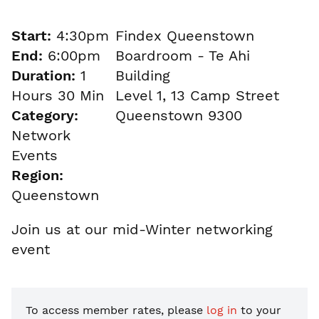
Start:
4:30pm
Findex Queenstown
End:
6:00pm
Boardroom - Te Ahi
Duration:
1
Building
Hours 30 Min
Level 1, 13 Camp Street
Category:
Queenstown 9300
Network
Events
Region:
Queenstown
Join us at our mid-Winter networking
event
To access member rates, please
log in
to your