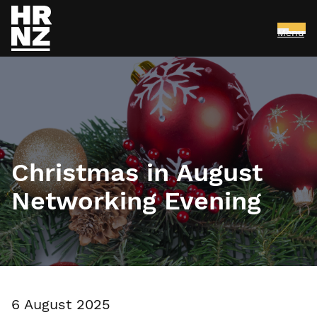
Menu
Skip to main content
Christmas in August
Networking Evening
6 August 2025