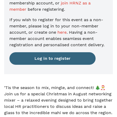
membership account, or
join HRNZ as a
member
before registering.
If you wish to register for this event as a non-
member, please
log in to your non-member
account, or create one
here
. Having a non-
member account enables seamless event
registration and personalised content delivery.
Log in to register
‘Tis the season to mix, mingle, and connect!
🎄🎅
Join us for a special Christmas in August networking
mixer – a relaxed evening designed to bring together
local HR practitioners to discuss ideas and raise a
glass to the incredible mahi we do across the region.