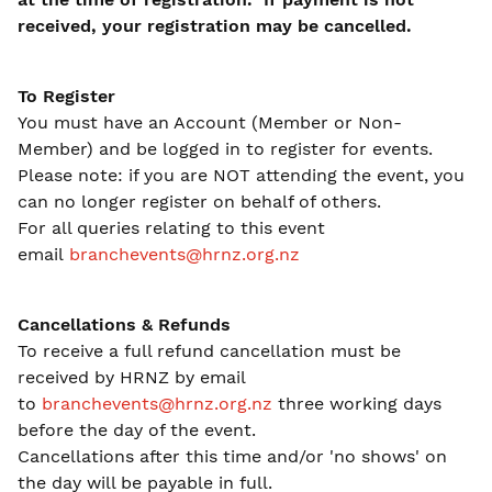
received, your registration may be cancelled.
To Register
You must have an Account (Member or Non-
Member) and be logged in to register for events.
Please note: if you are NOT attending the event, you
can no longer register on behalf of others.
For all queries relating to this event
email
branchevents@hrnz.org.nz
Cancellations & Refunds
To receive a full refund cancellation must be
received by HRNZ by email
to
branchevents@hrnz.org.nz
three working days
before the day of the event.
Cancellations after this time and/or 'no shows' on
the day will be payable in full.