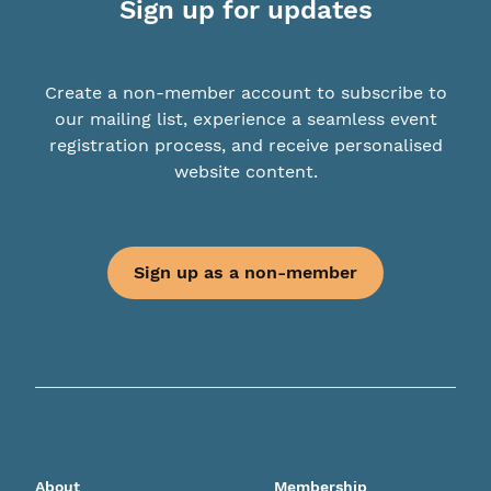
Sign up for updates
Create a non-member account to subscribe to
our mailing list, experience a seamless event
registration process, and receive personalised
website content.
Sign up as a non-member
About
Membership