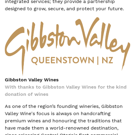
integrated services; they provide a partnership
designed to grow, secure, and protect your future.
Gibbston Valley Wines
With thanks to Gibbston Valley Wines for the kind
donation of wines
As one of the region’s founding wineries, Gibbston
Valley Wine's focus is always on handcrafting
premium wines and honouring the traditions that
have made them a world-renowned destination,