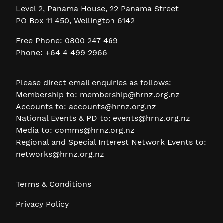
Level 2, Panama House, 22 Panama Street
PO Box 11 450, Wellington 6142
Free Phone: 0800 247 469
Phone: +64 4 499 2966
Please direct email enquiries as follows:
Membership to:
membership@hrnz.org.nz
Accounts to:
accounts@hrnz.org.nz
National Events & PD to:
events@hrnz.org.nz
Media to:
comms@hrnz.org.nz
Regional and Special Interest Network Events to:
networks@hrnz.org.nz
Terms & Conditions
Privacy Policy