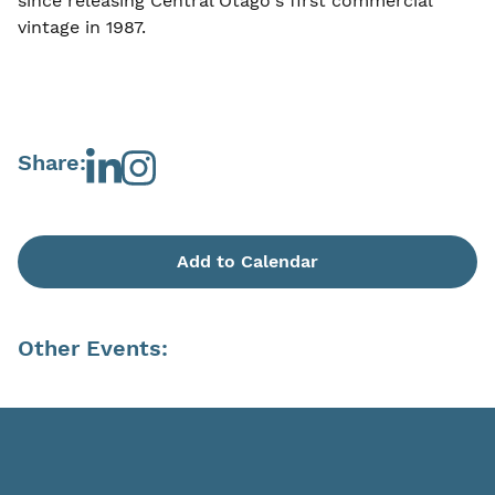
since releasing Central Otago's first commercial
vintage in 1987.
Share:
Add to Calendar
Other Events: