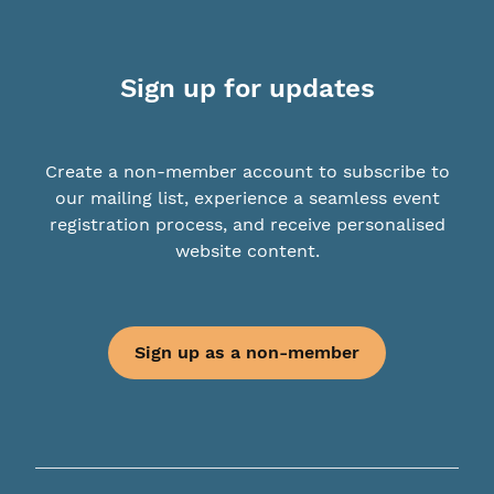
Sign up for updates
Create a non-member account to subscribe to
our mailing list, experience a seamless event
registration process, and receive personalised
website content.
Sign up as a non-member