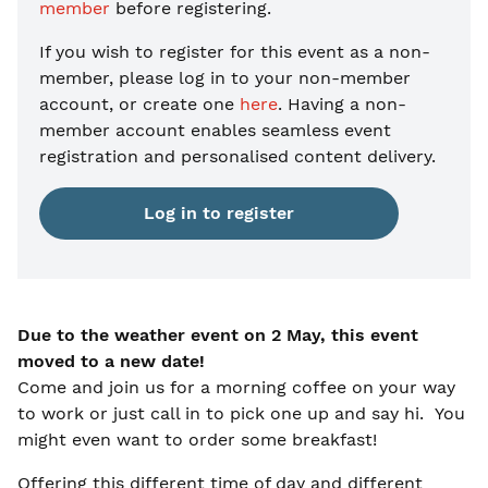
member
before registering.
If you wish to register for this event as a non-
member, please
log in to your non-member
account, or create one
here
. Having a non-
member account enables seamless event
registration and personalised content delivery.
Log in to register
Due to the weather event on 2 May, this event
moved to a new date!
Come and join us for a morning coffee on your way
to work or just call in to pick one up and say hi. You
might even want to order some breakfast!
Offering this different time of day and different