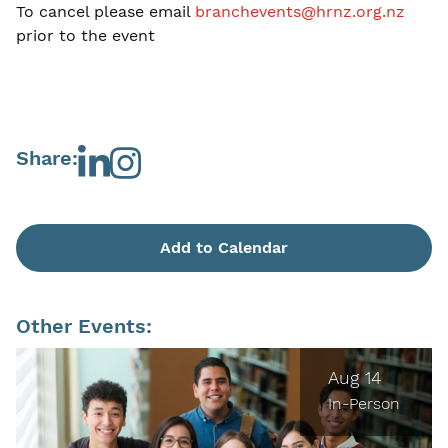
To cancel please email
branchevents@hrnz.org.nz
prior to the event
Share:
Add to Calendar
Other Events:
Aug 14
In-Person