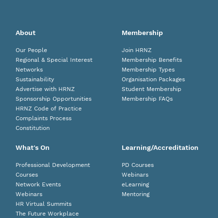
About
Membership
Our People
Join HRNZ
Regional & Special Interest
Membership Benefits
Networks
Membership Types
Sustainability
Organisation Packages
Advertise with HRNZ
Student Membership
Sponsorship Opportunities
Membership FAQs
HRNZ Code of Practice
Complaints Process
Constitution
What's On
Learning/Accreditation
Professional Development
PD Courses
Courses
Webinars
Network Events
eLearning
Webinars
Mentoring
HR Virtual Summits
The Future Workplace