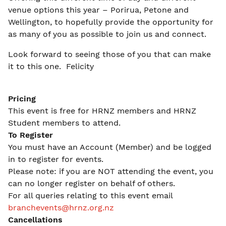
venue options this year – Porirua, Petone and
Wellington, to hopefully provide the opportunity for
as many of you as possible to join us and connect.
Look forward to seeing those of you that can make
it to this one. Felicity
Pricing
This event is free for HRNZ members and HRNZ
Student members to attend.
To Register
You must have an Account (Member) and be logged
in to register for events.
Please note: if you are NOT attending the event, you
can no longer register on behalf of others.
For all queries relating to this event email
branchevents@hrnz.org.nz
Cancellations