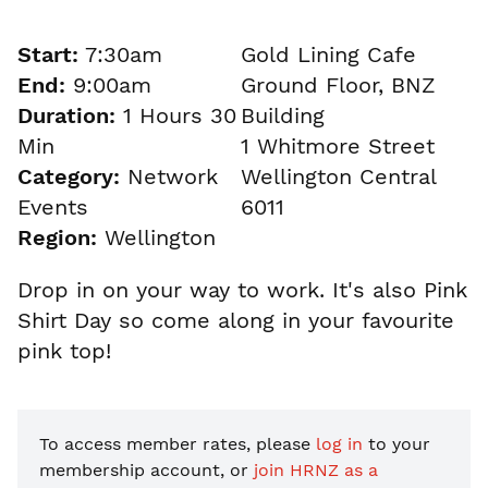
Start:
7:30am
Gold Lining Cafe
End:
9:00am
Ground Floor, BNZ
Duration:
1 Hours 30
Building
Min
1 Whitmore Street
Category:
Network
Wellington Central
Events
6011
Region:
Wellington
Drop in on your way to work. It's also Pink
Shirt Day so come along in your favourite
pink top!
To access member rates, please
log in
to your
membership account, or
join HRNZ as a