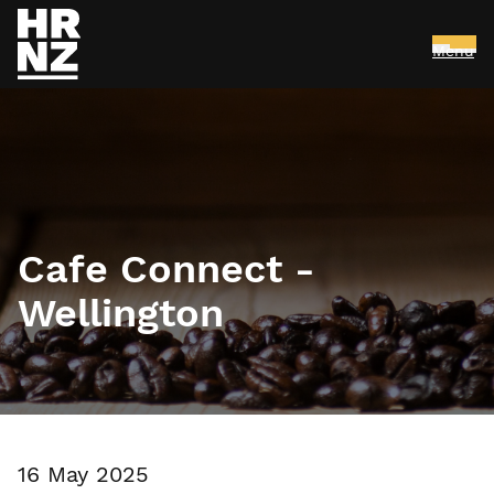
Menu
Skip to main content
Cafe Connect -
Wellington
16 May 2025