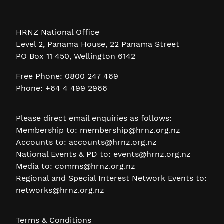
HRNZ National Office
Level 2, Panama House, 22 Panama Street
PO Box 11 450, Wellington 6142
Free Phone: 0800 247 469
Phone: +64 4 499 2966
Please direct email enquiries as follows:
Membership to:
membership@hrnz.org.nz
Accounts to:
accounts@hrnz.org.nz
National Events & PD to:
events@hrnz.org.nz
Media to:
comms@hrnz.org.nz
Regional and Special Interest Network Events to:
networks@hrnz.org.nz
Terms & Conditions