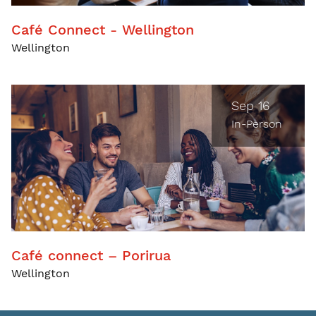
Café Connect - Wellington
Wellington
Sep 16
In-Person
Café connect – Porirua
Wellington