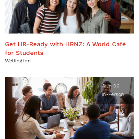
Get HR-Ready with HRNZ: A World Café
for Students
Wellington
Aug 26
In-Person