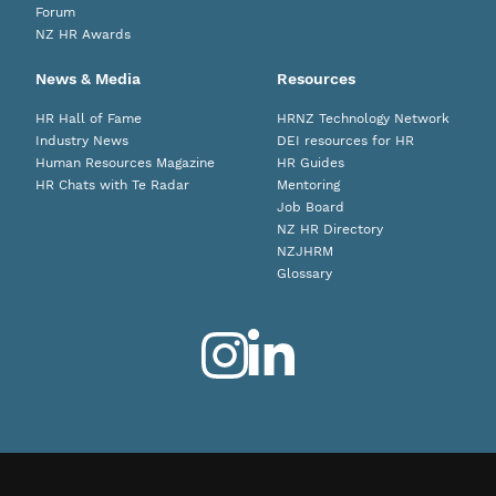
Forum
NZ HR Awards
News & Media
Resources
HR Hall of Fame
HRNZ Technology Network
Industry News
DEI resources for HR
Human Resources Magazine
HR Guides
HR Chats with Te Radar
Mentoring
Job Board
NZ HR Directory
NZJHRM
Glossary