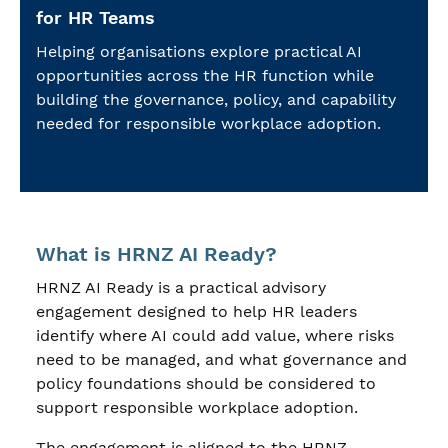
for HR Teams
Helping organisations explore practical AI
opportunities across the HR function while
building the governance, policy, and capability
needed for responsible workplace adoption.
What is HRNZ AI Ready?
HRNZ AI Ready is a practical advisory
engagement designed to help HR leaders
identify where AI could add value, where risks
need to be managed, and what governance and
policy foundations should be considered to
support responsible workplace adoption.
The engagement is aligned to the HRNZ