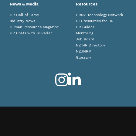
News & Media
Resources
HR Hall of Fame
HRNZ Technology Network
Industry News
DEI resources for HR
Human Resources Magazine
HR Guides
HR Chats with Te Radar
Mentoring
Job Board
NZ HR Directory
NZJHRM
Glossary