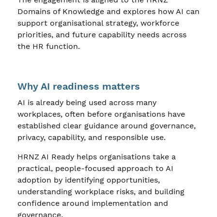
Domains of Knowledge and explores how AI can
support organisational strategy, workforce
priorities, and future capability needs across
the HR function.
Why AI readiness matters
AI is already being used across many
workplaces, often before organisations have
established clear guidance around governance,
privacy, capability, and responsible use.
HRNZ AI Ready helps organisations take a
practical, people-focused approach to AI
adoption by identifying opportunities,
understanding workplace risks, and building
confidence around implementation and
governance.