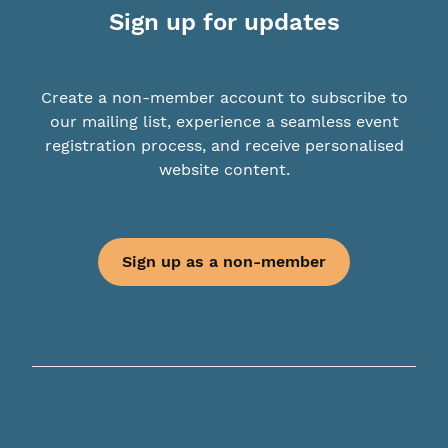
Sign up for updates
Create a non-member account to subscribe to
our mailing list, experience a seamless event
registration process, and receive personalised
website content.
Sign up as a non-member