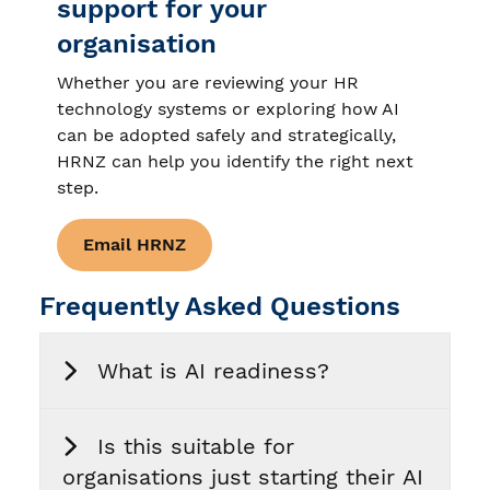
support for your
organisation
Whether you are reviewing your HR
technology systems or exploring how AI
can be adopted safely and strategically,
HRNZ can help you identify the right next
step.
Email HRNZ
Frequently Asked Questions
What is AI readiness?
Is this suitable for
organisations just starting their AI