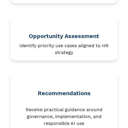
Opportunity Assessment
Identify priority use cases aligned to HR
strategy
Recommendations
Receive practical guidance around
governance, implementation, and
responsible AI use