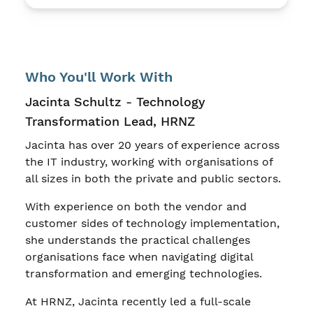
Who You'll Work With
Jacinta Schultz - Technology
Transformation Lead, HRNZ
Jacinta has over 20 years of experience across
the IT industry, working with organisations of
all sizes in both the private and public sectors.
With experience on both the vendor and
customer sides of technology implementation,
she understands the practical challenges
organisations face when navigating digital
transformation and emerging technologies.
At HRNZ, Jacinta recently led a full-scale