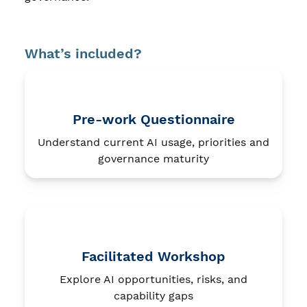
What’s included?
Pre-work Questionnaire
Understand current AI usage, priorities and
governance maturity
Facilitated Workshop
Explore AI opportunities, risks, and
capability gaps