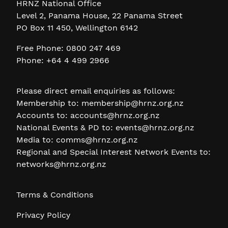
HRNZ National Office
Level 2, Panama House, 22 Panama Street
PO Box 11 450, Wellington 6142
Free Phone: 0800 247 469
Phone: +64 4 499 2966
Please direct email enquiries as follows:
Membership to:
membership@hrnz.org.nz
Accounts to:
accounts@hrnz.org.nz
National Events & PD to:
events@hrnz.org.nz
Media to:
comms@hrnz.org.nz
Regional and Special Interest Network Events to:
networks@hrnz.org.nz
Terms & Conditions
Privacy Policy