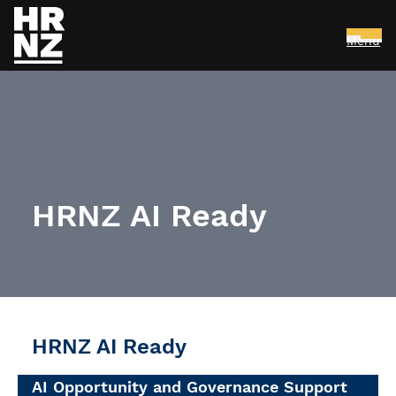
Menu
Skip to main content
HRNZ AI Ready
HRNZ AI Ready
AI Opportunity and Governance Support