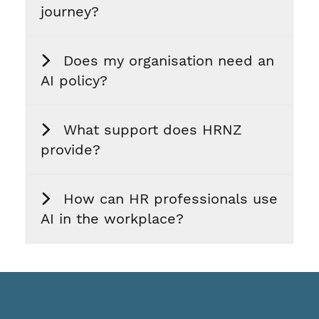
journey?
Does my organisation need an
AI policy?
What support does HRNZ
provide?
How can HR professionals use
AI in the workplace?