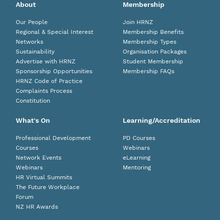
About
Membership
Our People
Join HRNZ
Regional & Special Interest
Membership Benefits
Networks
Membership Types
Sustainability
Organisation Packages
Advertise with HRNZ
Student Membership
Sponsorship Opportunities
Membership FAQs
HRNZ Code of Practice
Complaints Process
Constitution
What's On
Learning/Accreditation
Professional Development
PD Courses
Courses
Webinars
Network Events
eLearning
Webinars
Mentoring
HR Virtual Summits
The Future Workplace
Forum
NZ HR Awards