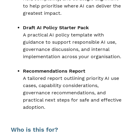
to help prioritise where AI can deliver the
greatest impact.
Draft AI Policy Starter Pack
A practical AI policy template with
guidance to support responsible AI use,
governance discussions, and internal
implementation across your organisation.
Recommendations Report
A tailored report outlining priority AI use
cases, capability considerations,
governance recommendations, and
practical next steps for safe and effective
adoption.
Who is this for?