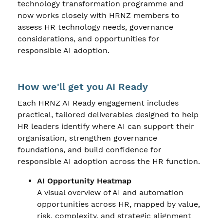
technology transformation programme and
now works closely with HRNZ members to
assess HR technology needs, governance
considerations, and opportunities for
responsible AI adoption.
How we'll get you AI Ready
Each HRNZ AI Ready engagement includes
practical, tailored deliverables designed to help
HR leaders identify where AI can support their
organisation, strengthen governance
foundations, and build confidence for
responsible AI adoption across the HR function.
AI Opportunity Heatmap
A visual overview of AI and automation
opportunities across HR, mapped by value,
risk, complexity, and strategic alignment