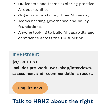
HR leaders and teams exploring practical
AI opportunities.
Organisations starting their AI journey.
Teams needing governance and policy
foundations.
Anyone looking to build AI capability and
confidence across the HR function.
Investment
$3,500 + GST
Includes pre-work, workshop/interviews,
assessment and recommendations report.
Enquire now
Talk to HRNZ about the right