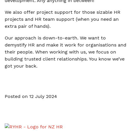
development. Any anything in between!
We also offer project support for those sizable HR
projects and HR team support (when you need an
extra pair of hands).
Our approach is down-to-earth. We want to
demystify HR and make it work for organisations and
their people. When working with us, we focus on
building trusted client relationships. You know we’ve
got your back.
Posted on 12 July 2024