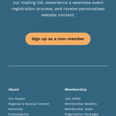
our mailing list, experience a seamless event
registration process, and receive personalised
website content.
Sign up as a non-member
About
Membership
Our People
Join HRNZ
Regional & Special Interest
Membership Benefits
Networks
Membership Types
Sustainability
Organisation Packages