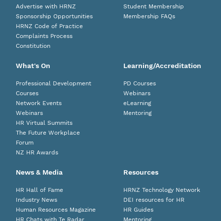
Advertise with HRNZ
Student Membership
Sponsorship Opportunities
Membership FAQs
HRNZ Code of Practice
Complaints Process
Constitution
What's On
Learning/Accreditation
Professional Development
PD Courses
Courses
Webinars
Network Events
eLearning
Webinars
Mentoring
HR Virtual Summits
The Future Workplace
Forum
NZ HR Awards
News & Media
Resources
HR Hall of Fame
HRNZ Technology Network
Industry News
DEI resources for HR
Human Resources Magazine
HR Guides
HR Chats with Te Radar
Mentoring