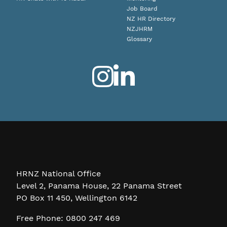
Job Board
NZ HR Directory
NZJHRM
Glossary
HRNZ National Office
Level 2, Panama House, 22 Panama Street
PO Box 11 450, Wellington 6142
Free Phone: 0800 247 469