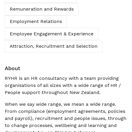
Remuneration and Rewards
Employment Relations
Employee Engagement & Experience
Attraction, Recruitment and Selection
About
RYHR is an HR consultancy with a team providing
organisations of all sizes with a wide range of HR /
People support throughout New Zealand.
When we say wide range, we mean a wide range.
From compliance (employment agreements, policies
and payroll), recruitment and people issues, through
to change processes, wellbeing and learning and