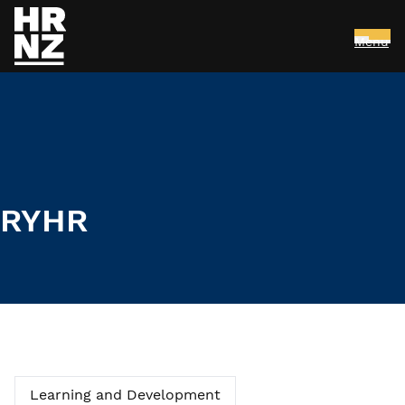
Menu
Skip to main content
RYHR
Learning and Development