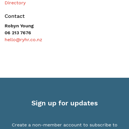
Contact
Robyn Young
06 213 7676
hello@ryhr.co.nz
Sign up for updates
Create a non-member account to subscribe to