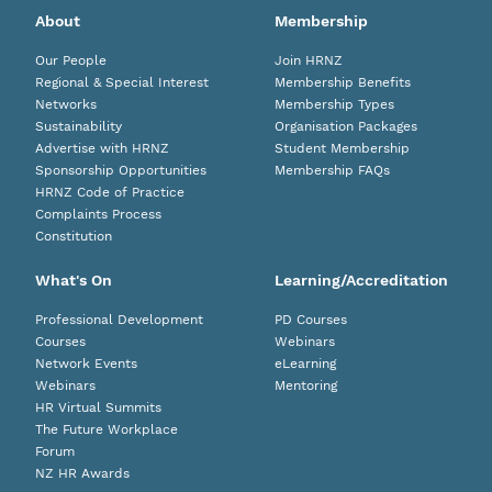
About
Membership
Our People
Join HRNZ
Regional & Special Interest
Membership Benefits
Networks
Membership Types
Sustainability
Organisation Packages
Advertise with HRNZ
Student Membership
Sponsorship Opportunities
Membership FAQs
HRNZ Code of Practice
Complaints Process
Constitution
What's On
Learning/Accreditation
Professional Development
PD Courses
Courses
Webinars
Network Events
eLearning
Webinars
Mentoring
HR Virtual Summits
The Future Workplace
Forum
NZ HR Awards