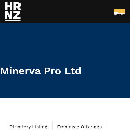
Menu
Skip to main content
Minerva Pro Ltd
Directory Listing
Employee Offerings