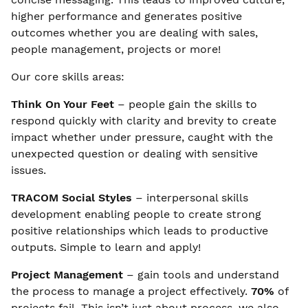
higher performance and generates positive
outcomes whether you are dealing with sales,
people management, projects or more!
Our core skills areas:
Think On Your Feet
– people gain the skills to
respond quickly with clarity and brevity to create
impact whether under pressure, caught with the
unexpected question or dealing with sensitive
issues.
TRACOM Social Styles
– interpersonal skills
development enabling people to create strong
positive relationships which leads to productive
outputs. Simple to learn and apply!
Project Management
– gain tools and understand
the process to manage a project effectively.
70%
of
projects fail. This isn’t just about process, we also