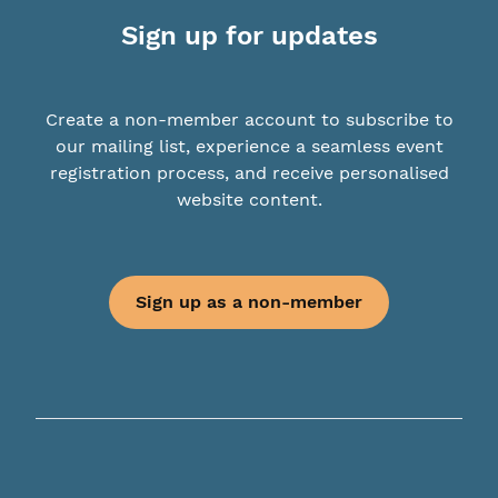
Sign up for updates
Create a non-member account to subscribe to
our mailing list, experience a seamless event
registration process, and receive personalised
website content.
Sign up as a non-member