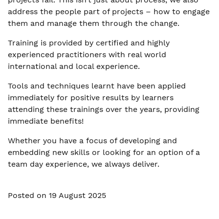
address the people part of projects – how to engage
them and manage them through the change.
Training is provided by certified and highly
experienced practitioners with real world
international and local experience.
Tools and techniques learnt have been applied
immediately for positive results by learners
attending these trainings over the years, providing
immediate benefits!
Whether you have a focus of developing and
embedding new skills or looking for an option of a
team day experience, we always deliver.
Posted on 19 August 2025