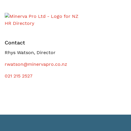
Contact
Rhys Watson, Director
rwatson@minervapro.co.nz
021 215 2527