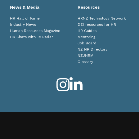
News & Media
Resources
HR Hall of Fame
HRNZ Technology Network
Industry News
DEI resources for HR
Human Resources Magazine
HR Guides
HR Chats with Te Radar
Mentoring
Job Board
NZ HR Directory
NZJHRM
Glossary