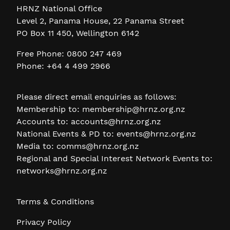
HRNZ National Office
Level 2, Panama House, 22 Panama Street
PO Box 11 450, Wellington 6142
Free Phone: 0800 247 469
Phone: +64 4 499 2966
Please direct email enquiries as follows:
Membership to:
membership@hrnz.org.nz
Accounts to:
accounts@hrnz.org.nz
National Events & PD to:
events@hrnz.org.nz
Media to:
comms@hrnz.org.nz
Regional and Special Interest Network Events to:
networks@hrnz.org.nz
Terms & Conditions
Privacy Policy