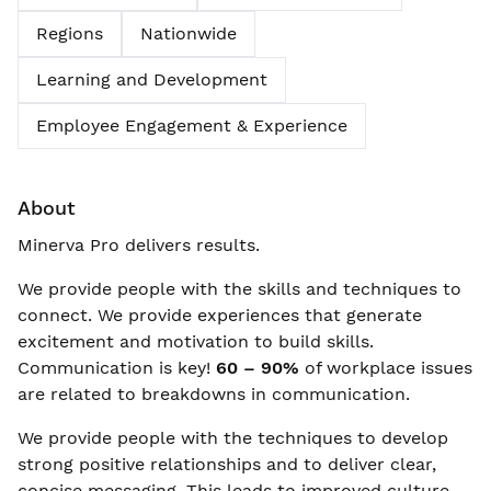
Regions
Nationwide
Learning and Development
Employee Engagement & Experience
About
Minerva Pro delivers results.
We provide people with the skills and techniques to
connect. We provide experiences that generate
excitement and motivation to build skills.
Communication is key!
60 – 90%
of workplace issues
are related to breakdowns in communication.
We provide people with the techniques to develop
strong positive relationships and to deliver clear,
concise messaging. This leads to improved culture,