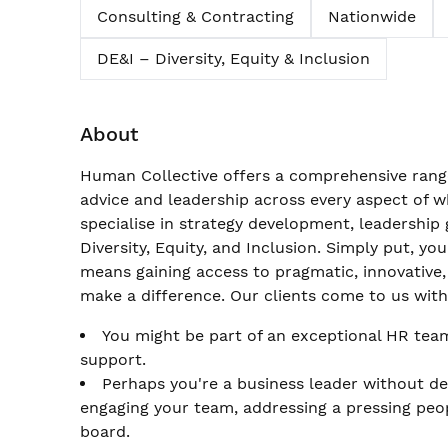
Consulting & Contracting
Nationwide
DE&I – Diversity, Equity & Inclusion
About
Human Collective offers a comprehensive range
advice and leadership across every aspect of
specialise in strategy development, leadershi
Diversity, Equity, and Inclusion. Simply put, yo
means gaining access to pragmatic, innovative,
make a difference. Our clients come to us wit
You might be part of an exceptional HR team
support.
Perhaps you're a business leader without d
engaging your team, addressing a pressing peop
board.