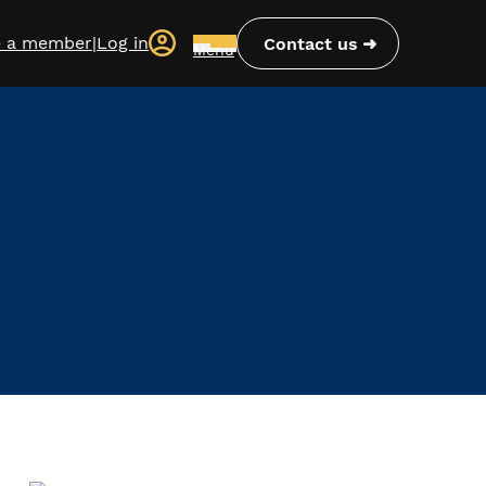
 a member
|
Log in
Contact us
Menu