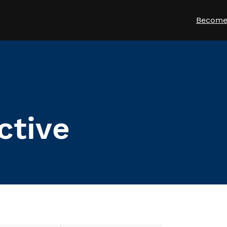
Become
ctive