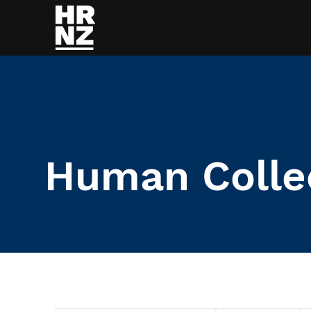
Skip to main content
Human Colle