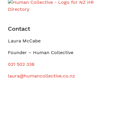
Contact
Laura McCabe
Founder – Human Collective
021 502 338
laura@humancollective.co.nz