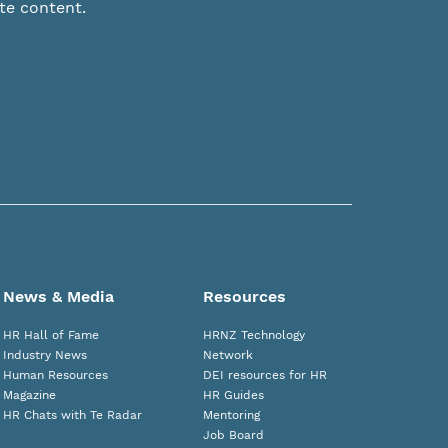
te content.
News & Media
Resources
HR Hall of Fame
HRNZ Technology
Industry News
Network
Human Resources
DEI resources for HR
Magazine
HR Guides
HR Chats with Te Radar
Mentoring
Job Board