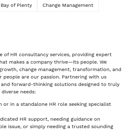
Bay of Plenty
Change Management
 of HR consultancy services, providing expert
 what makes a company thrive—its people. We
p growth, change management, transformation, and
ur people are our passion. Partnering with us
 and forward-thinking solutions designed to truly
h diverse needs:
 or in a standalone HR role seeking specialist
edicated HR support, needing guidance on
le issue, or simply needing a trusted sounding