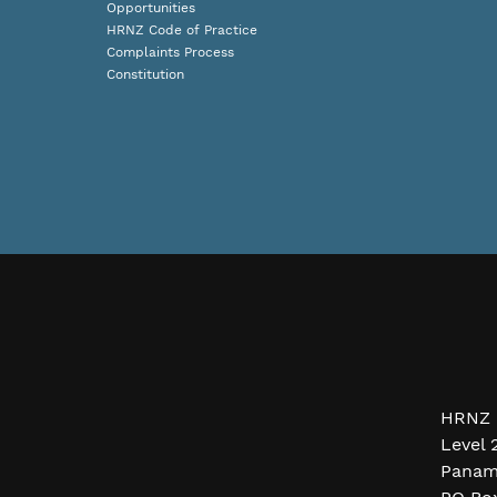
Opportunities
HRNZ Code of Practice
Complaints Process
Constitution
HRNZ 
Level 
Panam