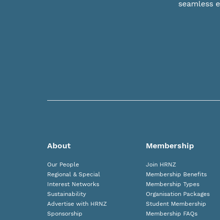
seamless e
About
Membership
Our People
Join HRNZ
Regional & Special
Membership Benefits
Interest Networks
Membership Types
Sustainability
Organisation Packages
Advertise with HRNZ
Student Membership
Sponsorship
Membership FAQs