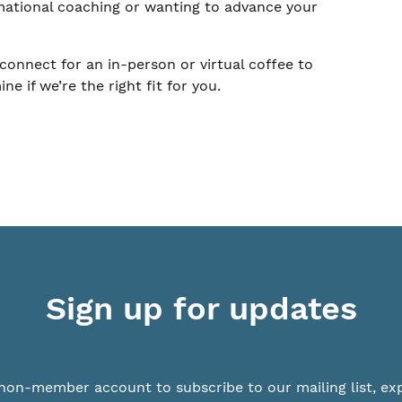
mational coaching or wanting to advance your
connect for an in-person or virtual coffee to
 if we’re the right fit for you.
Sign up for updates
non-member account to subscribe to our mailing list, ex