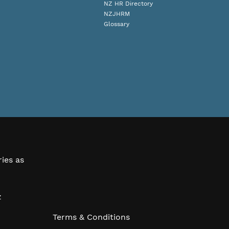
NZ HR Directory
NZJHRM
Glossary
ries as
z
Terms & Conditions