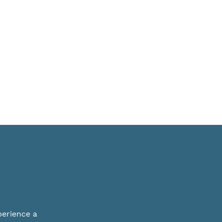
perience a