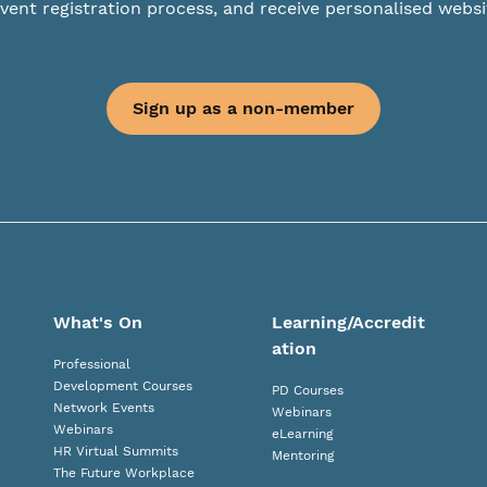
vent registration process, and receive personalised websi
Sign up as a non-member
What's On
Learning/Accredit
ation
Professional
Development Courses
PD Courses
Network Events
Webinars
Webinars
eLearning
HR Virtual Summits
Mentoring
The Future Workplace