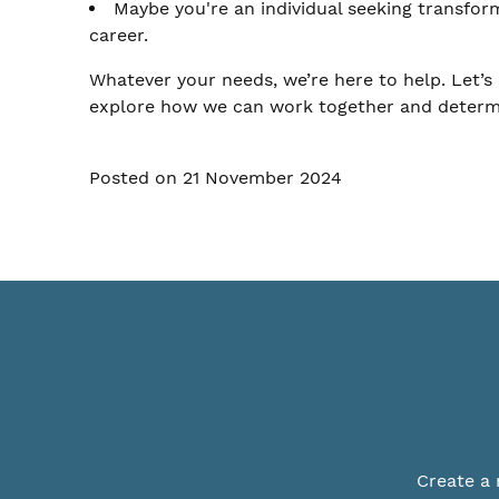
Maybe you're an individual seeking transfor
career.
Whatever your needs, we’re here to help. Let’s 
explore how we can work together and determine
Posted on 21 November 2024
Create a 