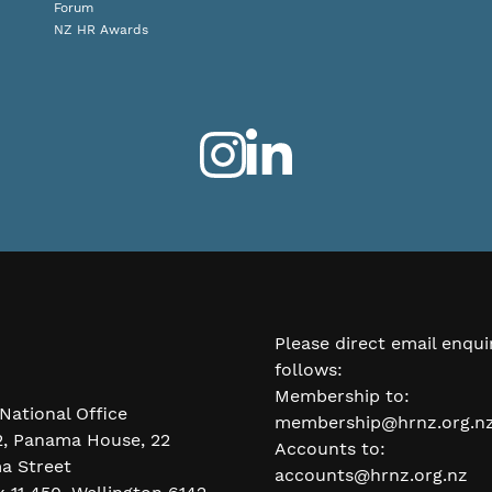
Forum
NZ HR Awards
Please direct email enqui
follows:
Membership to:
National Office
membership@hrnz.org.n
2, Panama House, 22
Accounts to:
a Street
accounts@hrnz.org.nz