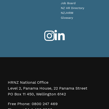
Job Board
NZ HR Directory
NZJHRM
Glossary
HRNZ National Office
Level 2, Panama House, 22 Panama Street
PO Box 11 450, Wellington 6142
Free Phone: 0800 247 469