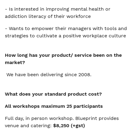
- Is interested in improving mental health or
addiction literacy of their workforce
- Wants to empower their managers with tools and
strategies to cultivate a positive workplace culture
How long has your product/ service been on the
market?
We have been delivering since 2008.
What does your standard product cost?
All workshops maximum 25 participants
Full day, in person workshop. Blueprint provides
venue and catering:
$8,250 (+gst)