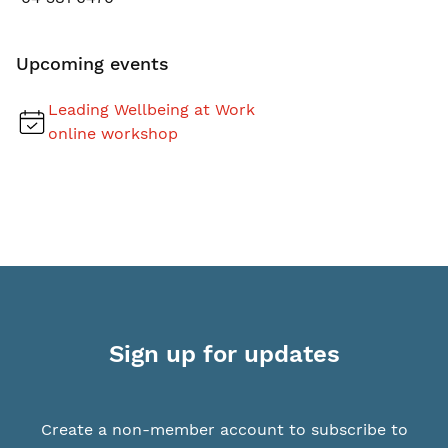
Upcoming events
Leading Wellbeing at Work
online workshop
Sign up for updates
Create a non-member account to subscribe to