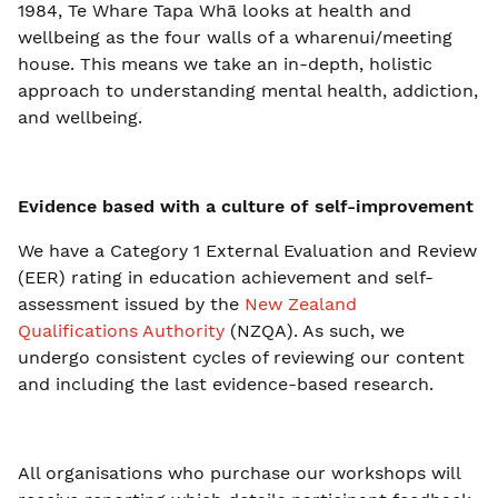
1984, Te Whare Tapa Whā looks at health and
wellbeing as the four walls of a wharenui/meeting
house. This means we take an in-depth, holistic
approach to understanding mental health, addiction,
and wellbeing.
Evidence based with a culture of self-improvement
We have a Category 1 External Evaluation and Review
(EER) rating in education achievement and self-
assessment issued by the
New Zealand
Qualifications Authority
(NZQA). As such, we
undergo consistent cycles of reviewing our content
and including the last evidence-based research.
All organisations who purchase our workshops will