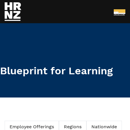
Menu
Skip to main content
Blueprint for Learning
Employee Offerings
Regions
Nationwide