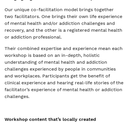
Our unique co-facilitation model brings together
two facilitators. One brings their own life experience
of mental health and/or addiction challenges and
recovery, and the other is a registered mental health
or addiction professional.
Their combined expertise and experience mean each
workshop is based on an in-depth, holistic
understanding of mental health and addiction
challenges experienced by people in communities
and workplaces. Participants get the benefit of
clinical experience and hearing real-life stories of the
facilitator’s experience of mental health or addiction
challenges.
Workshop content that’s locally created