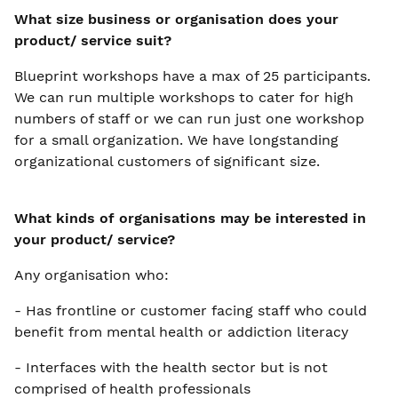
What size business or organisation does your
product/ service suit?
Blueprint workshops have a max of 25 participants.
We can run multiple workshops to cater for high
numbers of staff or we can run just one workshop
for a small organization. We have longstanding
organizational customers of significant size.
What kinds of organisations may be interested in
your product/ service?
Any organisation who:
- Has frontline or customer facing staff who could
benefit from mental health or addiction literacy
- Interfaces with the health sector but is not
comprised of health professionals