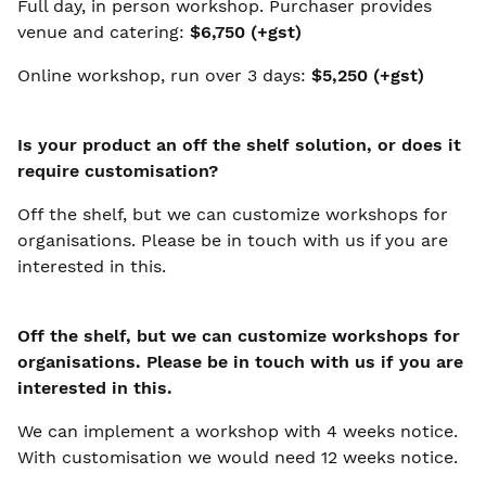
Full day, in person workshop. Purchaser provides
venue and catering:
$6,750 (+gst)
Online workshop, run over 3 days:
$5,250 (+gst)
Is your product an off the shelf solution, or does it
require customisation?
Off the shelf, but we can customize workshops for
organisations. Please be in touch with us if you are
interested in this.
Off the shelf, but we can customize workshops for
organisations. Please be in touch with us if you are
interested in this.
We can implement a workshop with 4 weeks notice.
With customisation we would need 12 weeks notice.