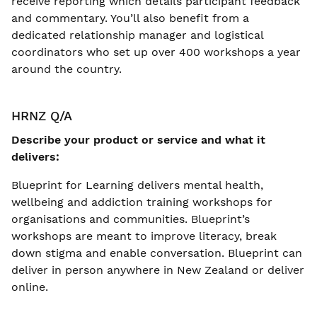
receive reporting which details participant feedback
and commentary. You’ll also benefit from a
dedicated relationship manager and logistical
coordinators who set up over 400 workshops a year
around the country.
HRNZ Q/A
Describe your product or service and what it
delivers:
Blueprint for Learning delivers mental health,
wellbeing and addiction training workshops for
organisations and communities. Blueprint’s
workshops are meant to improve literacy, break
down stigma and enable conversation. Blueprint can
deliver in person anywhere in New Zealand or deliver
online.