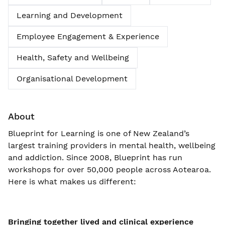
Learning and Development
Employee Engagement & Experience
Health, Safety and Wellbeing
Organisational Development
About
Blueprint for Learning is one of New Zealand’s
largest training providers in mental health, wellbeing
and addiction. Since 2008, Blueprint has run
workshops for over 50,000 people across Aotearoa.
Here is what makes us different:
Bringing together lived and clinical experience