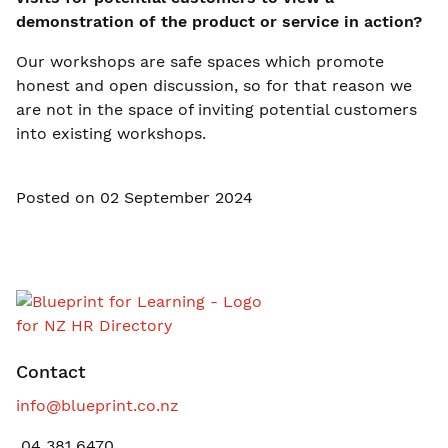
demonstration of the product or service in action?
Our workshops are safe spaces which promote
honest and open discussion, so for that reason we
are not in the space of inviting potential customers
into existing workshops.
Posted on 02 September 2024
Contact
info@blueprint.co.nz
04 381 6470