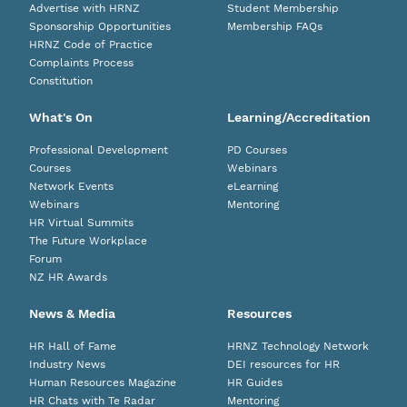
Advertise with HRNZ
Student Membership
Sponsorship Opportunities
Membership FAQs
HRNZ Code of Practice
Complaints Process
Constitution
What's On
Learning/Accreditation
Professional Development
PD Courses
Courses
Webinars
Network Events
eLearning
Webinars
Mentoring
HR Virtual Summits
The Future Workplace
Forum
NZ HR Awards
News & Media
Resources
HR Hall of Fame
HRNZ Technology Network
Industry News
DEI resources for HR
Human Resources Magazine
HR Guides
HR Chats with Te Radar
Mentoring