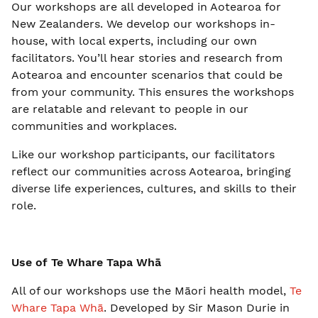
Our workshops are all developed in Aotearoa for
New Zealanders. We develop our workshops in-
house, with local experts, including our own
facilitators. You’ll hear stories and research from
Aotearoa and encounter scenarios that could be
from your community. This ensures the workshops
are relatable and relevant to people in our
communities and workplaces.
Like our workshop participants, our facilitators
reflect our communities across Aotearoa, bringing
diverse life experiences, cultures, and skills to their
role.
Use of Te Whare Tapa Whā
All of our workshops use the Māori health model,
Te
Whare Tapa Whā
. Developed by Sir Mason Durie in