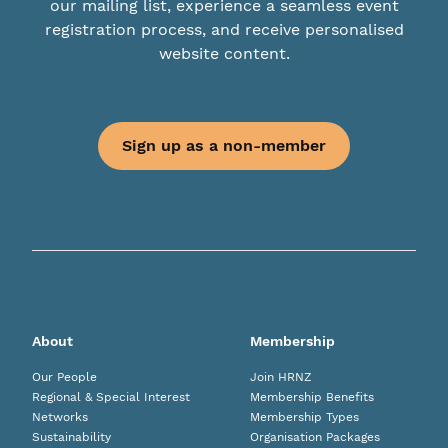
our mailing list, experience a seamless event
registration process, and receive personalised
website content.
Sign up as a non-member
About
Membership
Our People
Join HRNZ
Regional & Special Interest
Membership Benefits
Networks
Membership Types
Sustainability
Organisation Packages