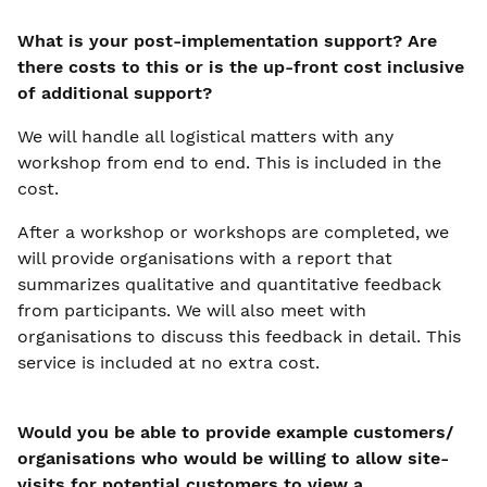
What is your post-implementation support? Are
there costs to this or is the up-front cost inclusive
of additional support?
We will handle all logistical matters with any
workshop from end to end. This is included in the
cost.
After a workshop or workshops are completed, we
will provide organisations with a report that
summarizes qualitative and quantitative feedback
from participants. We will also meet with
organisations to discuss this feedback in detail. This
service is included at no extra cost.
Would you be able to provide example customers/
organisations who would be willing to allow site-
visits for potential customers to view a