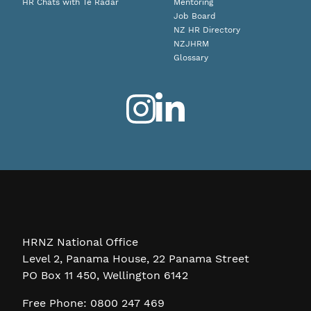
HR Chats with Te Radar
Mentoring
Job Board
NZ HR Directory
NZJHRM
Glossary
HRNZ National Office
Level 2, Panama House, 22 Panama Street
PO Box 11 450, Wellington 6142
Free Phone: 0800 247 469