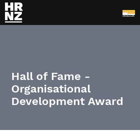
Menu
Skip to main content
Hall of Fame -
Organisational
Development Award