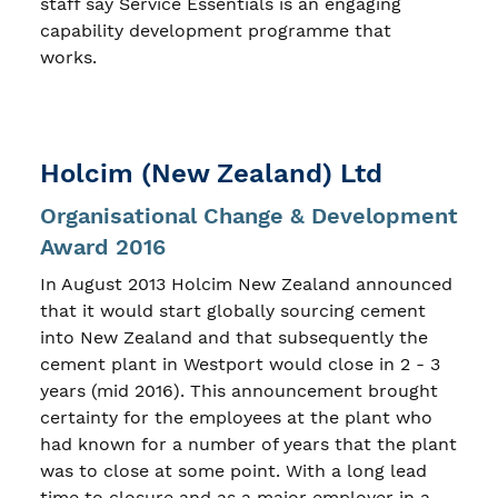
staff say Service Essentials is an engaging
capability development programme that
works.
Holcim (New Zealand) Ltd
Organisational Change & Development
Award 2016
In August 2013 Holcim New Zealand announced
that it would start globally sourcing cement
into New Zealand and that subsequently the
cement plant in Westport would close in 2 - 3
years (mid 2016). This announcement brought
certainty for the employees at the plant who
had known for a number of years that the plant
was to close at some point. With a long lead
time to closure and as a major employer in a