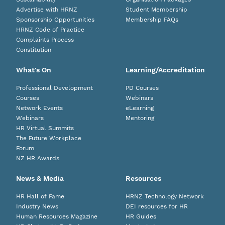
Advertise with HRNZ
Student Membership
Sponsorship Opportunities
Membership FAQs
HRNZ Code of Practice
Complaints Process
Constitution
What's On
Learning/Accreditation
Professional Development
PD Courses
Courses
Webinars
Network Events
eLearning
Webinars
Mentoring
HR Virtual Summits
The Future Workplace
Forum
NZ HR Awards
News & Media
Resources
HR Hall of Fame
HRNZ Technology Network
Industry News
DEI resources for HR
Human Resources Magazine
HR Guides