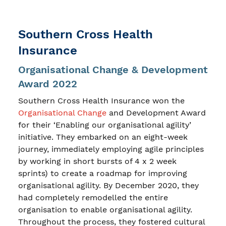
Southern Cross Health
Insurance
Organisational Change & Development
Award 2022
Southern Cross Health Insurance won the
Organisational Change
and Development Award
for their ‘Enabling our organisational agility’
initiative. They embarked on an eight-week
journey, immediately employing agile principles
by working in short bursts of 4 x 2 week
sprints) to create a roadmap for improving
organisational agility. By December 2020, they
had completely remodelled the entire
organisation to enable organisational agility.
Throughout the process, they fostered cultural