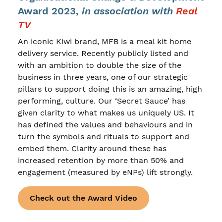
Award 2023,
in association with
Real
TV
An iconic Kiwi brand, MFB is a meal kit home
delivery service. Recently publicly listed and
with an ambition to double the size of the
business in three years, one of our strategic
pillars to support doing this is an amazing, high
performing, culture. Our ‘Secret Sauce’ has
given clarity to what makes us uniquely US. It
has defined the values and behaviours and in
turn the symbols and rituals to support and
embed them. Clarity around these has
increased retention by more than 50% and
engagement (measured by eNPs) lift strongly.
Check out the Award Video