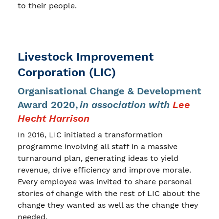
to their people.
Livestock Improvement
Corporation (LIC)
Organisational Change & Development
Award 2020,
in association with
Lee
Hecht Harrison
In 2016, LIC initiated a transformation
programme involving all staff in a massive
turnaround plan, generating ideas to yield
revenue, drive efficiency and improve morale.
Every employee was invited to share personal
stories of change with the rest of LIC about the
change they wanted as well as the change they
needed.