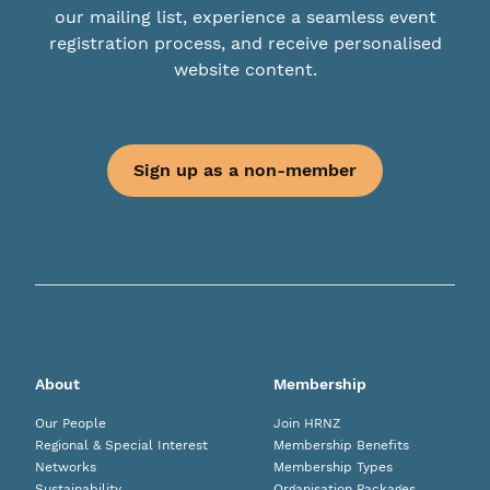
our mailing list, experience a seamless event
registration process, and receive personalised
website content.
Sign up as a non-member
About
Membership
Our People
Join HRNZ
Regional & Special Interest
Membership Benefits
Networks
Membership Types
Sustainability
Organisation Packages