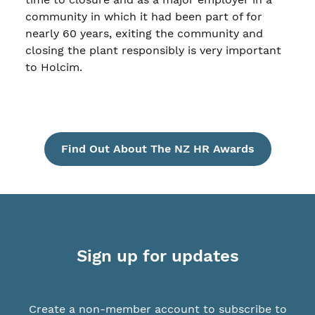
community in which it had been part of for
nearly 60 years, exiting the community and
closing the plant responsibly is very important
to Holcim.
Find Out About The NZ HR Awards
Sign up for updates
Create a non-member account to subscribe to