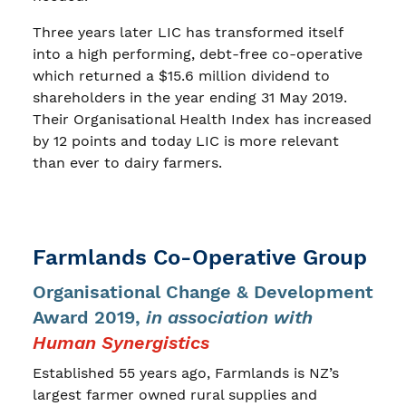
Three years later LIC has transformed itself
into a high performing, debt-free co-operative
which returned a $15.6 million dividend to
shareholders in the year ending 31 May 2019.
Their Organisational Health Index has increased
by 12 points and today LIC is more relevant
than ever to dairy farmers.
Farmlands Co-Operative Group
Organisational Change & Development
Award 2019,
in association with
Human Synergistics
Established 55 years ago, Farmlands is NZ’s
largest farmer owned rural supplies and