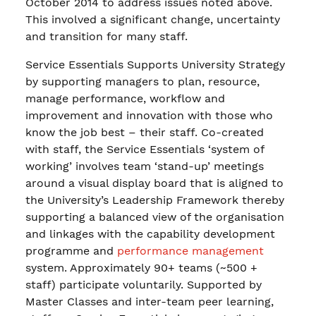
October 2014 to address issues noted above.
This involved a significant change, uncertainty
and transition for many staff.
Service Essentials Supports University Strategy
by supporting managers to plan, resource,
manage performance, workflow and
improvement and innovation with those who
know the job best – their staff. Co-created
with staff, the Service Essentials ‘system of
working’ involves team ‘stand-up’ meetings
around a visual display board that is aligned to
the University’s Leadership Framework thereby
supporting a balanced view of the organisation
and linkages with the capability development
programme and
performance management
system. Approximately 90+ teams (~500 +
staff) participate voluntarily. Supported by
Master Classes and inter-team peer learning,