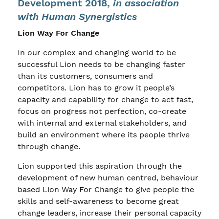
Development 2018,
in association
with Human Synergistics
Lion Way For Change
In our complex and changing world to be
successful Lion needs to be changing faster
than its customers, consumers and
competitors. Lion has to grow it people’s
capacity and capability for change to act fast,
focus on progress not perfection, co-create
with internal and external stakeholders, and
build an environment where its people thrive
through change.
Lion supported this aspiration through the
development of new human centred, behaviour
based Lion Way For Change to give people the
skills and self-awareness to become great
change leaders, increase their personal capacity