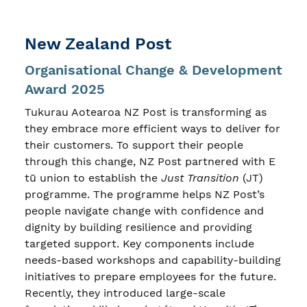
New Zealand Post
Organisational Change & Development
Award 2025
Tukurau Aotearoa NZ Post is transforming as
they embrace more efficient ways to deliver for
their customers. To support their people
through this change, NZ Post partnered with E
tū union to establish the
Just Transition
(JT)
programme. The programme helps NZ Post’s
people navigate change with confidence and
dignity by building resilience and providing
targeted support. Key components include
needs-based workshops and capability-building
initiatives to prepare employees for the future.
Recently, they introduced large-scale