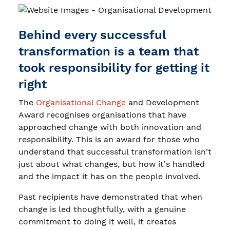
Behind every successful
transformation is a team that
took responsibility for getting it
right
The
Organisational Change
and Development
Award recognises organisations that have
approached change with both innovation and
responsibility. This is an award for those who
understand that successful transformation isn't
just about what changes, but how it's handled
and the impact it has on the people involved.
Past recipients have demonstrated that when
change is led thoughtfully, with a genuine
commitment to doing it well, it creates