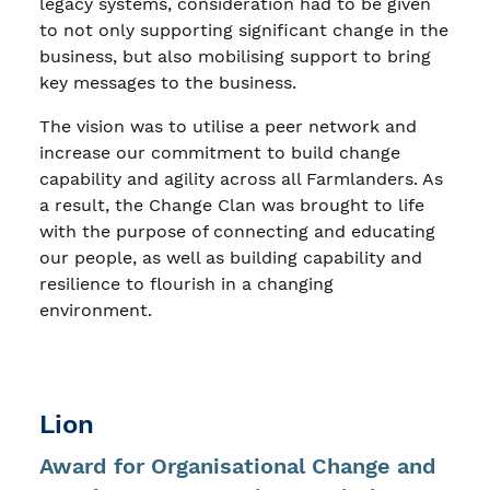
legacy systems, consideration had to be given
to not only supporting significant change in the
business, but also mobilising support to bring
key messages to the business.
The vision was to utilise a peer network and
increase our commitment to build change
capability and agility across all Farmlanders. As
a result, the Change Clan was brought to life
with the purpose of connecting and educating
our people, as well as building capability and
resilience to flourish in a changing
environment.
Lion
Award for Organisational Change and