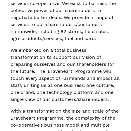
services co-operative. We exist to harness the
collective power of our shareholders to
negotiate better deals. We provide a range of
services to our shareholders/customers
nationwide, including 82 stores, field sales,
agri-products/services, fuel and card.
We embarked on a total business
transformation to support our vision of
preparing ourselves and our shareholders for
the future. The ‘Braveheart’ Programme will
touch every aspect of Farmlands and impact all
staff, uniting us as one business, one culture,
one brand, one technology platform and one
single view of our customers/shareholders.
With a transformation the size and scale of the
Braveheart Programme, the complexity of the
co-operative’s business model and multiple