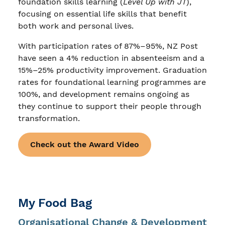
foundation skills learning (
Level Up with JT
),
focusing on essential life skills that benefit
both work and personal lives.
With participation rates of 87%–95%, NZ Post
have seen a 4% reduction in absenteeism and a
15%–25% productivity improvement. Graduation
rates for foundational learning programmes are
100%, and development remains ongoing as
they continue to support their people through
transformation.
Check out the Award Video
My Food Bag
Organisational Change & Development