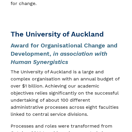
for change.
The University of Auckland
Award for Organisational Change and
Development,
in association with
Human Synergistics
The University of Auckland is a large and
complex organisation with an annual budget of
over $1 billion. Achieving our academic
objectives relies significantly on the successful
undertaking of about 100 different
administrative processes across eight faculties
linked to central service divisions.
Processes and roles were transformed from