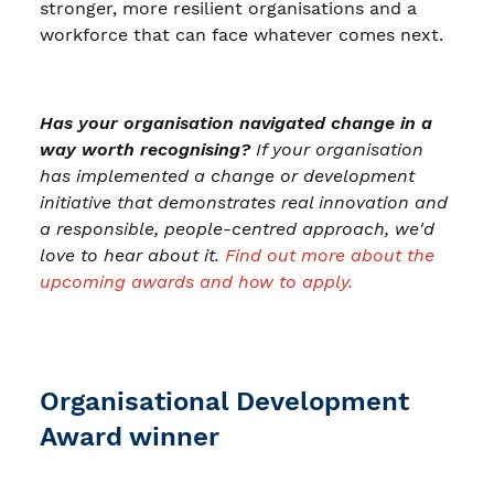
stronger, more resilient organisations and a
workforce that can face whatever comes next.
Has your organisation navigated change in a
way worth recognising?
If your organisation
has implemented a change or development
initiative that demonstrates real innovation and
a responsible, people-centred approach, we'd
love to hear about it.
Find out more about the
upcoming awards and how to apply.
Organisational Development
Award winner