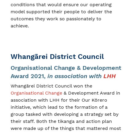
conditions that would ensure our operating
model supported their people to deliver the
outcomes they work so passionately to
achieve.
Whangārei District Council
Organisational Change & Development
Award 2021,
in association with
LHH
Whangārei District Council won the
Organisational Change
& Development Award in
association with LHH for their Our Kōrero
initiative, which lead to the formation of a
group tasked with developing a strategy set by
their staff. Both the tikanga and action plan
were made up of the things that mattered most