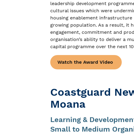
leadership development programme t
cultural issues which were undermini
housing enablement infrastructure r
growing population. As a result, it 
engagement, commitment and produc
organisation’s ability to deliver a
capital programme over the next 10
Watch the Award Video
Coastguard New
Moana
Learning & Development
Small to Medium Organ