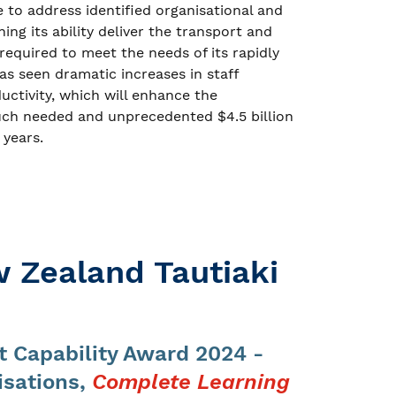
o address identified organisational and
ng its ability deliver the transport and
equired to meet the needs of its rapidly
has seen dramatic increases in staff
tivity, which will enhance the
 much needed and unprecedented $4.5 billion
 years.
 Zealand Tautiaki
 Capability Award 2024 -
isations,
Complete Learning