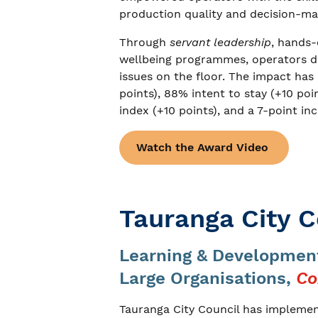
production quality and decision-ma
Through
servant leadership
, hands
wellbeing programmes, operators dev
issues on the floor. The impact h
points), 88% intent to stay (+10 po
index (+10 points), and a 7-point inc
Watch the Award Video
Tauranga City C
Learning & Development
Large Organisations,
Co
Tauranga City Council has impleme