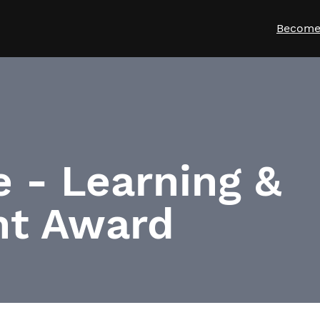
Become
e - Learning &
t Award