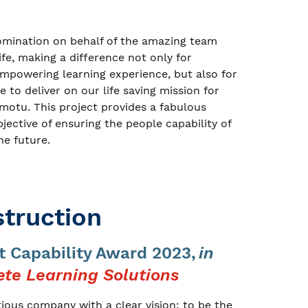
omination on behalf of the amazing team
life, making a difference not only for
mpowering learning experience, but also for
 to deliver on our life saving mission for
 motu. This project provides a fabulous
bjective of ensuring the people capability of
he future.
truction
 Capability Award 2023,
in
te Learning Solutions
ious company with a clear vision: to be the