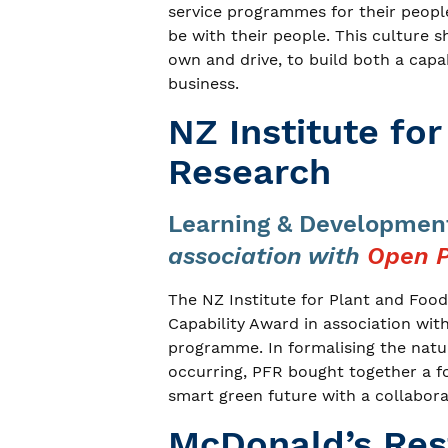
service programmes for their people
be with their people. This culture 
own and drive, to build both a capabi
business.
NZ Institute fo
Research
Learning & Development
association with
Open P
The NZ Institute for Plant and Fo
Capability Award in association wit
programme. In formalising the natu
occurring, PFR bought together a fo
smart green future with a collabor
McDonald’s Res