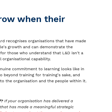
row when their
d recognises organisations that have made
ople's growth and can demonstrate the
 for those who understand that L&D isn't a
al organisational capability.
nuine commitment to learning looks like in
go beyond training for training's sake, and
o the organisation and the people within it.
f?
If your organisation has delivered a
 that has made a meaningful strategic