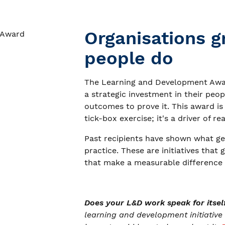
Organisations g
people do
The Learning and Development Awar
a strategic investment in their pe
outcomes to prove it. This award is
tick-box exercise; it's a driver of re
Past recipients have shown what ge
practice. These are initiatives that 
that make a measurable difference t
Does your L&D work speak for itsel
learning and development initiative