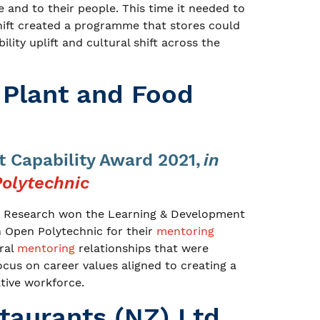
 and to their people. This time it needed to
shift created a programme that stores could
lity uplift and cultural shift across the
r Plant and Food
 Capability Award 2021,
in
olytechnic
od Research won the Learning & Development
h Open Polytechnic for their
mentoring
ral
mentoring
relationships that were
cus on career values aligned to creating a
ative workforce.
taurants (NZ) Ltd.