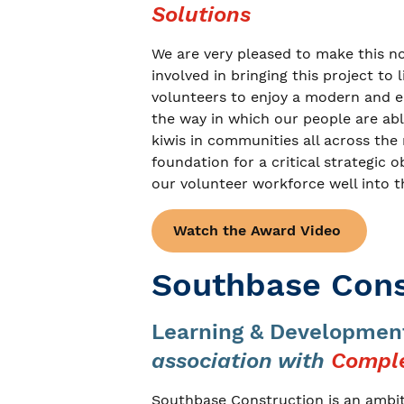
Solutions
We are very pleased to make this n
involved in bringing this project to 
volunteers to enjoy a modern and e
the way in which our people are able
kiwis in communities all across the
foundation for a critical strategic o
our volunteer workforce well into t
Watch the Award Video
Southbase Cons
Learning & Development
association with
Comple
Southbase Construction is an ambit