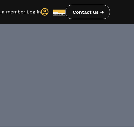
 a member
|
Log in
Contact us
Menu