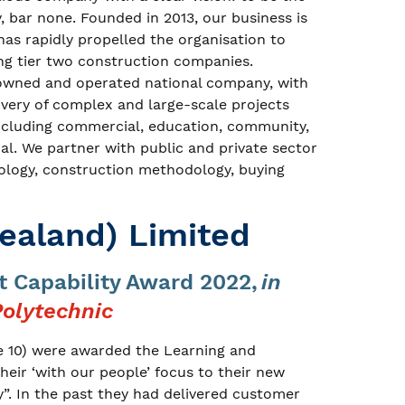
y, bar none. Founded in 2013, our business is
as rapidly propelled the organisation to
g tier two construction companies.
owned and operated national company, with
livery of complex and large-scale projects
including commercial, education, community,
rial. We partner with public and private sector
nology, construction methodology, buying
ealand) Limited
 Capability Award 2022,
in
olytechnic
e 10) were awarded the Learning and
eir ‘with our people’ focus to their new
”. In the past they had delivered customer