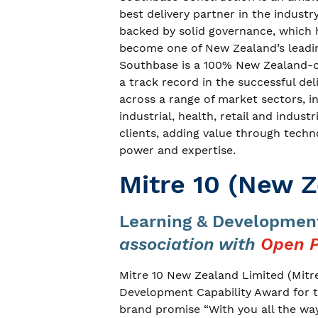
best delivery partner in the industr
backed by solid governance, which h
become one of New Zealand’s leadin
Southbase is a 100% New Zealand-
a track record in the successful de
across a range of market sectors, 
industrial, health, retail and indust
clients, adding value through tech
power and expertise.
Mitre 10 (New Z
Learning & Development
association with
Open P
Mitre 10 New Zealand Limited (Mitr
Development Capability Award for th
brand promise “With you all the way