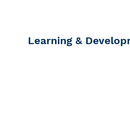
Learning & Develo