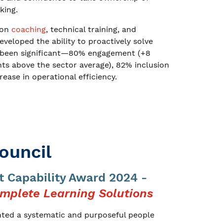
king.
-on
coaching
, technical training, and
eloped the ability to proactively solve
as been significant—80% engagement (+8
ints above the sector average), 82% inclusion
rease in operational efficiency.
ouncil
 Capability Award 2024 -
mplete Learning Solutions
nted a systematic and purposeful people