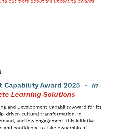
Find out more about the upcoming awards
a
t Capability Award 2025 -
in
te Learning Solutions
ng and Development Capability Award for its
hip-driven cultural transformation. In
emand, and low engagement, this initiative
s and confidence to take ownership of