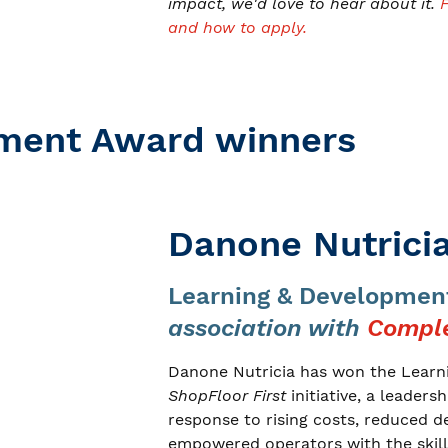
impact, we'd love to hear about it.
and how to apply.
pment Award winners
Danone Nutrici
Learning & Developmen
association with
Comple
Danone Nutricia has won the Learni
ShopFloor First
initiative, a leaders
response to rising costs, reduced d
empowered operators with the skill