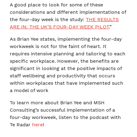
A good place to look for some of these
considerations and different implementations of
the four-day week is the study:
THE RESULTS
ARE IN: THE UK’S FOUR-DAY WEEK PILOT.
”
As Brian Yee states, implementing the four-day
workweek is not for the faint of heart. It
requires intensive planning and tailoring to each
specific workplace. However, the benefits are
significant in looking at the positive impacts of
staff wellbeing and productivity that occurs
within workplaces that have implemented such
a model of work
To learn more about Brian Yee and MSH
Consulting’s successful implementation of a
four-day workweek, listen to the podcast with
Te Radar
here
!