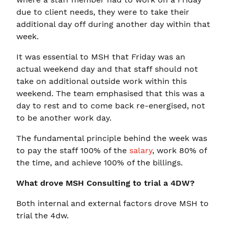
due to client needs, they were to take their
additional day off during another day within that
week.
It was essential to MSH that Friday was an
actual weekend day and that staff should not
take on additional outside work within this
weekend. The team emphasised that this was a
day to rest and to come back re-energised, not
to be another work day.
The fundamental principle behind the week was
to pay the staff 100% of the
salary
, work 80% of
the time, and achieve 100% of the billings.
What drove MSH Consulting to trial a 4DW?
Both internal and external factors drove MSH to
trial the 4dw.