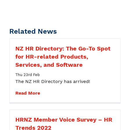
Related News
NZ HR Directory: The Go-To Spot
for HR-related Products,
Services, and Software
Thu 23rd Feb
The NZ HR Directory has arrived!
Read More
HRNZ Member Voice Survey – HR
Trends 2022