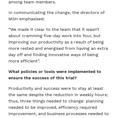
among team members.
In communicating the change, the directors of
MSH emphasised:
“We made it clear to the team that it wasn’t
about cramming five-day work into four, but
improving our productivity as a result of being
more rested and energised from having an extra
day off and finding innovative ways of being
more efficient”.
What policies or tools were implemented to
ensure the success of this trial?
Productivity and success were to stay at least
the same despite the reduction in weekly hours;
thus, three things needed to change: planning
needed to be improved, efficiency required
improvement, and business processes needed to