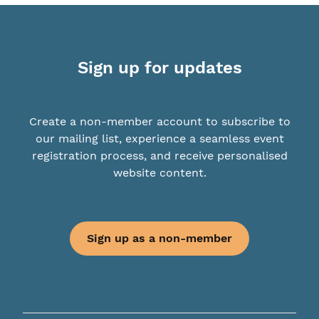
Sign up for updates
Create a non-member account to subscribe to
our mailing list, experience a seamless event
registration process, and receive personalised
website content.
Sign up as a non-member