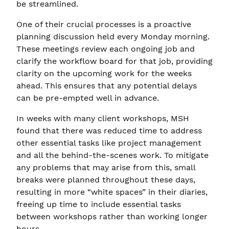
be streamlined.
One of their crucial processes is a proactive
planning discussion held every Monday morning.
These meetings review each ongoing job and
clarify the workflow board for that job, providing
clarity on the upcoming work for the weeks
ahead. This ensures that any potential delays
can be pre-empted well in advance.
In weeks with many client workshops, MSH
found that there was reduced time to address
other essential tasks like project management
and all the behind-the-scenes work. To mitigate
any problems that may arise from this, small
breaks were planned throughout these days,
resulting in more “white spaces” in their diaries,
freeing up time to include essential tasks
between workshops rather than working longer
hours.