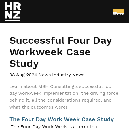
Menu
Skip to main content
Successful Four Day
Workweek Case
Study
08 Aug 2024
News Industry News
Learn about MSH Consulting's successful four
day workweek implementation; the driving force
behind it, all the considerations required, and
what the outcomes were!
The Four Day Work Week Case Study
The Four Day Work Week is a term that