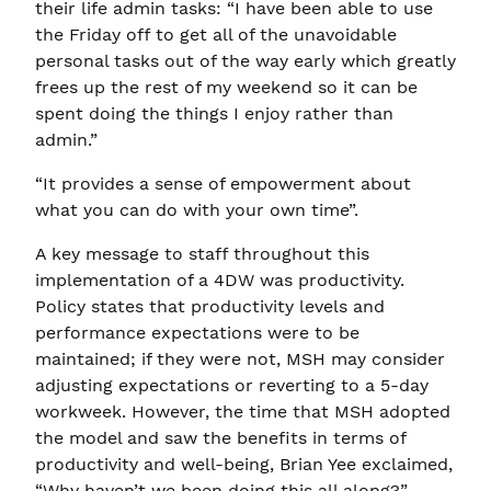
their life admin tasks: “I have been able to use
the Friday off to get all of the unavoidable
personal tasks out of the way early which greatly
frees up the rest of my weekend so it can be
spent doing the things I enjoy rather than
admin.”
“It provides a sense of empowerment about
what you can do with your own time”.
A key message to staff throughout this
implementation of a 4DW was productivity.
Policy states that productivity levels and
performance expectations were to be
maintained; if they were not, MSH may consider
adjusting expectations or reverting to a 5-day
workweek. However, the time that MSH adopted
the model and saw the benefits in terms of
productivity and well-being, Brian Yee exclaimed,
“Why haven’t we been doing this all along?”