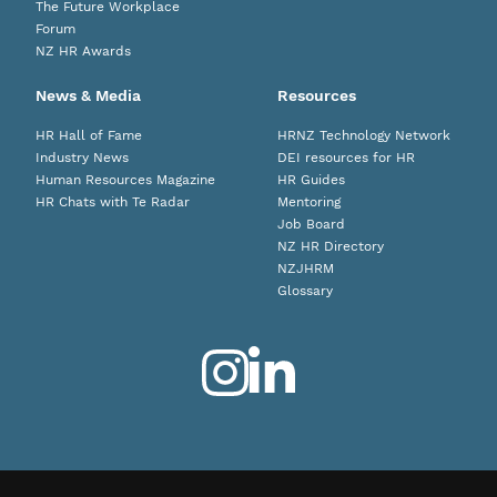
The Future Workplace
Forum
NZ HR Awards
News & Media
Resources
HR Hall of Fame
HRNZ Technology Network
Industry News
DEI resources for HR
Human Resources Magazine
HR Guides
HR Chats with Te Radar
Mentoring
Job Board
NZ HR Directory
NZJHRM
Glossary