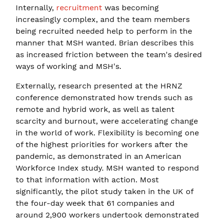
Internally,
recruitment
was becoming
increasingly complex, and the team members
being recruited needed help to perform in the
manner that MSH wanted. Brian describes this
as increased friction between the team's desired
ways of working and MSH's.
Externally, research presented at the HRNZ
conference demonstrated how trends such as
remote and hybrid work, as well as talent
scarcity and burnout, were accelerating change
in the world of work. Flexibility is becoming one
of the highest priorities for workers after the
pandemic, as demonstrated in an American
Workforce Index study. MSH wanted to respond
to that information with action. Most
significantly, the pilot study taken in the UK of
the four-day week that 61 companies and
around 2,900 workers undertook demonstrated