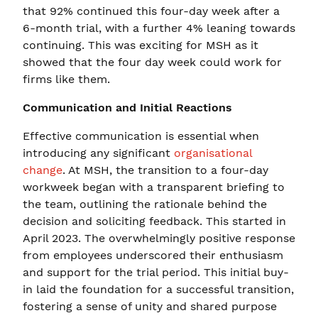
that 92% continued this four-day week after a
6-month trial, with a further 4% leaning towards
continuing. This was exciting for MSH as it
showed that the four day week could work for
firms like them.
Communication and Initial Reactions
Effective communication is essential when
introducing any significant
organisational
change
. At MSH, the transition to a four-day
workweek began with a transparent briefing to
the team, outlining the rationale behind the
decision and soliciting feedback. This started in
April 2023. The overwhelmingly positive response
from employees underscored their enthusiasm
and support for the trial period. This initial buy-
in laid the foundation for a successful transition,
fostering a sense of unity and shared purpose