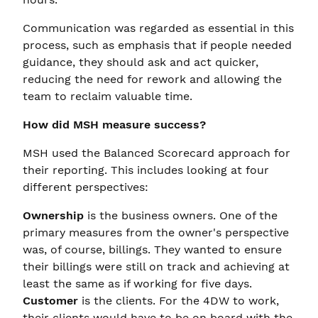
Communication was regarded as essential in this
process, such as emphasis that if people needed
guidance, they should ask and act quicker,
reducing the need for rework and allowing the
team to reclaim valuable time.
How did MSH measure success?
MSH used the Balanced Scorecard approach for
their reporting. This includes looking at four
different perspectives:
Ownership
is the business owners. One of the
primary measures from the owner's perspective
was, of course, billings. They wanted to ensure
their billings were still on track and achieving at
least the same as if working for five days.
Customer
is the clients. For the 4DW to work,
their clients would have to be on board with the