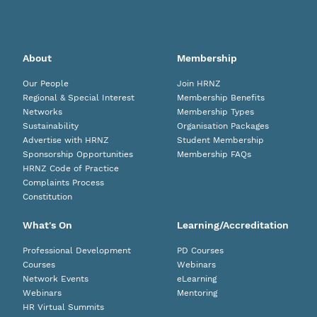
About
Membership
Our People
Join HRNZ
Regional & Special Interest
Membership Benefits
Networks
Membership Types
Sustainability
Organisation Packages
Advertise with HRNZ
Student Membership
Sponsorship Opportunities
Membership FAQs
HRNZ Code of Practice
Complaints Process
Constitution
What's On
Learning/Accreditation
Professional Development
PD Courses
Courses
Webinars
Network Events
eLearning
Webinars
Mentoring
HR Virtual Summits