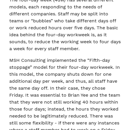
models, each responding to the needs of
different companies. Staff may be split into
teams or “bubbles” who take different days off
or work reduced hours over five days. The basic
idea behind the four-day workweek is, as it
sounds, to reduce the working week to four days
a week for every staff member.
MSH Consulting implemented the “Fifth-day
stoppage” model for their four-day workweek. In
this model, the company shuts down for one
additional day per week, and thus, all staff have
the same day off. In their case, they chose
Friday. It was essential to Brian Yee and the team
that they were not still working 40 hours within
those four days; instead, the hours they worked
needed to be legitimately reduced. There was
still some flexibility - if there were any instances
where a staff member had to work on a Friday