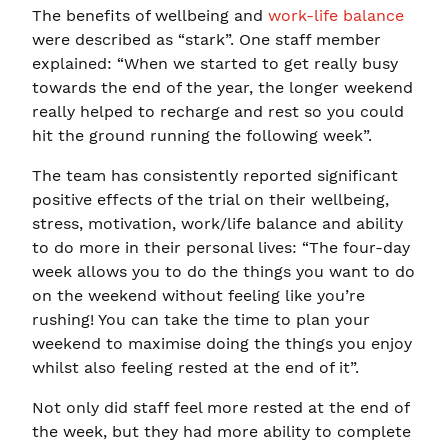
The benefits of wellbeing and
work-life balance
were described as “stark”. One staff member
explained: “When we started to get really busy
towards the end of the year, the longer weekend
really helped to recharge and rest so you could
hit the ground running the following week”.
The team has consistently reported significant
positive effects of the trial on their wellbeing,
stress, motivation, work/life balance and ability
to do more in their personal lives: “The four-day
week allows you to do the things you want to do
on the weekend without feeling like you’re
rushing! You can take the time to plan your
weekend to maximise doing the things you enjoy
whilst also feeling rested at the end of it”.
Not only did staff feel more rested at the end of
the week, but they had more ability to complete