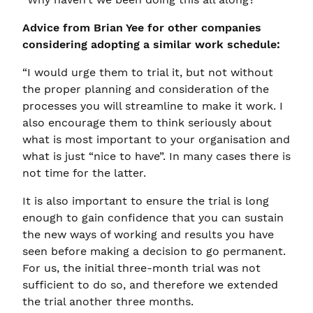
Advice from Brian Yee for other companies
considering adopting a similar work schedule:
“I would urge them to trial it, but not without
the proper planning and consideration of the
processes you will streamline to make it work. I
also encourage them to think seriously about
what is most important to your organisation and
what is just “nice to have”. In many cases there is
not time for the latter.
It is also important to ensure the trial is long
enough to gain confidence that you can sustain
the new ways of working and results you have
seen before making a decision to go permanent.
For us, the initial three-month trial was not
sufficient to do so, and therefore we extended
the trial another three months.