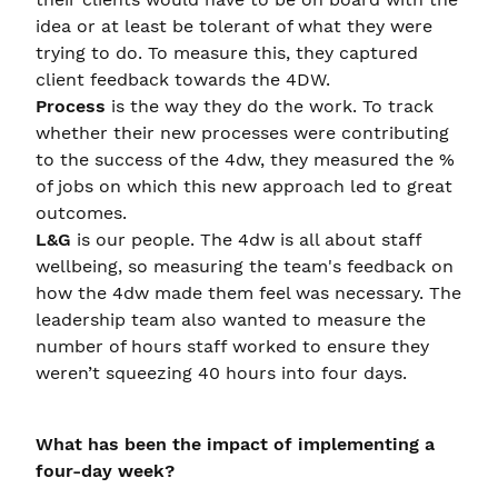
idea or at least be tolerant of what they were
trying to do. To measure this, they captured
client feedback towards the 4DW.
Process
is the way they do the work. To track
whether their new processes were contributing
to the success of the 4dw, they measured the %
of jobs on which this new approach led to great
outcomes.
L&G
is our people. The 4dw is all about staff
wellbeing, so measuring the team's feedback on
how the 4dw made them feel was necessary. The
leadership team also wanted to measure the
number of hours staff worked to ensure they
weren’t squeezing 40 hours into four days.
What has been the impact of implementing a
four-day week?