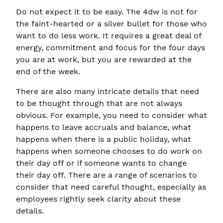
Do not expect it to be easy. The 4dw is not for
the faint-hearted or a silver bullet for those who
want to do less work. It requires a great deal of
energy, commitment and focus for the four days
you are at work, but you are rewarded at the
end of the week.
There are also many intricate details that need
to be thought through that are not always
obvious. For example, you need to consider what
happens to leave accruals and balance, what
happens when there is a public holiday, what
happens when someone chooses to do work on
their day off or if someone wants to change
their day off. There are a range of scenarios to
consider that need careful thought, especially as
employees rightly seek clarity about these
details.