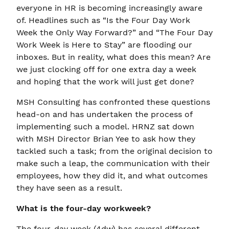
everyone in HR is becoming increasingly aware
of. Headlines such as “Is the Four Day Work
Week the Only Way Forward?” and “The Four Day
Work Week is Here to Stay” are flooding our
inboxes. But in reality, what does this mean? Are
we just clocking off for one extra day a week
and hoping that the work will just get done?
MSH Consulting has confronted these questions
head-on and has undertaken the process of
implementing such a model. HRNZ sat down
with MSH Director Brian Yee to ask how they
tackled such a task; from the original decision to
make such a leap, the communication with their
employees, how they did it, and what outcomes
they have seen as a result.
What is the four-day workweek?
The four-day week (4dw) has several different