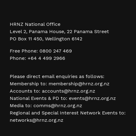
HRNZ National Office
Level 2, Panama House, 22 Panama Street
PO Box 11 450, Wellington 6142
Free Phone: 0800 247 469
Phone: +64 4 499 2966
Please direct email enquiries as follows:
Membership to:
membership@hrnz.org.nz
Accounts to:
accounts@hrnz.org.nz
National Events & PD to:
events@hrnz.org.nz
Media to:
comms@hrnz.org.nz
Regional and Special Interest Network Events to:
networks@hrnz.org.nz