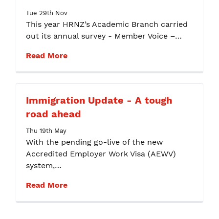
Tue 29th Nov
This year HRNZ’s Academic Branch carried
out its annual survey - Member Voice –…
Read More
Immigration Update - A tough
road ahead
Thu 19th May
With the pending go-live of the new
Accredited Employer Work Visa (AEWV)
system,…
Read More