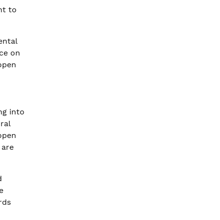
nt to
ental
nce on
 open
g into
ral
 open
 are
d
e
rds