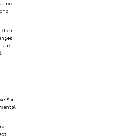
ve not
lone
 their
lenges
ss of
t
ve Six
mental
hat
ect