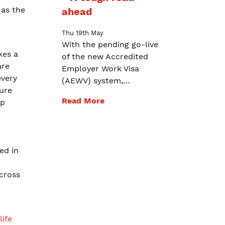
 as the
ahead
Thu 19th May
With the pending go-live
kes a
of the new Accredited
are
Employer Work Visa
every
(AEWV) system,…
ure
Read More
ip
ed in
across
life