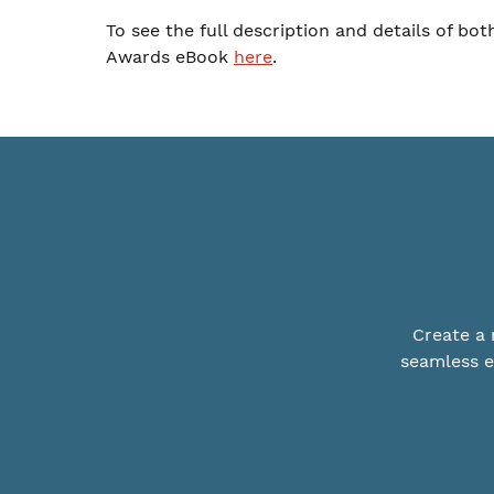
To see the full description and details of bo
Awards eBook
here
.
Create a 
seamless e