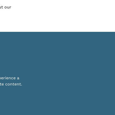
ut our
perience a
te content.