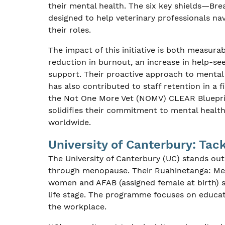
their mental health. The six key shields—Br
designed to help veterinary professionals na
their roles.
The impact of this initiative is both measura
reduction in burnout, an increase in help-s
support. Their proactive approach to mental 
has also contributed to staff retention in a 
the Not One More Vet (NOMV) CLEAR Blueprint
solidifies their commitment to mental health
worldwide.
University of Canterbury: Ta
The University of Canterbury (UC) stands ou
through menopause. Their Ruahinetanga: M
women and AFAB (assigned female at birth) st
life stage. The programme focuses on educa
the workplace.