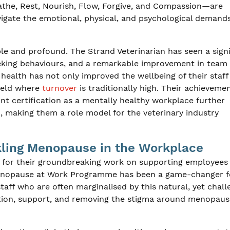
eathe, Rest, Nourish, Flow, Forgive, and Compassion—are
vigate the emotional, physical, and psychological demands
ble and profound. The Strand Veterinarian has seen a sign
eeking behaviours, and a remarkable improvement in team
health has not only improved the wellbeing of their staff
field where
turnover
is traditionally high. Their achievemen
 certification as a mentally healthy workplace further
, making them a role model for the veterinary industry
ckling Menopause in the Workplace
t for their groundbreaking work on supporting employees
enopause at Work Programme has been a game-changer f
aff who are often marginalised by this natural, yet chall
tion, support, and removing the stigma around menopaus