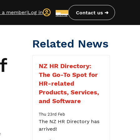
 a member
|
Log in
Contact us
Menu
Related News
f
NZ HR Directory:
The Go-To Spot for
HR-related
Products, Services,
and Software
Thu 23rd Feb
The NZ HR Directory has
arrived!
e