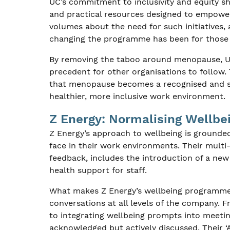
UC’s commitment to inclusivity and equity sh
and practical resources designed to empower
volumes about the need for such initiatives, 
changing the programme has been for those 
By removing the taboo around menopause, UC 
precedent for other organisations to follow
that menopause becomes a recognised and sup
healthier, more inclusive work environment.
Z Energy: Normalising Wellbe
Z Energy’s approach to wellbeing is grounde
face in their work environments. Their multi
feedback, includes the introduction of a ne
health support for staff.
What makes Z Energy’s wellbeing programme s
conversations at all levels of the company. 
to integrating wellbeing prompts into meetin
acknowledged but actively discussed. Their 