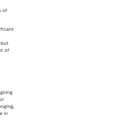
 of
ificant
 but
t of
 going
or
enging,
e in