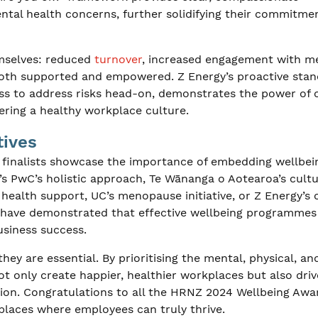
ental health concerns, further solidifying their commitme
hemselves: reduced
turnover
, increased engagement with m
 both supported and empowered. Z Energy’s proactive sta
ess to address risks head-on, demonstrates the power of
ring a healthy workplace culture.
tives
nalists showcase the importance of embedding wellbein
t’s PwC’s holistic approach, Te Wānanga o Aotearoa’s cultu
 health support, UC’s menopause initiative, or Z Energy’s
 have demonstrated that effective wellbeing programmes
usiness success.
hey are essential. By prioritising the mental, physical, an
t only create happier, healthier workplaces but also driv
tion. Congratulations to all the HRNZ 2024 Wellbeing Awa
kplaces where employees can truly thrive.