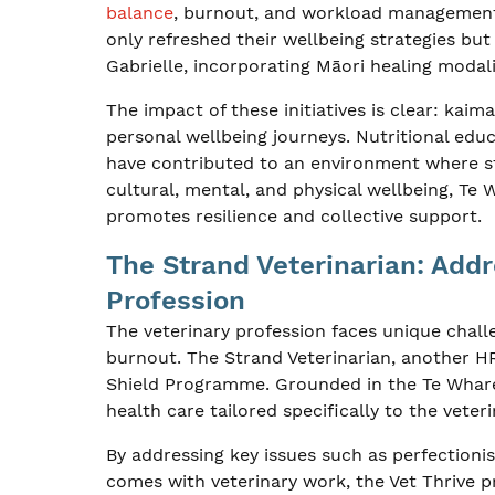
balance
, burnout, and workload management—
only refreshed their wellbeing strategies bu
Gabrielle, incorporating Māori healing modali
The impact of these initiatives is clear: kai
personal wellbeing journeys. Nutritional edu
have contributed to an environment where sta
cultural, mental, and physical wellbeing, Te
promotes resilience and collective support.
The Strand Veterinarian: Addr
Profession
The veterinary profession faces unique challe
burnout. The Strand Veterinarian, another HRN
Shield Programme. Grounded in the Te Whar
health care tailored specifically to the veter
By addressing key issues such as perfectioni
comes with veterinary work, the Vet Thrive 