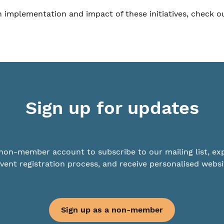
th implementation and impact of these initiatives, check o
Sign up for updates
non-member account to subscribe to our mailing list, ex
vent registration process, and receive personalised websi
Sign up as a non-member