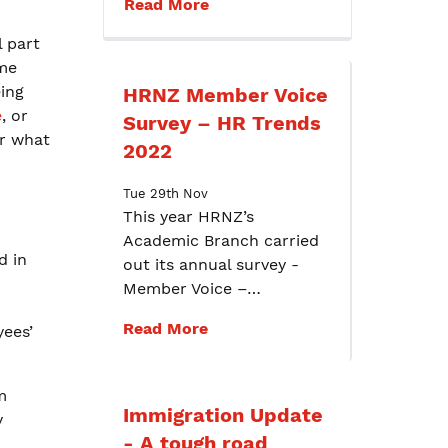
Read More
 part
me
ing
HRNZ Member Voice
e
, or
Survey – HR Trends
or what
2022
Tue 29th Nov
This year HRNZ’s
Academic Branch carried
d in
out its annual survey -
Member Voice –…
Read More
yees’
m
Immigration Update
y
- A tough road