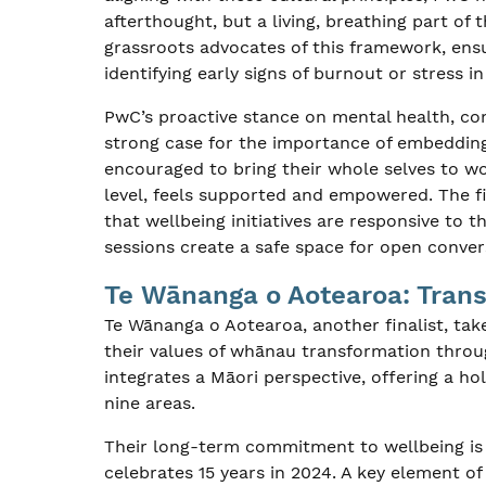
afterthought, but a living, breathing part 
grassroots advocates of this framework, ensu
identifying early signs of burnout or stress i
PwC’s proactive stance on mental health, com
strong case for the importance of embedding
encouraged to bring their whole selves to wo
level, feels supported and empowered. The fi
that wellbeing initiatives are responsive to t
sessions create a safe space for open conve
Te Wānanga o Aotearoa: Tran
Te Wānanga o Aotearoa, another finalist, tak
their values of whānau transformation throu
integrates a Māori perspective, offering a ho
nine areas.
Their long-term commitment to wellbeing i
celebrates 15 years in 2024. A key element of