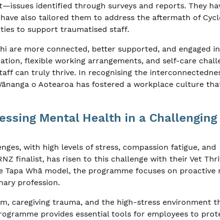
issues identified through surveys and reports. They ha
t have also tailored them to address the aftermath of Cyc
ties to support traumatised staff.
mahi are more connected, better supported, and engaged in
cation, flexible working arrangements, and self-care chal
ff can truly thrive. In recognising the interconnectedne
 Wānanga o Aotearoa has fostered a workplace culture tha
essing Mental Health in a Challenging
nges, with high levels of stress, compassion fatigue, and
Z finalist, has risen to this challenge with their Vet Thri
e Tapa Whā model, the programme focuses on proactive 
inary profession.
sm, caregiving trauma, and the high-stress environment t
programme provides essential tools for employees to prot