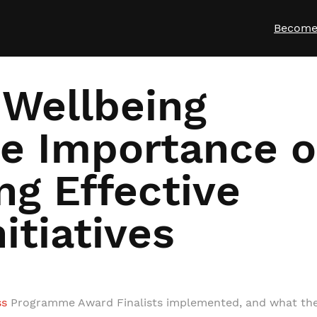
Become
 Wellbeing
e Importance o
g Effective
nitiatives
ss
Programme Award Finalists implemented, and what th