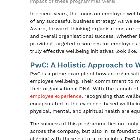
impact of these programmes were!
In recent years, the focus on employee wellb
of any successful business strategy. As we s
Award, forward-thinking organisations are 
and overall organisational success. Whether 
providing targeted resources for employees 
truly effective wellbeing initiatives look like.
PwC: A Holistic Approach to 
PwC is a prime example of how an organisati
employee wellbeing. Their commitment to ment
their organisational DNA. With the launch of 
employee experience
, recognising that wellb
encapsulated in the evidence-based wellbein
physical, mental, and spiritual health are equa
The success of this programme lies not only 
across the company, but also in its foundati
aligning with these cultural principles, PwC