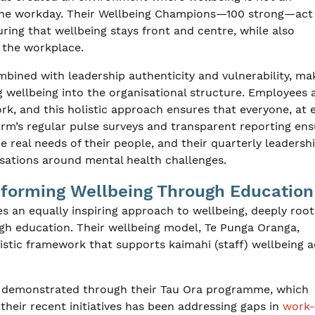
of the workday. Their Wellbeing Champions—100 strong—act
ring that wellbeing stays front and centre, while also
n the workplace.
bined with leadership authenticity and vulnerability, ma
 wellbeing into the organisational structure. Employees 
rk, and this holistic approach ensures that everyone, at 
rm’s regular pulse surveys and transparent reporting ens
he real needs of their people, and their quarterly leadersh
rsations around mental health challenges.
sforming Wellbeing Through Education
es an equally inspiring approach to wellbeing, deeply root
gh education. Their wellbeing model, Te Punga Oranga,
listic framework that supports kaimahi (staff) wellbeing 
s demonstrated through their Tau Ora programme, which
 their recent initiatives has been addressing gaps in
work-