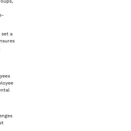
roups,
e-
 set a
ensures
a
oyees
ployee
ntal
lenges
st