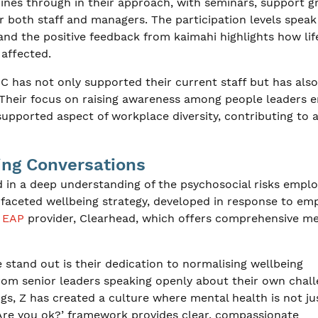
ines through in their approach, with seminars, support g
 both staff and managers. The participation levels speak
and the positive feedback from kaimahi highlights how lif
affected.
has not only supported their current staff but has also
. Their focus on raising awareness among people leaders 
ported aspect of workplace diversity, contributing to 
ing Conversations
d in a deep understanding of the psychosocial risks empl
-faceted wellbeing strategy, developed in response to em
w
EAP
provider, Clearhead, which offers comprehensive me
tand out is their dedication to normalising wellbeing
From senior leaders speaking openly about their own chal
gs, Z has created a culture where mental health is not ju
‘Are you ok?’ framework provides clear, compassionate