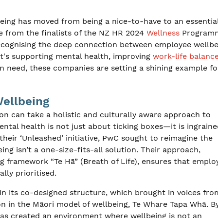
eing has moved from being a nice-to-have to an essential
ee from the finalists of the NZ HR 2024
Wellness
Program
recognising the deep connection between employee wellbe
it's supporting mental health, improving
work-life balanc
in need, these companies are setting a shining example f
Wellbeing
on can take a holistic and culturally aware approach to
al health is not just about ticking boxes—it is ingraine
their ‘Unleashed’ initiative, PwC sought to reimagine the
eing isn’t a one-size-fits-all solution. Their approach,
g framework “Te Hā” (Breath of Life), ensures that emplo
lly prioritised.
in its co-designed structure, which brought in voices fro
on in the Māori model of wellbeing, Te Whare Tapa Whā. B
 has created an environment where wellbeing is not an