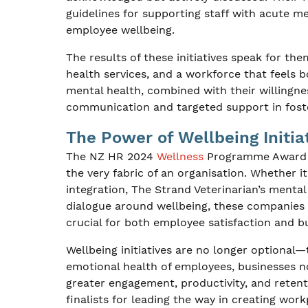
guidelines for supporting staff with acute m
employee wellbeing.
The results of these initiatives speak for t
health services, and a workforce that feels
mental health, combined with their willingn
communication and targeted support in foste
The Power of Wellbeing Initia
The NZ HR 2024
Wellness
Programme Award fi
the very fabric of an organisation. Whether i
integration, The Strand Veterinarian’s mental
dialogue around wellbeing, these companies
crucial for both employee satisfaction and b
Wellbeing initiatives are no longer optional—t
emotional health of employees, businesses no
greater engagement, productivity, and reten
finalists for leading the way in creating wor