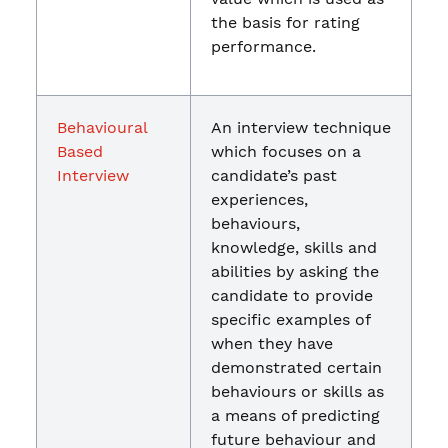
the basis for rating
performance.
Behavioural
An interview technique
Based
which focuses on a
Interview
candidate’s past
experiences,
behaviours,
knowledge, skills and
abilities by asking the
candidate to provide
specific examples of
when they have
demonstrated certain
behaviours or skills as
a means of predicting
future behaviour and