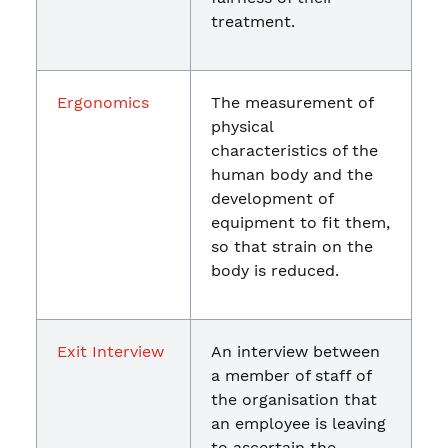
treatment.
Ergonomics
The measurement of
physical
characteristics of the
human body and the
development of
equipment to fit them,
so that strain on the
body is reduced.
Exit Interview
An interview between
a member of staff of
the organisation that
an employee is leaving
to ascertain the