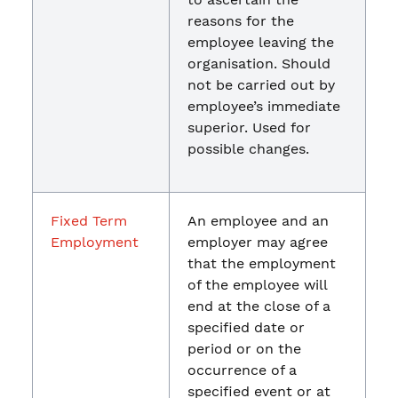
reasons for the
employee leaving the
organisation. Should
not be carried out by
employee’s immediate
superior. Used for
possible changes.
Fixed Term
An employee and an
Employment
employer may agree
that the employment
of the employee will
end at the close of a
specified date or
period or on the
occurrence of a
specified event or at