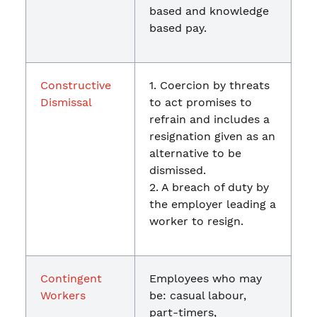
based and knowledge
based pay.
Constructive
1. Coercion by threats
Dismissal
to act promises to
refrain and includes a
resignation given as an
alternative to be
dismissed.
2. A breach of duty by
the employer leading a
worker to resign.
Contingent
Employees who may
Workers
be: casual labour,
part-timers,