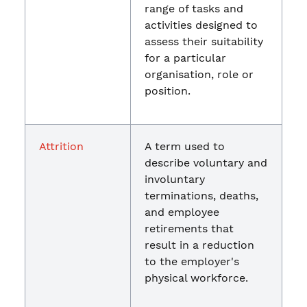
range of tasks and
activities designed to
assess their suitability
for a particular
organisation, role or
position.
Attrition
A term used to
describe voluntary and
involuntary
terminations, deaths,
and employee
retirements that
result in a reduction
to the employer's
physical workforce.