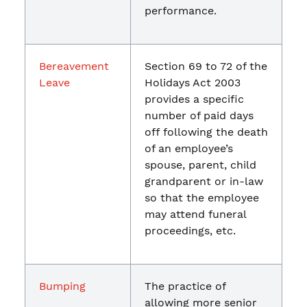
performance.
Bereavement
Section 69 to 72 of the
Leave
Holidays Act 2003
provides a specific
number of paid days
off following the death
of an employee’s
spouse, parent, child
grandparent or in-law
so that the employee
may attend funeral
proceedings, etc.
Bumping
The practice of
allowing more senior