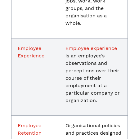
jobs, work, work
groups, and the
organisation as a
whole.
Employee
Employee experience
Experience
is an employee’s
observations and
perceptions over their
course of their
employment at a
particular company or
organization.
Employee
Organisational policies
Retention
and practices designed