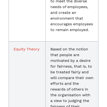
to meet the diverse
needs of employees,
and create an
environment that
encourages employees
to remain employed.
Equity Theory
Based on the notion
that people are
motivated by a desire
for fairness, that is, to
be treated fairly and
will compare their own
efforts and the
rewards of others in
the organisation with
a view to judging the
fairness of their