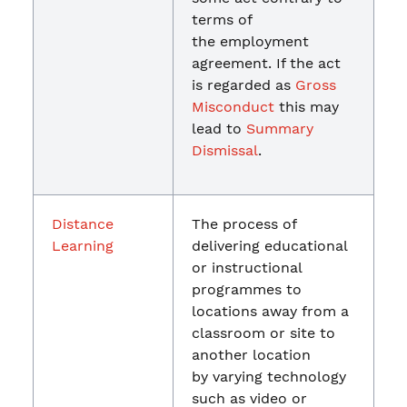
terms of
the employment
agreement. If the act
is regarded as
Gross
Misconduct
this may
lead to
Summary
Dismissal
.
Distance
The process of
Learning
delivering educational
or instructional
programmes to
locations away from a
classroom or site to
another location
by varying technology
such as video or