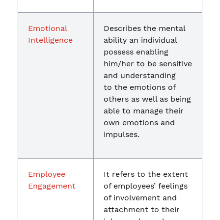
Emotional
Describes the mental
Intelligence
ability an individual
possess enabling
him/her to be sensitive
and understanding
to the emotions of
others as well as being
able to manage their
own emotions and
impulses.
Employee
It refers to the extent
Engagement
of employees’ feelings
of involvement and
attachment to their