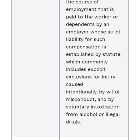
the course of
employment that is
paid to the worker or
dependents by an
employer whose strict
liability for such
compensation is
established by statute,
which commonly
includes explicit
exclusions for injury
caused
intentionally, by wilful
misconduct, and by
voluntary intoxication
from alcohol or illegal
drugs.