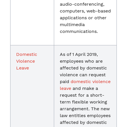
audio-conferencing,
computers, web-based
applications or other
multimedia
communications.
Domestic
As of 1 April 2019,
Violence
employees who are
Leave
affected by domestic
violence can request
paid
domestic violence
leave
and make a
request for a short-
term flexible working
arrangement. The new
law entitles employees
affected by domestic