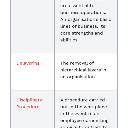
are essential to
business operations.
An organisation’s basic
lines of business. Its
core strengths and
abilities.
Delayering
The removal of
hierarchical layers in
an organisation.
Disciplinary
A procedure carried
Procedure
out in the workplace
in the event of an
employee committing
some act contrary to