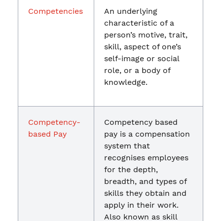
Competencies
An underlying
characteristic of a
person’s motive, trait,
skill, aspect of one’s
self-image or social
role, or a body of
knowledge.
Competency-
Competency based
based Pay
pay is a compensation
system that
recognises employees
for the depth,
breadth, and types of
skills they obtain and
apply in their work.
Also known as skill