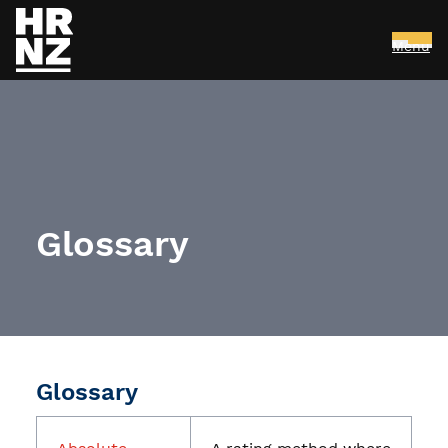
Menu
Skip to main content
Glossary
Glossary