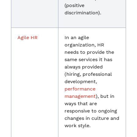
(positive
discrimination).
Agile HR
In an agile
organization, HR
needs to provide the
same services it has
always provided
(hiring, professional
development,
performance
management
), but in
ways that are
responsive to ongoing
changes in culture and
work style.