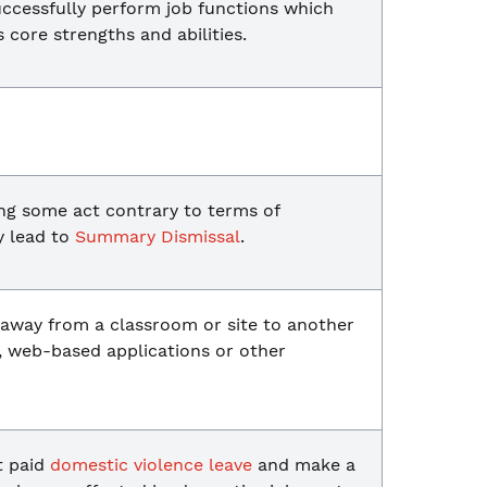
uccessfully perform job functions which
s core strengths and abilities.
ng some act contrary to terms of
y lead to
Summary Dismissal
.
 away from a classroom or site to another
, web-based applications or other
t paid
domestic violence leave
and make a