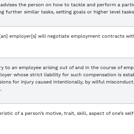
 advises the person on how to tackle and perform a parti
 further similar tasks, setting goals or higher level tasks
an] employer[s] will negotiate employment contracts with 
y to an employee arising out of and in the course of emp
oyer whose strict liability for such compensation is est
sions for injury caused intentionally, by wilful misconduc
.
istic of a person’s motive, trait, skill, aspect of one’s sel