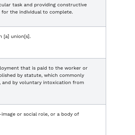
cular task and providing constructive
 for the individual to complete.
[a] union[s].
loyment that is paid to the worker or
ablished by statute, which commonly
t, and by voluntary intoxication from
f-image or social role, or a body of