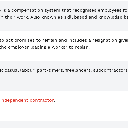
is a compensation system that recognises employees for t
in their work. Also known as skill based and knowledge b
to act promises to refrain and includes a resignation give
 the employer leading a worker to resign.
 casual labour, part-timers, freelancers, subcontractors
n
independent contractor
.