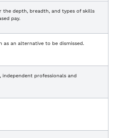
he depth, breadth, and types of skills
ased pay.
n as an alternative to be dismissed.
, independent professionals and