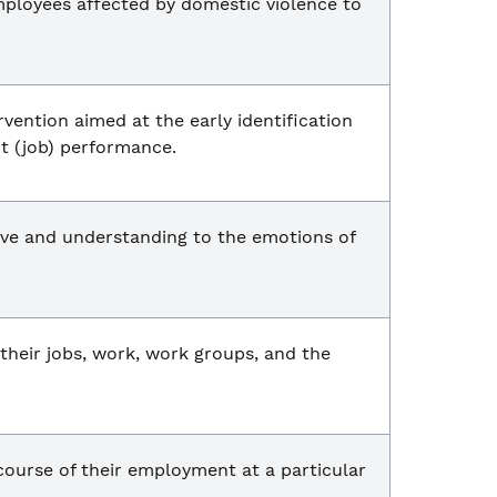
mployees affected by domestic violence to
vention aimed at the early identification
t (job) performance.
tive and understanding to the emotions of
 their jobs, work, work groups, and the
course of their employment at a particular