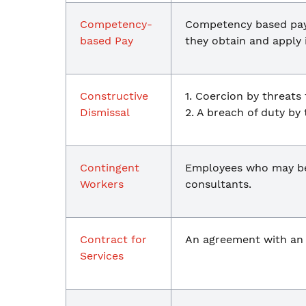
Competency-
Competency based pay 
based Pay
they obtain and apply 
Constructive
1. Coercion by threats 
Dismissal
2. A breach of duty by
Contingent
Employees who may be:
Workers
consultants.
Contract for
An agreement with a
Services