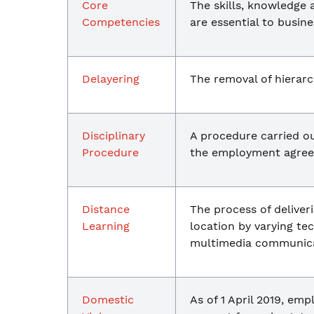
Core
The skills, knowledge 
Competencies
are essential to busine
Delayering
The removal of hierarch
Disciplinary
A procedure carried o
Procedure
the employment agreem
Distance
The process of deliver
Learning
location by varying t
multimedia communica
Domestic
As of 1 April 2019, em