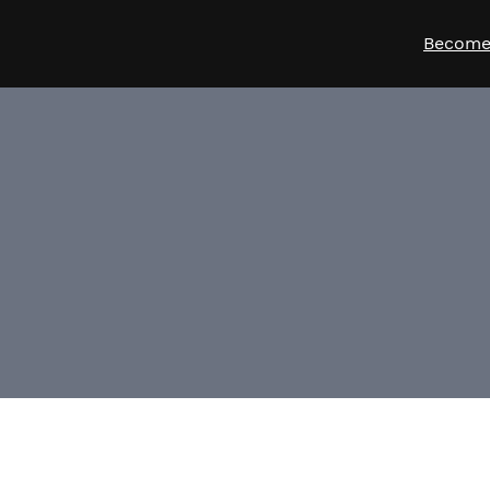
Become