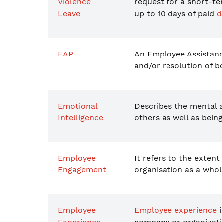
Violence
request for a short-t
Leave
up to 10 days of paid
d
EAP
An Employee Assistan
and/or resolution of 
Emotional
Describes the mental a
Intelligence
others as well as bei
Employee
It refers to the exten
Engagement
organisation as a whol
Employee
Employee experience
i
Experience
company or organizati