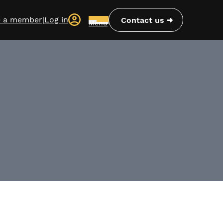
 a member
|
Log in
Contact us
Menu