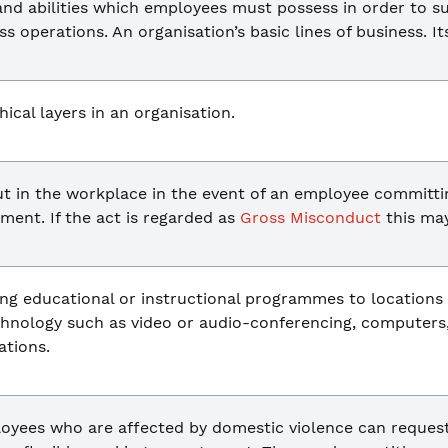
and abilities which employees must possess in order to s
ss operations. An organisation’s basic lines of business. It
ical layers in an organisation.
ut in the workplace in the event of an employee committi
ent. If the act is regarded as
Gross Misconduct
this ma
ing educational or instructional programmes to locations
echnology such as video or audio-conferencing, computers
tions.
ployees who are affected by domestic violence can reques