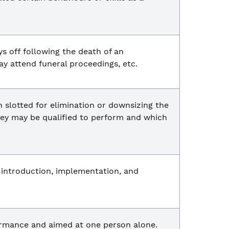
s off following the death of an
y attend funeral proceedings, etc.
 slotted for elimination or downsizing the
they may be qualified to perform and which
s introduction, implementation, and
formance and aimed at one person alone.