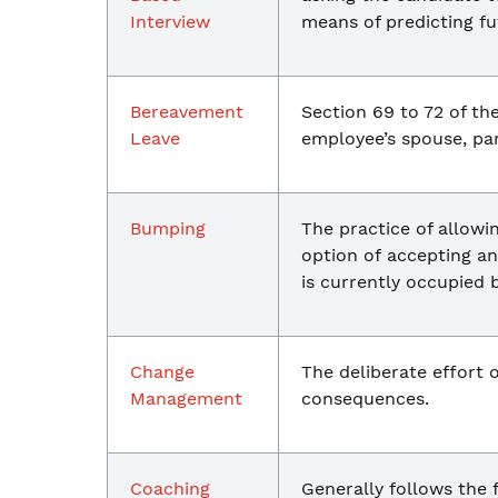
Interview
means of predicting f
Bereavement
Section 69 to 72 of th
Leave
employee’s spouse, par
Bumping
The practice of allowi
option of accepting an
is currently occupied 
Change
The deliberate effort 
Management
consequences.
Coaching
Generally follows the 