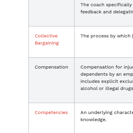
The coach specifically
feedback and delegating
Collective
The process by which [
Bargaining
Compensation
Compensation for injur
dependents by an empl
includes explicit exclu
alcohol or illegal drugs
Competencies
An underlying character
knowledge.