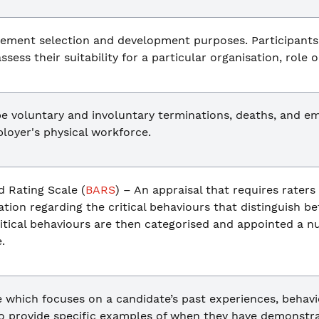
ement selection and development purposes. Participants
ssess their suitability for a particular organisation, role o
e voluntary and involuntary terminations, deaths, and em
loyer's physical workforce.
 Rating Scale (
BARS
) – An appraisal that requires raters
ation regarding the critical behaviours that distinguish 
tical behaviours are then categorised and appointed a nu
.
 which focuses on a candidate’s past experiences, behaviou
o provide specific examples of when they have demonstrat