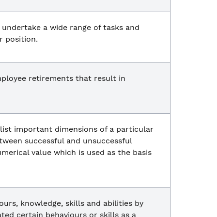
 undertake a wide range of tasks and
r position.
ployee retirements that result in
 list important dimensions of a particular
between successful and unsuccessful
merical value which is used as the basis
rs, knowledge, skills and abilities by
ed certain behaviours or skills as a