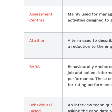
Assessment
Mainly used for manag
Centres
activities designed to a
Attrition
A term used to describ
a reduction to the emp
BARS
Behaviourally Anchored
job and collect inform
performance. These cri
for rating performance
Behavioural
An interview technique
Based
asking the candidate t