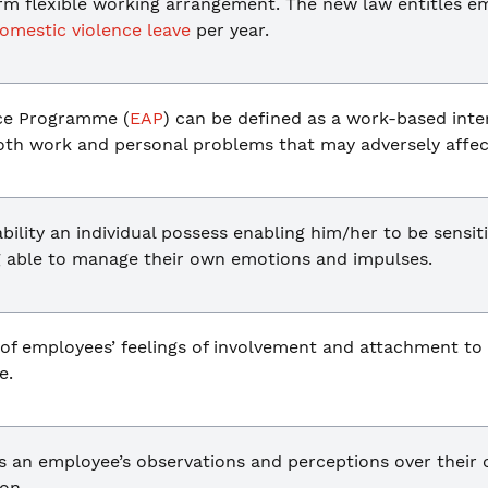
erm flexible working arrangement. The new law entitles e
omestic violence leave
per year.
ce Programme (
EAP
) can be defined as a work-based inter
both work and personal problems that may adversely affec
bility an individual possess enabling him/her to be sensi
ng able to manage their own emotions and impulses.
t of employees’ feelings of involvement and attachment to
e.
s an employee’s observations and perceptions over their 
on.