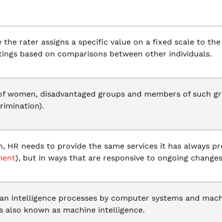
the rater assigns a specific value on a fixed scale to th
atings based on comparisons between other individuals.
 of women, disadvantaged groups and members of such gr
crimination).
on, HR needs to provide the same services it has always pr
ment
), but in ways that are responsive to ongoing changes
an intelligence processes by computer systems and mach
is also known as machine intelligence.