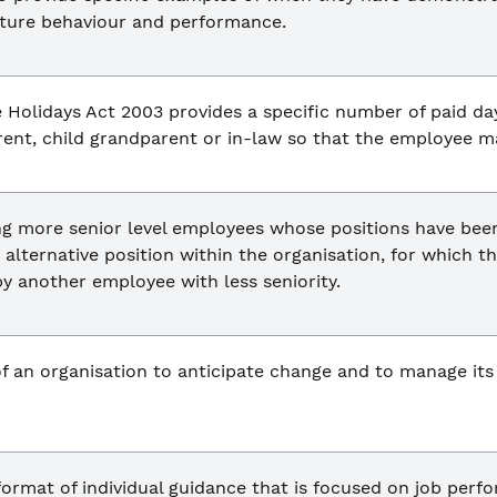
uture behaviour and performance.
e Holidays Act 2003 provides a specific number of paid day
ent, child grandparent or in-law so that the employee ma
ng more senior level employees whose positions have been
 alternative position within the organisation, for which 
by another employee with less seniority.
of an organisation to anticipate change and to manage it
format of individual guidance that is focused on job per