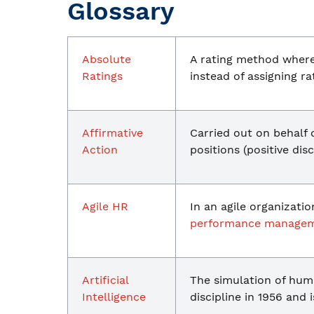
Glossary
Absolute
A rating method where 
Ratings
instead of assigning r
Affirmative
Carried out on behalf
Action
positions (positive dis
Agile HR
In an agile organizati
performance manage
Artificial
The simulation of hum
Intelligence
discipline in 1956 and 