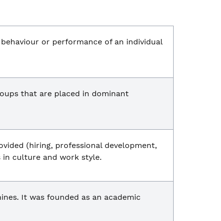
e behaviour or performance of an individual
oups that are placed in dominant
ovided (hiring, professional development,
 in culture and work style.
ines. It was founded as an academic