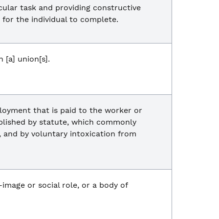
cular task and providing constructive
 for the individual to complete.
[a] union[s].
loyment that is paid to the worker or
ablished by statute, which commonly
t, and by voluntary intoxication from
f-image or social role, or a body of