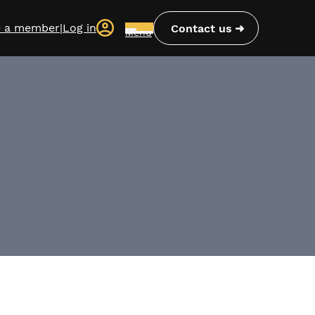
 a member
|
Log in
Contact us
Menu