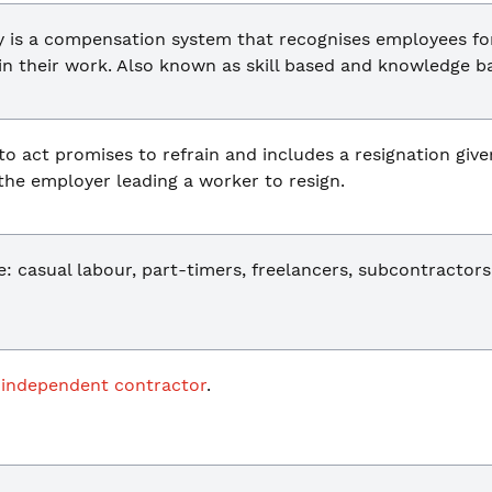
is a compensation system that recognises employees for t
in their work. Also known as skill based and knowledge b
to act promises to refrain and includes a resignation give
 the employer leading a worker to resign.
 casual labour, part-timers, freelancers, subcontractors
n
independent contractor
.