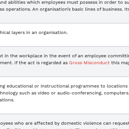
and abilities which employees must possess in order to s
ss operations. An organisation’s basic lines of business. It
ical layers in an organisation.
ut in the workplace in the event of an employee committi
ent. If the act is regarded as
Gross Misconduct
this ma
ing educational or instructional programmes to locations
echnology such as video or audio-conferencing, computers
tions.
ployees who are affected by domestic violence can reques