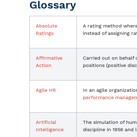
Glossary
Absolute
A rating method where 
Ratings
instead of assigning r
Affirmative
Carried out on behalf
Action
positions (positive dis
Agile HR
In an agile organizati
performance manage
Artificial
The simulation of hum
Intelligence
discipline in 1956 and 