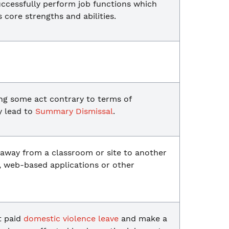
uccessfully perform job functions which
s core strengths and abilities.
ng some act contrary to terms of
y lead to
Summary Dismissal
.
 away from a classroom or site to another
, web-based applications or other
t paid
domestic violence leave
and make a