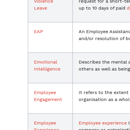
Violence
request for a short-t
Leave
up to 10 days of paid
d
EAP
An Employee Assistan
and/or resolution of 
Emotional
Describes the mental a
Intelligence
others as well as bei
Employee
It refers to the exten
Engagement
organisation as a whol
Employee
Employee experience
i
Experience
company or organizati