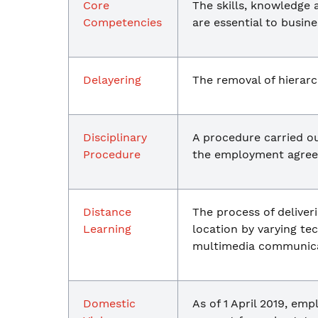
Core
The skills, knowledge 
Competencies
are essential to busine
Delayering
The removal of hierarch
Disciplinary
A procedure carried o
Procedure
the employment agreem
Distance
The process of deliver
Learning
location by varying t
multimedia communica
Domestic
As of 1 April 2019, em