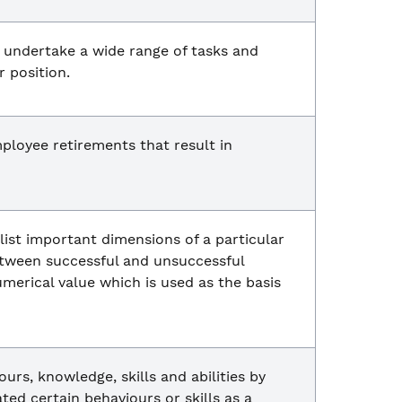
 undertake a wide range of tasks and
r position.
ployee retirements that result in
 list important dimensions of a particular
between successful and unsuccessful
merical value which is used as the basis
rs, knowledge, skills and abilities by
ed certain behaviours or skills as a