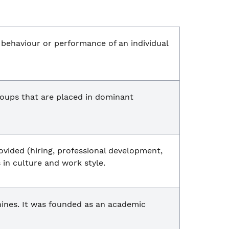
e behaviour or performance of an individual
oups that are placed in dominant
ovided (hiring, professional development,
 in culture and work style.
ines. It was founded as an academic