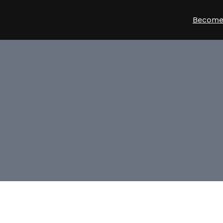
Become