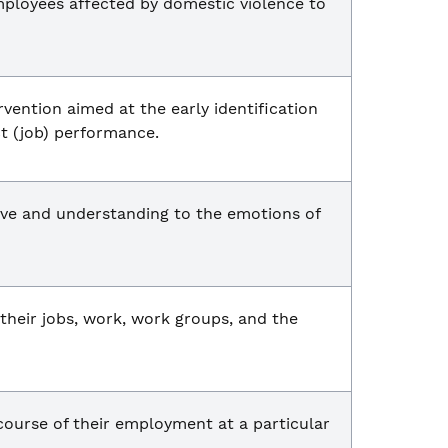
mployees affected by domestic violence to
vention aimed at the early identification
t (job) performance.
tive and understanding to the emotions of
 their jobs, work, work groups, and the
course of their employment at a particular