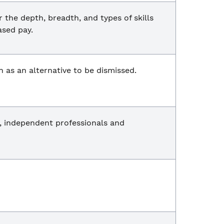
he depth, breadth, and types of skills
ased pay.
n as an alternative to be dismissed.
, independent professionals and