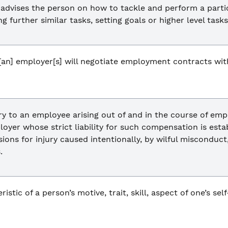
 advises the person on how to tackle and perform a parti
 further similar tasks, setting goals or higher level tasks
an] employer[s] will negotiate employment contracts with 
y to an employee arising out of and in the course of emp
oyer whose strict liability for such compensation is est
sions for injury caused intentionally, by wilful misconduc
.
istic of a person’s motive, trait, skill, aspect of one’s sel