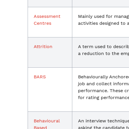
Assessment
Mainly used for manag
Centres
activities designed to a
Attrition
A term used to describ
a reduction to the emp
BARS
Behaviourally Anchored
job and collect inform
performance. These cri
for rating performance
Behavioural
An interview technique
Based
asking the candidate t