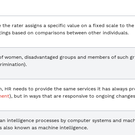
the rater assigns a specific value on a fixed scale to th
atings based on comparisons between other individuals.
 of women, disadvantaged groups and members of such gr
crimination).
on, HR needs to provide the same services it has always pr
ment
), but in ways that are responsive to ongoing changes
an intelligence processes by computer systems and mach
is also known as machine intelligence.