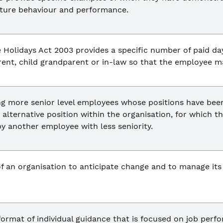
uture behaviour and performance.
e Holidays Act 2003 provides a specific number of paid day
ent, child grandparent or in-law so that the employee ma
ng more senior level employees whose positions have been
 alternative position within the organisation, for which 
by another employee with less seniority.
of an organisation to anticipate change and to manage it
format of individual guidance that is focused on job per