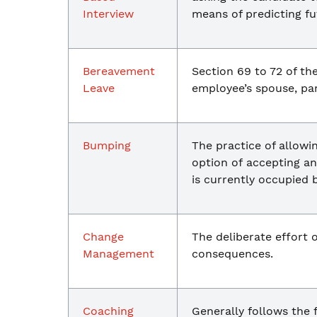
Interview
means of predicting f
Bereavement
Section 69 to 72 of th
Leave
employee’s spouse, par
Bumping
The practice of allowi
option of accepting an
is currently occupied 
Change
The deliberate effort 
Management
consequences.
Coaching
Generally follows the 