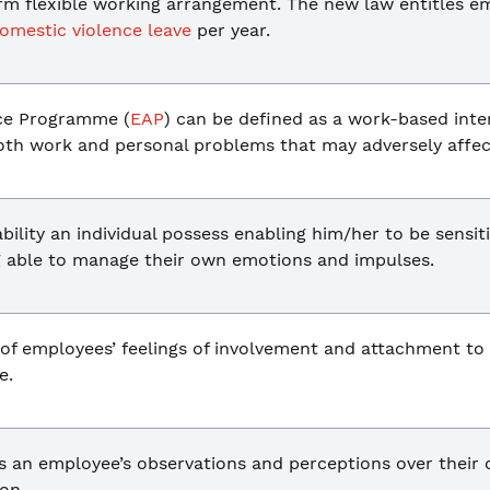
erm flexible working arrangement. The new law entitles e
omestic violence leave
per year.
ce Programme (
EAP
) can be defined as a work-based inter
both work and personal problems that may adversely affec
bility an individual possess enabling him/her to be sensi
ng able to manage their own emotions and impulses.
t of employees’ feelings of involvement and attachment to
e.
s an employee’s observations and perceptions over their 
on.