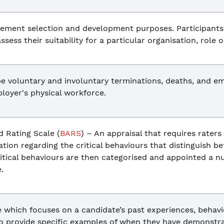
ement selection and development purposes. Participants
ssess their suitability for a particular organisation, role o
e voluntary and involuntary terminations, deaths, and em
loyer's physical workforce.
 Rating Scale (
BARS
) – An appraisal that requires raters
ation regarding the critical behaviours that distinguish 
tical behaviours are then categorised and appointed a nu
.
 which focuses on a candidate’s past experiences, behaviou
o provide specific examples of when they have demonstrat