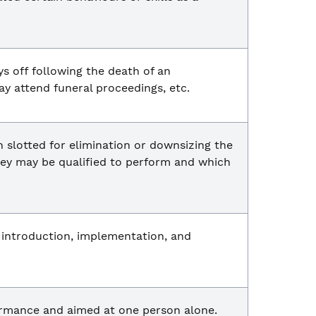
s off following the death of an
y attend funeral proceedings, etc.
 slotted for elimination or downsizing the
they may be qualified to perform and which
s introduction, implementation, and
formance and aimed at one person alone.