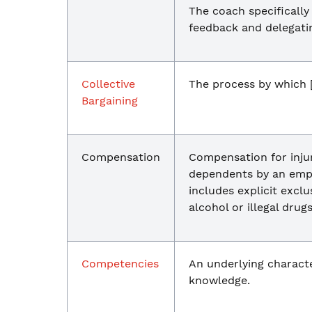
The coach specifically
feedback and delegating
Collective
The process by which [
Bargaining
Compensation
Compensation for injur
dependents by an empl
includes explicit exclu
alcohol or illegal drugs
Competencies
An underlying character
knowledge.