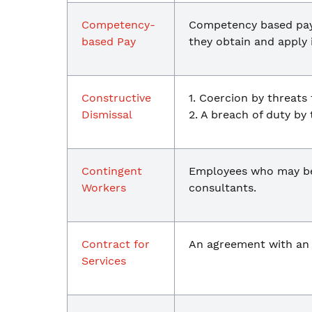
Competency-
Competency based pay 
based Pay
they obtain and apply 
Constructive
1. Coercion by threats 
Dismissal
2. A breach of duty by
Contingent
Employees who may be:
Workers
consultants.
Contract for
An agreement with a
Services